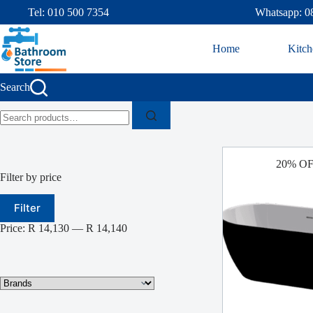
Tel: 010 500 7354
Whatsapp: 0
Home
Kitch
Search
20% O
Filter by price
Filter
Price:
R 14,130
—
R 14,140