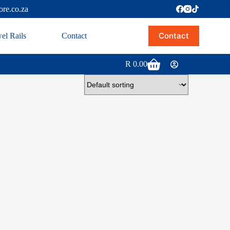
ore.co.za
Contact
el Rails
Contact
R
0.00