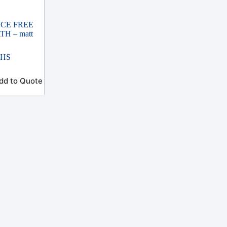
ECE FREE
H – matt
THS
dd to Quote