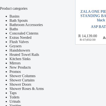
Product categories
ZALA ONE PI
STANDING BAT
Basins
black
Bath Spouts
Bathroom Accessories
ASP BA
Baths
Concealed Cisterns
R
14,139.00
Extras Needed
A
R
17,652.50
Flush Valves
Geysers
Handshowers
Heated Towel Rails
Kitchen Sinks
Mirrors
New Products
Promos
Shower Columns
Shower Curtains
Shower Doors
Shower Roses & Arms
Taps
Toilets
Urinals
Vanities