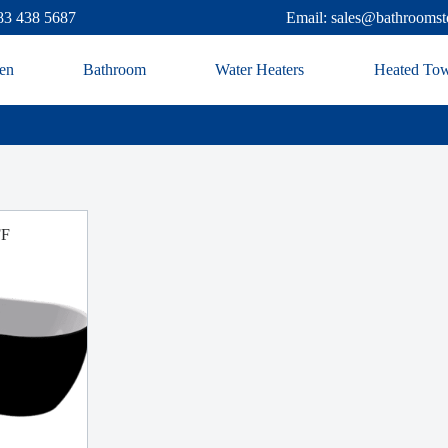
83 438 5687
Email: sales@bathroomst
en
Bathroom
Water Heaters
Heated Tow
FF