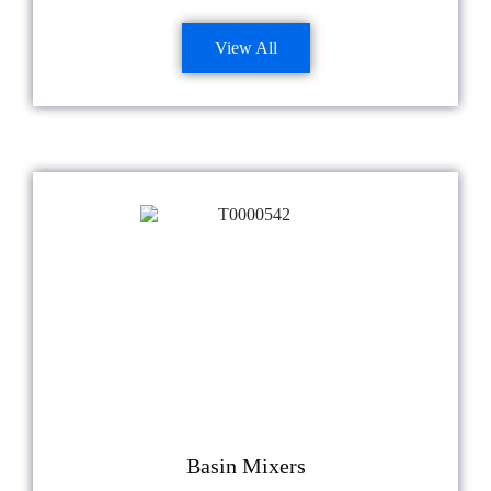
View All
Basin Mixers