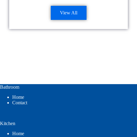
View All
Bathroom
Home
Contact
Kitchen
Home