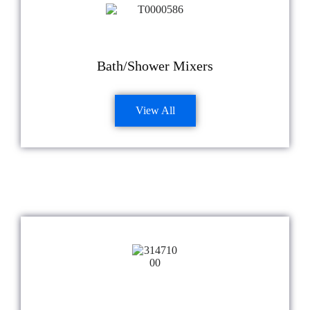
Bath/Shower Mixers
View All