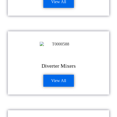
View All
Diverter Mixers
View All