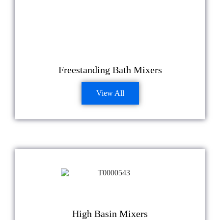
Freestanding Bath Mixers
View All
High Basin Mixers