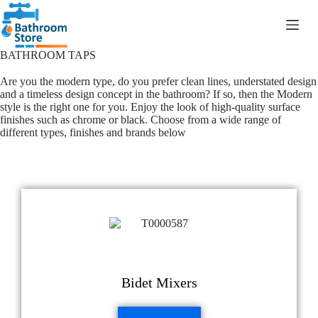
R
0.00
BATHROOM TAPS
Are you the modern type, do you prefer clean lines, understated design
and a timeless design concept in the bathroom? If so, then the Modern
style is the right one for you. Enjoy the look of high-quality surface
finishes such as chrome or black. Choose from a wide range of
different types, finishes and brands below
Bidet Mixers