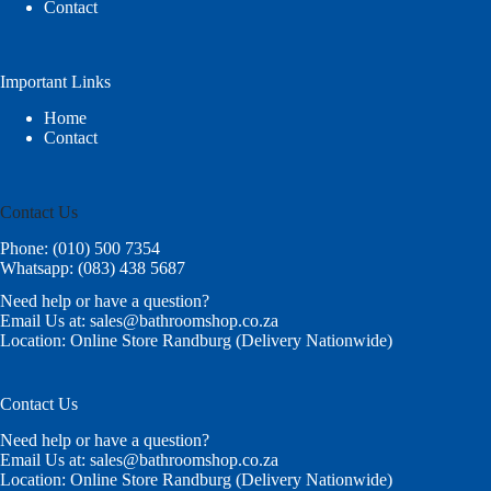
Contact
Important Links
Home
Contact
Contact Us
Phone: (010) 500 7354
Whatsapp: (083) 438 5687
Need help or have a question?
Email Us at: sales@bathroomshop.co.za
Location: Online Store Randburg (Delivery Nationwide)
Contact Us
Need help or have a question?
Email Us at: sales@bathroomshop.co.za
Location: Online Store Randburg (Delivery Nationwide)