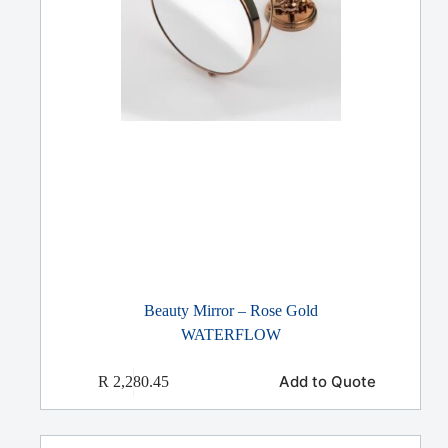
Beauty Mirror – Rose Gold
WATERFLOW
Add to Quote
R
2,280.45