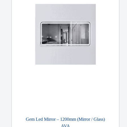
Gem Led Mirror – 1200mm (Mirror / Glass)
AVA