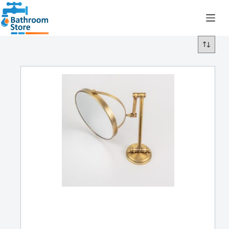
R
0.00