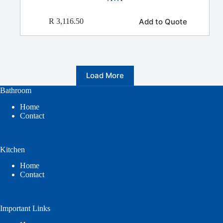
Add to Quote
R
3,116.50
Load More
Bathroom
Home
Contact
Kitchen
Home
Contact
Important Links