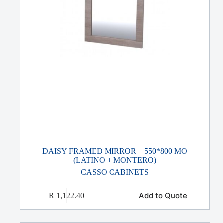
DAISY FRAMED MIRROR – 550*800 MO
(LATINO + MONTERO)
CASSO CABINETS
Add to Quote
R
1,122.40