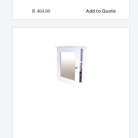
Add to Quote
R
464.60