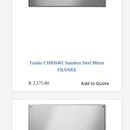
Franke CHRH401 Stainless Steel Mirror
FRANKE
Add to Quote
R
2,175.80