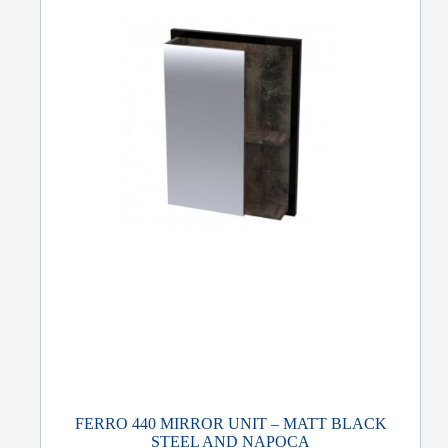
FERRO 440 MIRROR UNIT – MATT BLACK
STEEL AND NAPOCA