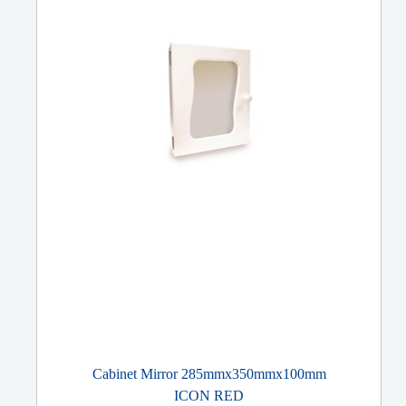
Cabinet Mirror 285mmx350mmx100mm
ICON RED