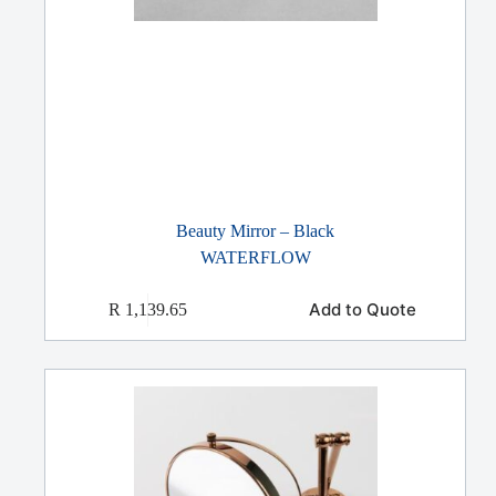
Beauty Mirror – Black
WATERFLOW
Add to Quote
R
1,139.65