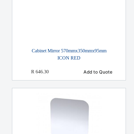
Cabinet Mirror 570mmx350mmx95mm
ICON RED
Add to Quote
R
646.30