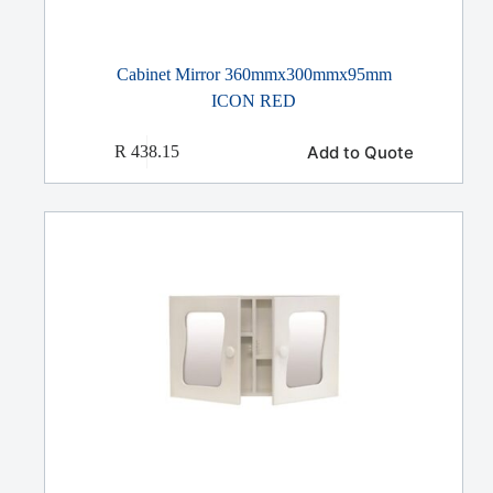
Cabinet Mirror 360mmx300mmx95mm
ICON RED
Add to Quote
R
438.15