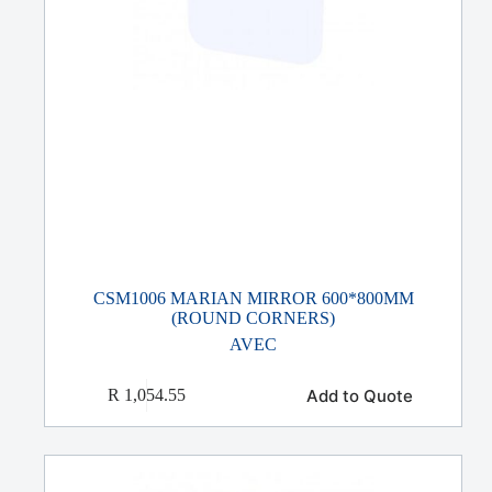
CSM1006 MARIAN MIRROR 600*800MM
(ROUND CORNERS)
AVEC
Add to Quote
R
1,054.55