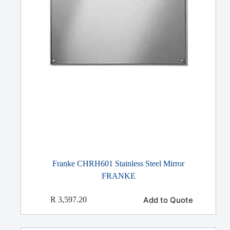
Franke CHRH601 Stainless Steel Mirror
FRANKE
Add to Quote
R
3,597.20