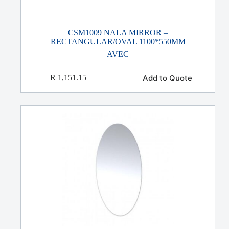
CSM1009 NALA MIRROR –
RECTANGULAR/OVAL 1100*550MM
AVEC
Add to Quote
R
1,151.15