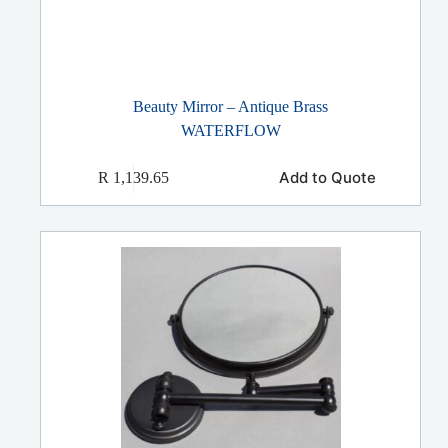
Beauty Mirror – Antique Brass
WATERFLOW
Add to Quote
R
1,139.65