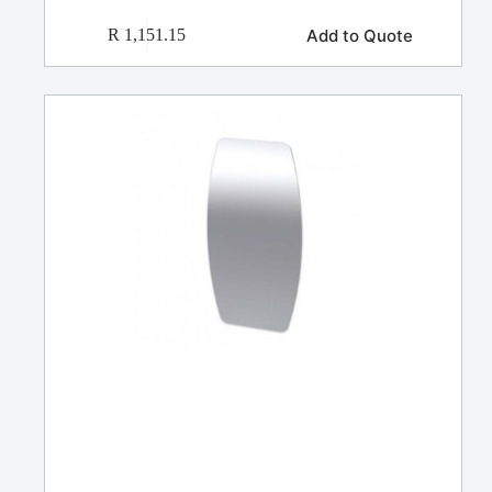
Add to Quote
R
1,151.15