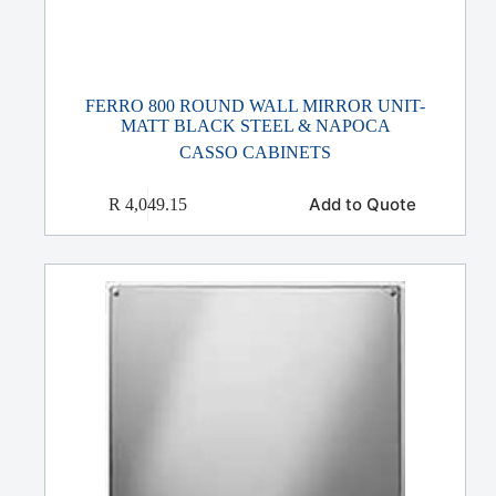
FERRO 800 ROUND WALL MIRROR UNIT-
MATT BLACK STEEL & NAPOCA
CASSO CABINETS
Add to Quote
R
4,049.15