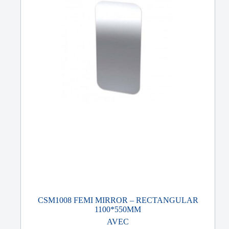
CSM1008 FEMI MIRROR – RECTANGULAR
1100*550MM
AVEC