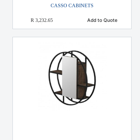
CASSO CABINETS
Add to Quote
R
3,232.65