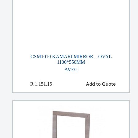
CSM1010 KAMARI MIRROR – OVAL
1100*550MM
AVEC
Add to Quote
R
1,151.15