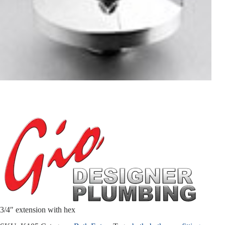
3/4″ extension with hex