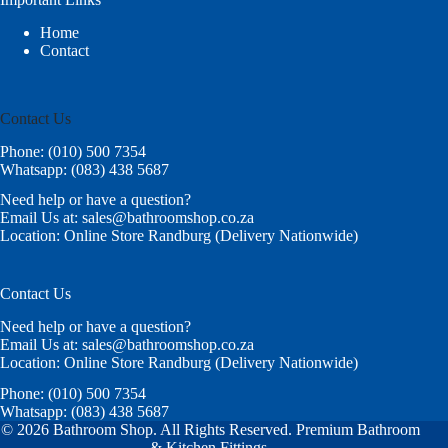
Home
Contact
Contact Us
Phone: (010) 500 7354
Whatsapp: (083) 438 5687
Need help or have a question?
Email Us at: sales@bathroomshop.co.za
Location: Online Store Randburg (Delivery Nationwide)
Contact Us
Need help or have a question?
Email Us at: sales@bathroomshop.co.za
Location: Online Store Randburg (Delivery Nationwide)
Phone: (010) 500 7354
Whatsapp: (083) 438 5687
© 2026 Bathroom Shop. All Rights Reserved. Premium Bathroom
& Kitchen Fittings.