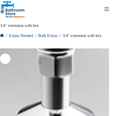
R
0.00
3/4″ extension with hex
/
Extras Needed
/
Bath Extras
/
3/4″ extension with hex