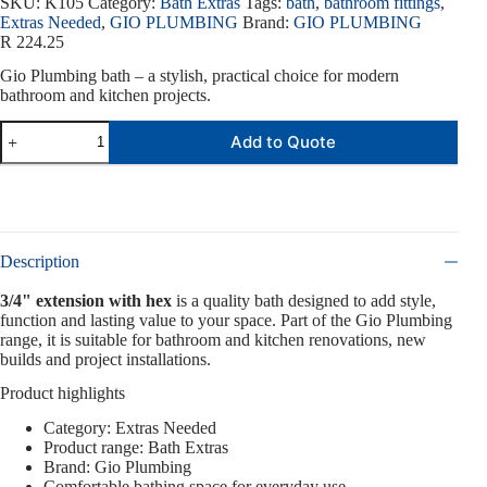
SKU:
K105
Category:
Bath Extras
Tags:
bath
,
bathroom fittings
,
Extras Needed
,
GIO PLUMBING
Brand:
GIO PLUMBING
R
224.25
Gio Plumbing bath – a stylish, practical choice for modern
bathroom and kitchen projects.
Add to Quote
Description
3/4" extension with hex
is a quality bath designed to add style,
function and lasting value to your space. Part of the Gio Plumbing
range, it is suitable for bathroom and kitchen renovations, new
builds and project installations.
Product highlights
Category: Extras Needed
Product range: Bath Extras
Brand: Gio Plumbing
Comfortable bathing space for everyday use