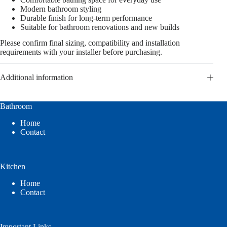
Modern bathroom styling
Durable finish for long-term performance
Suitable for bathroom renovations and new builds
Please confirm final sizing, compatibility and installation
requirements with your installer before purchasing.
Additional information
Bathroom
Home
Contact
Kitchen
Home
Contact
Important Links