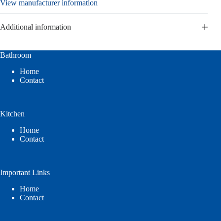
View manufacturer information
Additional information
Bathroom
Home
Contact
Kitchen
Home
Contact
Important Links
Home
Contact