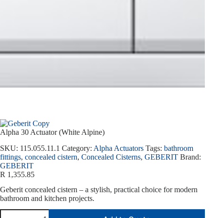
Alpha 30 Actuator (White Alpine)
SKU:
115.055.11.1
Category:
Alpha Actuators
Tags:
bathroom
fittings
,
concealed cistern
,
Concealed Cisterns
,
GEBERIT
Brand:
GEBERIT
R
1,355.85
Geberit concealed cistern – a stylish, practical choice for modern
bathroom and kitchen projects.