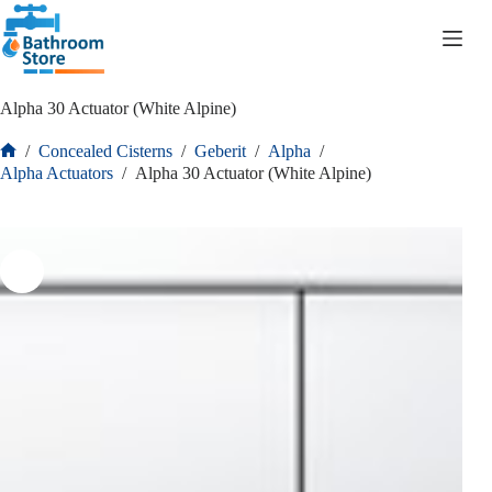
R
0.00
Alpha 30 Actuator (White Alpine)
/
Concealed Cisterns
/
Geberit
/
Alpha
/
Alpha Actuators
/
Alpha 30 Actuator (White Alpine)