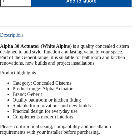
Add to Quote
Description
Alpha 30 Actuator (White Alpine)
is a quality concealed cistern
designed to add style, function and lasting value to your space.
Part of the Geberit range, it is suitable for bathroom and kitchen
renovations, new builds and project installations.
Product highlights
Category: Concealed Cisterns
Product range: Alpha Actuators
Brand: Geberit
Quality bathroom or kitchen fitting
Suitable for renovations and new builds
Practical design for everyday use
Complements modern interiors
Please confirm final sizing, compatibility and installation
requirements with your installer before purchasing.