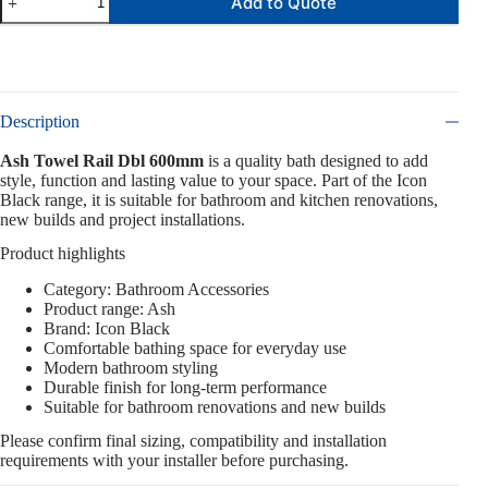
Add to Quote
Description
Ash Towel Rail Dbl 600mm
is a quality bath designed to add
style, function and lasting value to your space. Part of the Icon
Black range, it is suitable for bathroom and kitchen renovations,
new builds and project installations.
Product highlights
Category: Bathroom Accessories
Product range: Ash
Brand: Icon Black
Comfortable bathing space for everyday use
Modern bathroom styling
Durable finish for long-term performance
Suitable for bathroom renovations and new builds
Please confirm final sizing, compatibility and installation
requirements with your installer before purchasing.