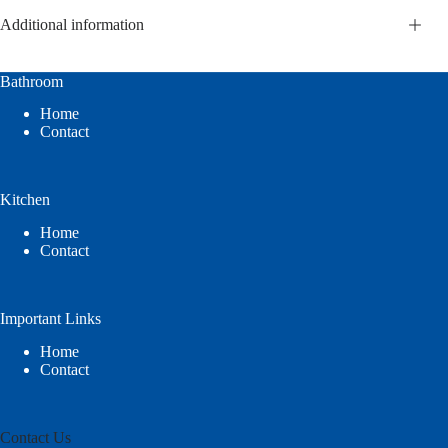
Additional information
Bathroom
Home
Contact
Kitchen
Home
Contact
Important Links
Home
Contact
Contact Us