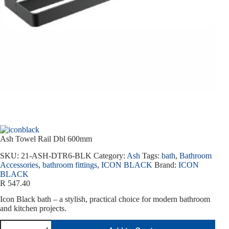
Ash Towel Rail Dbl 600mm
SKU:
21-ASH-DTR6-BLK
Category:
Ash
Tags:
bath
,
Bathroom
Accessories
,
bathroom fittings
,
ICON BLACK
Brand:
ICON
BLACK
R
547.40
Icon Black bath – a stylish, practical choice for modern bathroom
and kitchen projects.