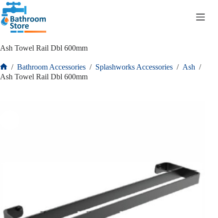
R
0.00
Ash Towel Rail Dbl 600mm
/
Bathroom Accessories
/
Splashworks Accessories
/
Ash
/
Ash Towel Rail Dbl 600mm