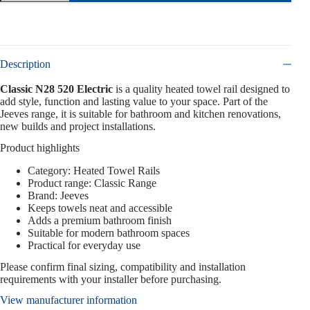
Description
Classic N28 520 Electric
is a quality heated towel rail designed to
add style, function and lasting value to your space. Part of the
Jeeves range, it is suitable for bathroom and kitchen renovations,
new builds and project installations.
Product highlights
Category: Heated Towel Rails
Product range: Classic Range
Brand: Jeeves
Keeps towels neat and accessible
Adds a premium bathroom finish
Suitable for modern bathroom spaces
Practical for everyday use
Please confirm final sizing, compatibility and installation
requirements with your installer before purchasing.
View manufacturer information