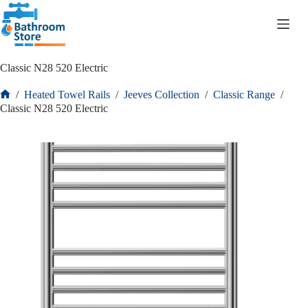
R
0.00
Classic N28 520 Electric
/
Heated Towel Rails
/
Jeeves Collection
/
Classic Range
/
Classic N28 520 Electric