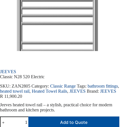
JEEVES
Classic N28 520 Electric
SKU:
ZAN2805
Category:
Classic Range
Tags:
bathroom fittings
,
heated towel rail
,
Heated Towel Rails
,
JEEVES
Brand:
JEEVES
R
11,900.20
Jeeves heated towel rail – a stylish, practical choice for modern
bathroom and kitchen projects.
Add to Quote