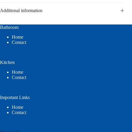
Additional information
Bathroom
Home
Contact
Kitchen
Home
Contact
Important Links
Home
Contact