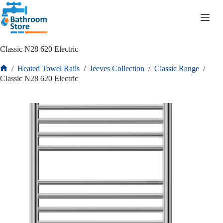
R
0.00
Classic N28 620 Electric
/
Heated Towel Rails
/
Jeeves Collection
/
Classic Range
/
Classic N28 620 Electric