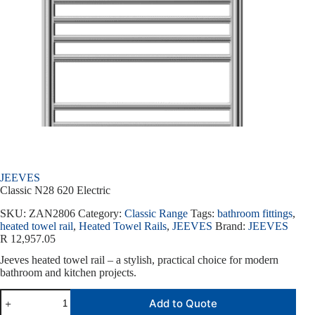
JEEVES
Classic N28 620 Electric
SKU:
ZAN2806
Category:
Classic Range
Tags:
bathroom fittings
,
heated towel rail
,
Heated Towel Rails
,
JEEVES
Brand:
JEEVES
R
12,957.05
Jeeves heated towel rail – a stylish, practical choice for modern
bathroom and kitchen projects.
Add to Quote