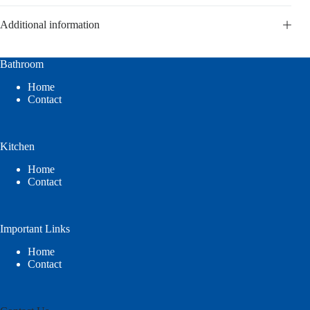
Additional information
Bathroom
Home
Contact
Kitchen
Home
Contact
Important Links
Home
Contact