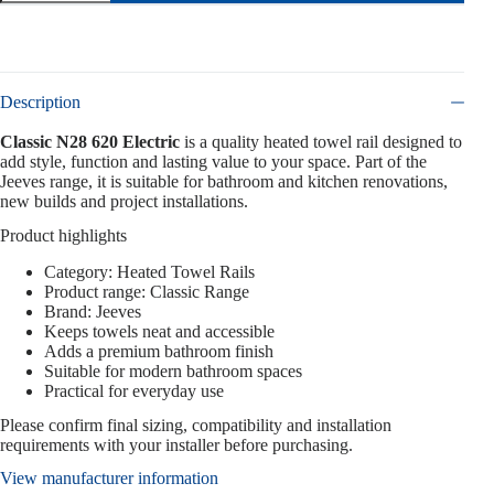
Description
Classic N28 620 Electric
is a quality heated towel rail designed to
add style, function and lasting value to your space. Part of the
Jeeves range, it is suitable for bathroom and kitchen renovations,
new builds and project installations.
Product highlights
Category: Heated Towel Rails
Product range: Classic Range
Brand: Jeeves
Keeps towels neat and accessible
Adds a premium bathroom finish
Suitable for modern bathroom spaces
Practical for everyday use
Please confirm final sizing, compatibility and installation
requirements with your installer before purchasing.
View manufacturer information