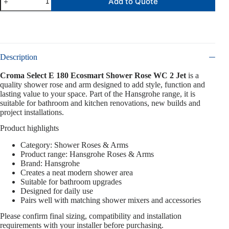
Add to Quote
Description
Croma Select E 180 Ecosmart Shower Rose WC 2 Jet
is a
quality shower rose and arm designed to add style, function and
lasting value to your space. Part of the Hansgrohe range, it is
suitable for bathroom and kitchen renovations, new builds and
project installations.
Product highlights
Category: Shower Roses & Arms
Product range: Hansgrohe Roses & Arms
Brand: Hansgrohe
Creates a neat modern shower area
Suitable for bathroom upgrades
Designed for daily use
Pairs well with matching shower mixers and accessories
Please confirm final sizing, compatibility and installation
requirements with your installer before purchasing.