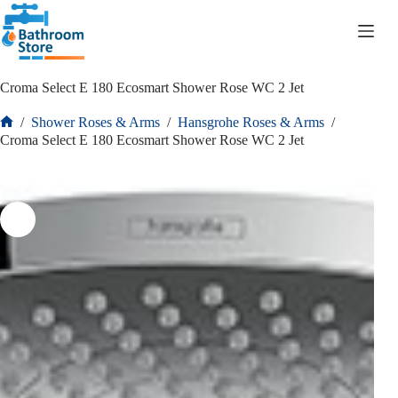
R
0.00
Croma Select E 180 Ecosmart Shower Rose WC 2 Jet
/
Shower Roses & Arms
/
Hansgrohe Roses & Arms
/
Croma Select E 180 Ecosmart Shower Rose WC 2 Jet