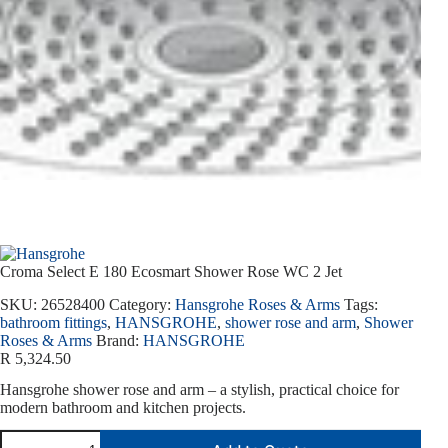
Croma Select E 180 Ecosmart Shower Rose WC 2 Jet
SKU:
26528400
Category:
Hansgrohe Roses & Arms
Tags:
bathroom fittings
,
HANSGROHE
,
shower rose and arm
,
Shower
Roses & Arms
Brand:
HANSGROHE
R
5,324.50
Hansgrohe shower rose and arm – a stylish, practical choice for
modern bathroom and kitchen projects.