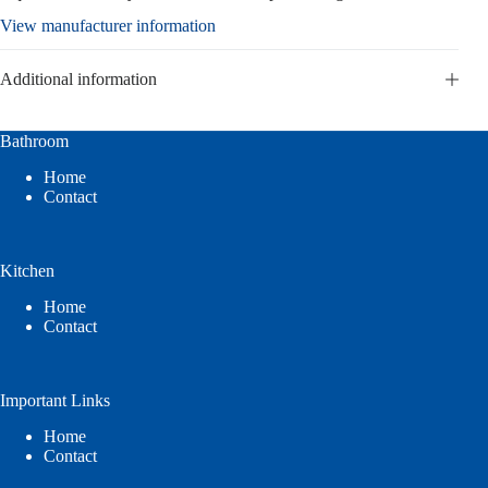
View manufacturer information
Additional information
Bathroom
Home
Contact
Kitchen
Home
Contact
Important Links
Home
Contact