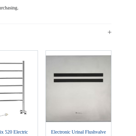
urchasing.
x 520 Electric
Electronic Urinal Flushvalve