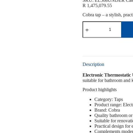
SKU:
EL508UNDER
Cat
R
1,475,079.55
Cobra tap – a stylish, prac
Description
Electronic Thermostati
suitable for bathroom and k
Product highlights
Category: Taps
Product range: Elect
Brand: Cobra
Quality bathroom or 
Suitable for renovat
Practical design for
Complements modern