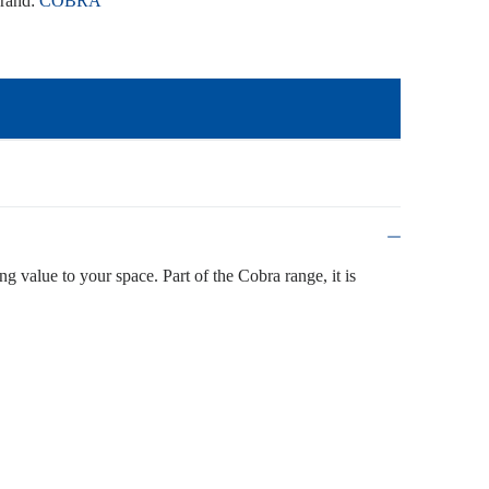
rand:
COBRA
ing value to your space. Part of the Cobra range, it is