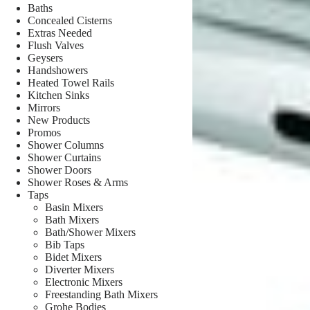
Baths
Concealed Cisterns
Extras Needed
Flush Valves
Geysers
Handshowers
Heated Towel Rails
Kitchen Sinks
Mirrors
New Products
Promos
Shower Columns
Shower Curtains
Shower Doors
Shower Roses & Arms
Taps
Basin Mixers
Bath Mixers
Bath/Shower Mixers
Bib Taps
Bidet Mixers
Diverter Mixers
Electronic Mixers
Freestanding Bath Mixers
Grohe Bodies