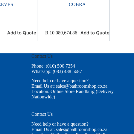
EEVES
COBRA
Add to Quote
Add to Quote
R
10,089,674.86
Contact Us
Phone: (010) 500 7354
Whatsapp: (083) 438 5687
Need help or have a question?
Email Us at: sales@bathroomshop.co.za
Location: Online Store Randburg (Delivery
Nationwide)
Contact Us
Need help or have a question?
Email Us at: sales@bathroomshop.co.za