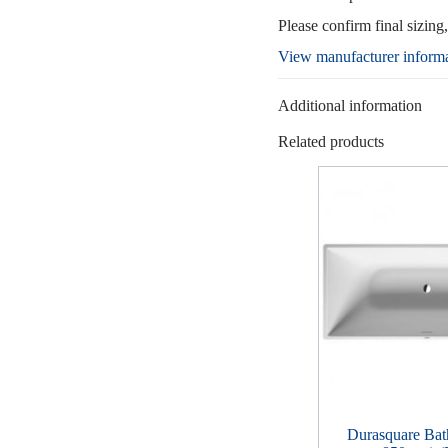
Please confirm final sizing
View manufacturer inform
Additional information
Related products
Durasquare Bat