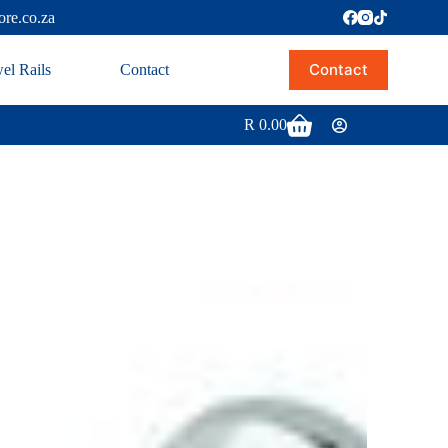
ore.co.za
Contact
el Rails
Contact
R
0.00