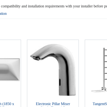
, compatibility and installation requirements with your installer before p
ation
h (1850 x
Electronic Pillar Mixer
TangentSi