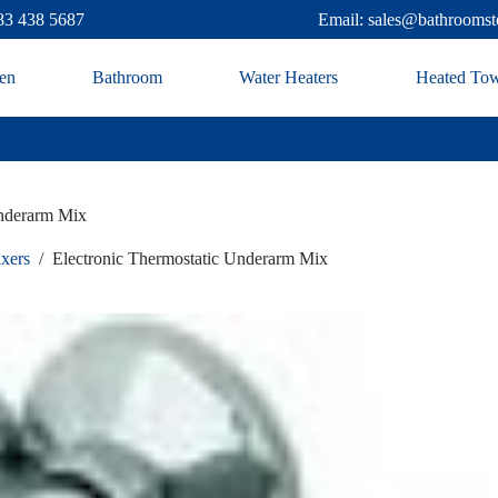
83 438 5687
Email: sales@bathroomst
en
Bathroom
Water Heaters
Heated Tow
Underarm Mix
ixers
/
Electronic Thermostatic Underarm Mix