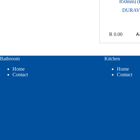
850mm) (
DURAV
A
R
0.00
Bathroom
Kitchen
Home
Home
Contact
Contact