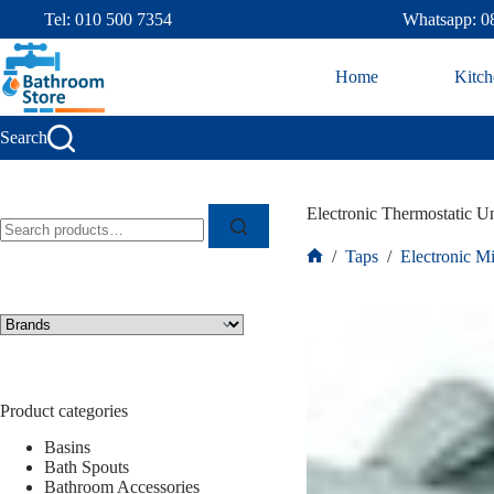
Tel: 010 500 7354
Whatsapp: 0
Home
Kitch
Search
Electronic Thermostatic 
/
Taps
/
Electronic M
Product categories
Basins
Bath Spouts
Bathroom Accessories