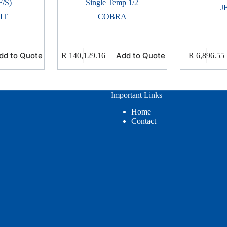
F/S)
Single Temp 1/2
J
IT
COBRA
dd to Quote
Add to Quote
R
140,129.16
R
6,896.55
Important Links
Home
Contact