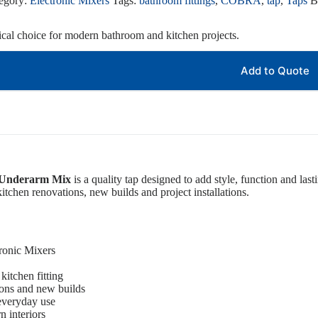
egory:
Electronic Mixers
Tags:
bathroom fittings
,
COBRA
,
tap
,
Taps
B
tical choice for modern bathroom and kitchen projects.
Add to Quote
c Underarm Mix
is a quality tap designed to add style, function and last
itchen renovations, new builds and project installations.
ronic Mixers
kitchen fitting
ions and new builds
 everyday use
 interiors