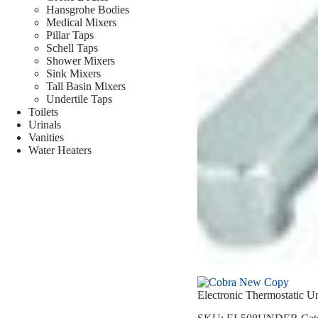
Hansgrohe Bodies
Medical Mixers
Pillar Taps
Schell Taps
Shower Mixers
Sink Mixers
Tall Basin Mixers
Undertile Taps
Toilets
Urinals
Vanities
Water Heaters
Electronic Thermostatic 