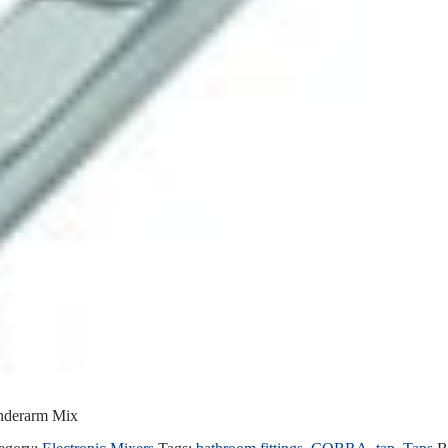
Underarm Mix