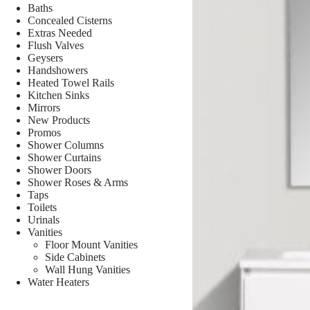
Baths
Concealed Cisterns
Extras Needed
Flush Valves
Geysers
Handshowers
Heated Towel Rails
Kitchen Sinks
Mirrors
New Products
Promos
Shower Columns
Shower Curtains
Shower Doors
Shower Roses & Arms
Taps
Toilets
Urinals
Vanities
Floor Mount Vanities
Side Cabinets
Wall Hung Vanities
Water Heaters