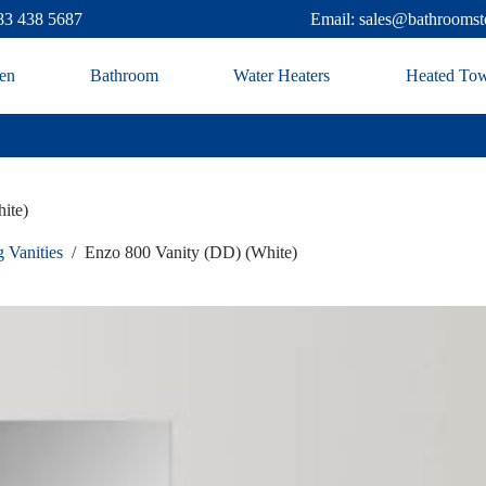
83 438 5687
Email: sales@bathroomst
en
Bathroom
Water Heaters
Heated Tow
ite)
 Vanities
/
Enzo 800 Vanity (DD) (White)