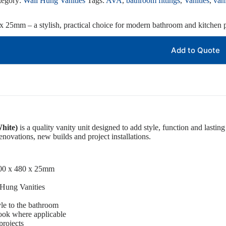
tegory:
Wall Hung Vanities
Tags:
AVA
,
bathroom fittings
,
Vanities
,
vani
x 25mm – a stylish, practical choice for modern bathroom and kitchen p
Add to Quote
hite)
is a quality vanity unit designed to add style, function and lasting 
novations, new builds and project installations.
800 x 480 x 25mm
 Hung Vanities
le to the bathroom
ook where applicable
projects