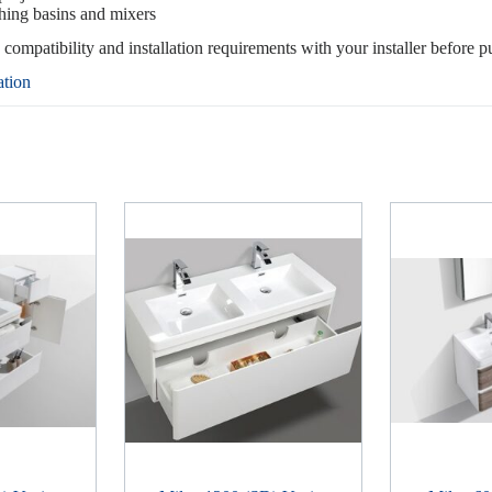
hing basins and mixers
, compatibility and installation requirements with your installer before p
ation