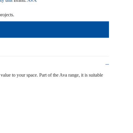
ty unit
Brand:
AVA
rojects.
value to your space. Part of the Ava range, it is suitable