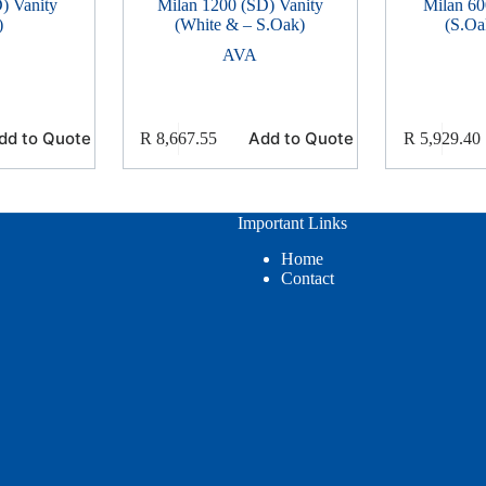
) Vanity
Milan 1200 (SD) Vanity
Milan 60
)
(White & – S.Oak)
(S.Oa
AVA
dd to Quote
Add to Quote
R
8,667.55
R
5,929.40
Important Links
Home
Contact