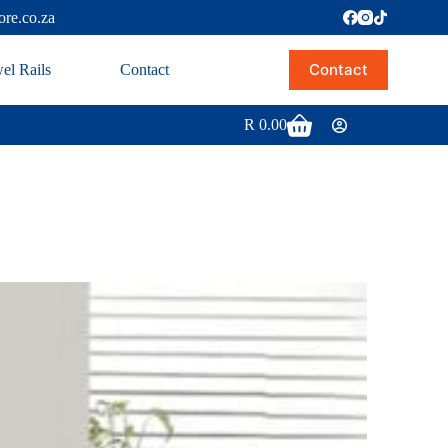
ore.co.za
Contact
el Rails
Contact
R
0.00