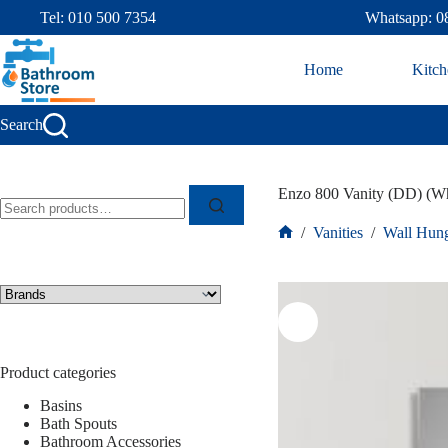
Tel: 010 500 7354
Whatsapp: 0
Home
Kitch
Search
Enzo 800 Vanity (DD) (Wh
/
Vanities
/
Wall Hung
Product categories
Basins
Bath Spouts
Bathroom Accessories