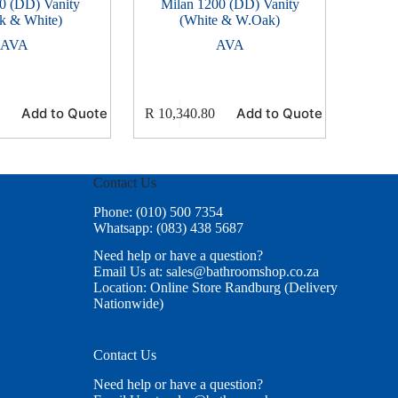
0 (DD) Vanity
Milan 1200 (DD) Vanity
k & White)
(White & W.Oak)
AVA
AVA
Add to Quote
Add to Quote
R
10,340.80
Contact Us
Phone: (010) 500 7354
Whatsapp: (083) 438 5687
Need help or have a question?
Email Us at: sales@bathroomshop.co.za
Location: Online Store Randburg (Delivery
Nationwide)
Contact Us
Need help or have a question?