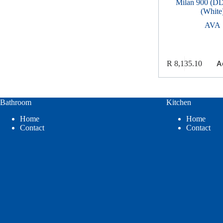
Milan 900 (DD
(White
AVA
A
R
8,135.10
Bathroom
Kitchen
Home
Home
Contact
Contact