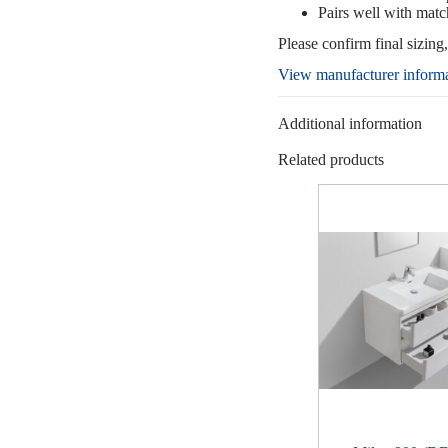
Pairs well with matc
Please confirm final sizing
View manufacturer inform
Additional information
Related products