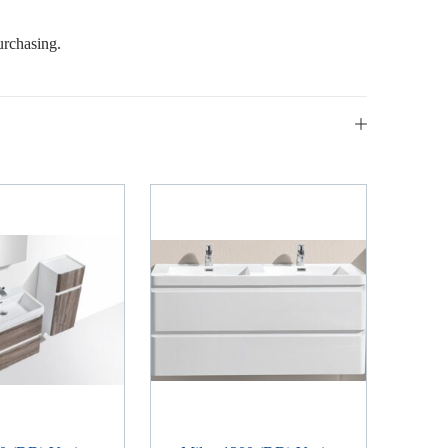
urchasing.