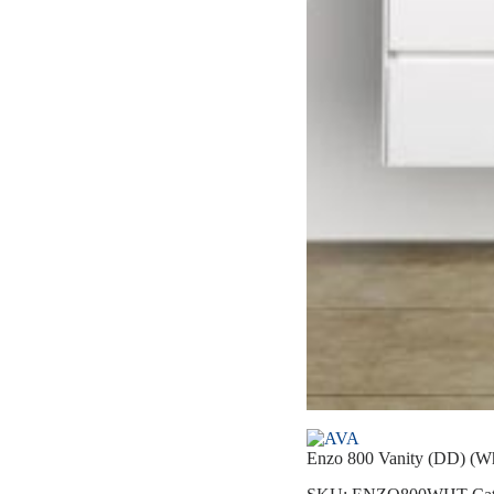
Enzo 800 Vanity (DD) (Wh