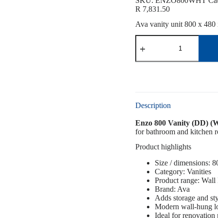
SKU:
ENZO800WHT
Ca
R
7,831.50
Ava vanity unit 800 x 480 
Description
Enzo 800 Vanity (DD) (W
for bathroom and kitchen re
Product highlights
Size / dimensions: 
Category: Vanities
Product range: Wall
Brand: Ava
Adds storage and sty
Modern wall-hung l
Ideal for renovation 