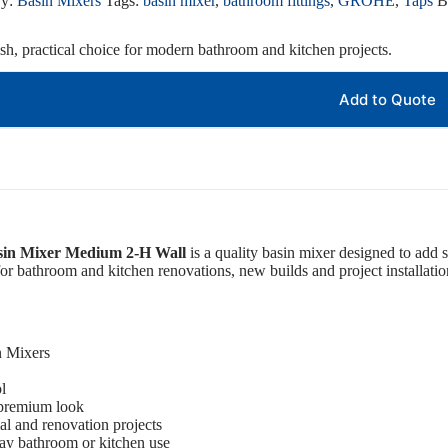
ry:
Basin Mixers
Tags:
basin mixer
,
bathroom fittings
,
GROHE
,
Taps
B
ish, practical choice for modern bathroom and kitchen projects.
Add to Quote
sin Mixer Medium 2-H Wall
is a quality basin mixer designed to add s
 for bathroom and kitchen renovations, new builds and project installatio
n Mixers
l
 premium look
ial and renovation projects
ay bathroom or kitchen use