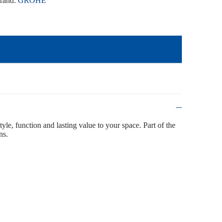
rand:
GROHE
tyle, function and lasting value to your space. Part of the
ns.