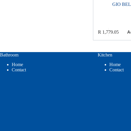
GIO BE
A
R
1,779.05
Bathroom
Kitchen
Home
Home
Contact
Contact