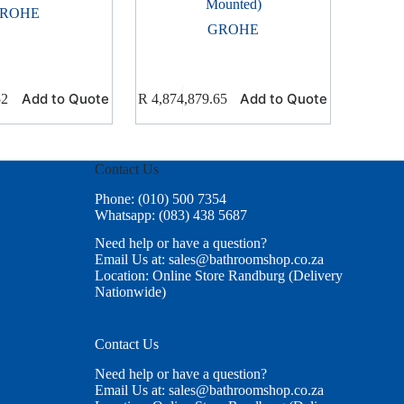
Mounted)
ROHE
GROHE
Add to Quote
Add to Quote
52
R
4,874,879.65
Contact Us
Phone: (010) 500 7354
Whatsapp: (083) 438 5687
Need help or have a question?
Email Us at: sales@bathroomshop.co.za
Location: Online Store Randburg (Delivery
Nationwide)
Contact Us
Need help or have a question?
Email Us at: sales@bathroomshop.co.za