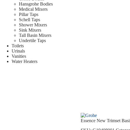
Hansgrohe Bodies
Medical Mixers
Pillar Taps
Schell Taps
Shower Mixers
Sink Mixers
Tall Basin Mixers
Undertile Taps
Toilets
Urinals
Vanities
Water Heaters
Essence New Trimset Bas