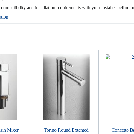
, compatibility and installation requirements with your installer before p
ation
sin Mixer
Torino Round Extented
Concetto B