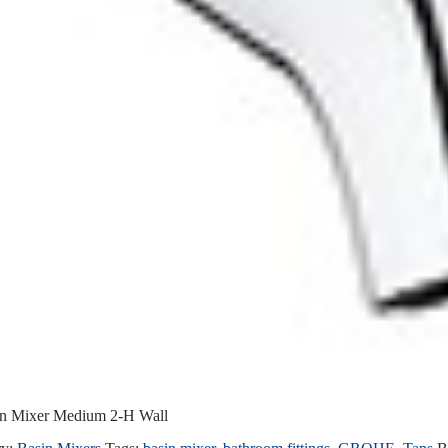
in Mixer Medium 2-H Wall