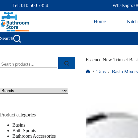
Tel: 010 500 7354
Whatsapp: 0
Home
Kitch
Search
Essence New Trimset Bas
/
Taps
/
Basin Mixers
Product categories
Basins
Bath Spouts
Bathroom Accessories