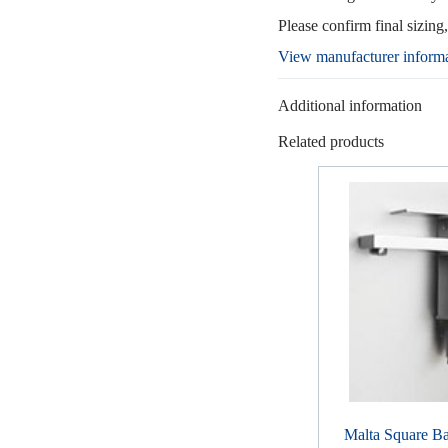
Please confirm final sizing
View manufacturer inform
Additional information
Related products
Malta Square Ba