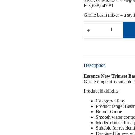
SKU:
G19408001
Catego
R
3,638,647.81
Grohe basin mixer – a styl
Description
Essence New Trimset Ba
Grohe range, it is suitable
Product highlights
Category: Taps
Product range: Basi
Brand: Grohe
Smooth water contro
Modern finish for a
Suitable for resident
Designed for everyd