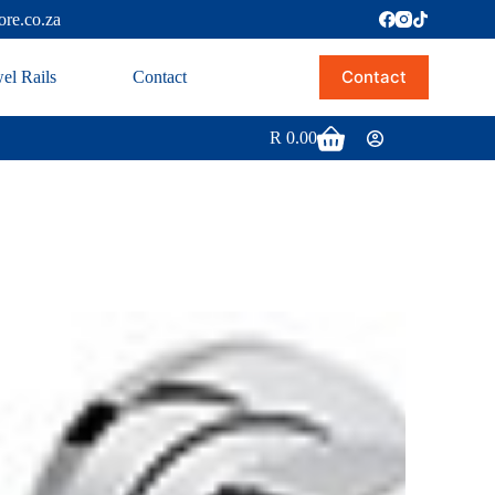
ore.co.za
Contact
el Rails
Contact
R
0.00