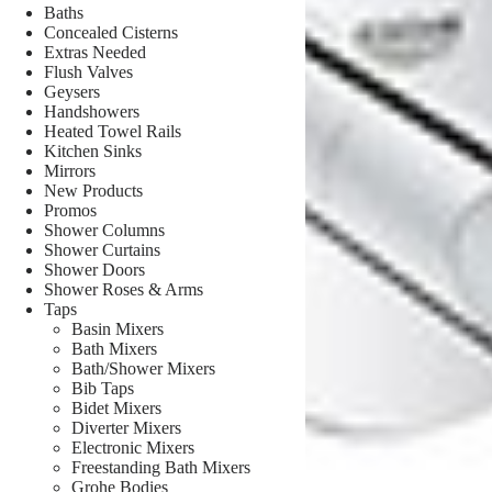
Baths
Concealed Cisterns
Extras Needed
Flush Valves
Geysers
Handshowers
Heated Towel Rails
Kitchen Sinks
Mirrors
New Products
Promos
Shower Columns
Shower Curtains
Shower Doors
Shower Roses & Arms
Taps
Basin Mixers
Bath Mixers
Bath/Shower Mixers
Bib Taps
Bidet Mixers
Diverter Mixers
Electronic Mixers
Freestanding Bath Mixers
Grohe Bodies