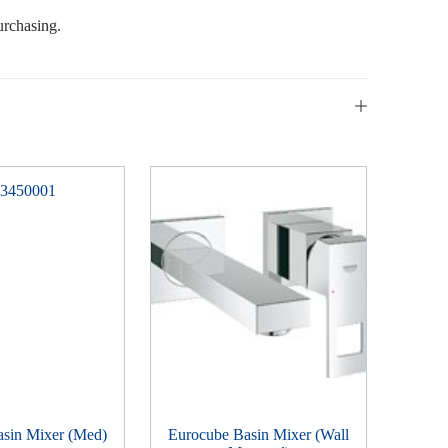
urchasing.
asin Mixer (Med)
Eurocube Basin Mixer (Wall