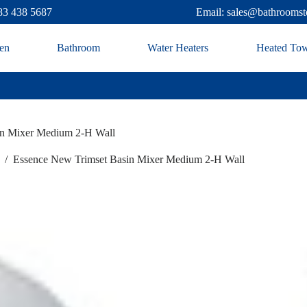
83 438 5687
Email: sales@bathroomst
en
Bathroom
Water Heaters
Heated Tow
in Mixer Medium 2-H Wall
/
Essence New Trimset Basin Mixer Medium 2-H Wall