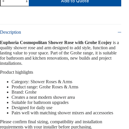
Add to Quote
Description
Euphoria Cosmopolitan Shower Rose with Grohe Ecojoy
is a
quality shower rose and arm designed to add style, function and
lasting value to your space. Part of the Grohe range, it is suitable
for bathroom and kitchen renovations, new builds and project
installations.
Product highlights
Category: Shower Roses & Arms
Product range: Grohe Roses & Arms
Brand: Grohe
Creates a neat modern shower area
Suitable for bathroom upgrades
Designed for daily use
Pairs well with matching shower mixers and accessories
Please confirm final sizing, compatibility and installation
requirements with your installer before purchasing.