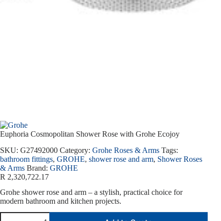
Euphoria Cosmopolitan Shower Rose with Grohe Ecojoy
SKU:
G27492000
Category:
Grohe Roses & Arms
Tags:
bathroom fittings
,
GROHE
,
shower rose and arm
,
Shower Roses
& Arms
Brand:
GROHE
R
2,320,722.17
Grohe shower rose and arm – a stylish, practical choice for
modern bathroom and kitchen projects.