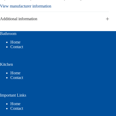
View manufacturer information
Additional information
Bathroom
Home
Contact
Kitchen
Home
Contact
Important Links
Home
Contact