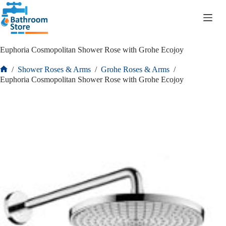
R
0.00
Euphoria Cosmopolitan Shower Rose with Grohe Ecojoy
/
Shower Roses & Arms
/
Grohe Roses & Arms
/
Euphoria Cosmopolitan Shower Rose with Grohe Ecojoy