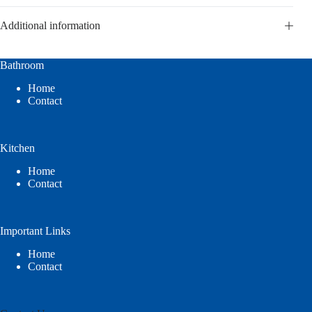
Additional information
Bathroom
Home
Contact
Kitchen
Home
Contact
Important Links
Home
Contact