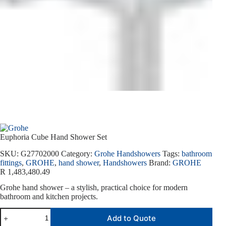
Euphoria Cube Hand Shower Set
SKU:
G27702000
Category:
Grohe Handshowers
Tags:
bathroom
fittings
,
GROHE
,
hand shower
,
Handshowers
Brand:
GROHE
R
1,483,480.49
Grohe hand shower – a stylish, practical choice for modern
bathroom and kitchen projects.
Add to Quote