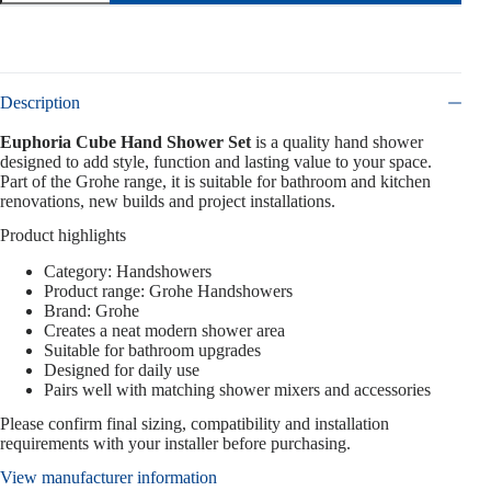
Description
Euphoria Cube Hand Shower Set
is a quality hand shower
designed to add style, function and lasting value to your space.
Part of the Grohe range, it is suitable for bathroom and kitchen
renovations, new builds and project installations.
Product highlights
Category: Handshowers
Product range: Grohe Handshowers
Brand: Grohe
Creates a neat modern shower area
Suitable for bathroom upgrades
Designed for daily use
Pairs well with matching shower mixers and accessories
Please confirm final sizing, compatibility and installation
requirements with your installer before purchasing.
View manufacturer information