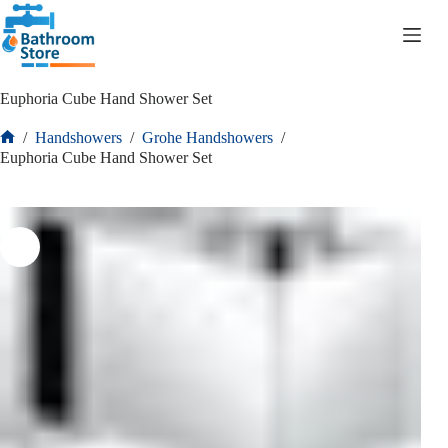
R
0.00
Euphoria Cube Hand Shower Set
/
Handshowers
/
Grohe Handshowers
/
Euphoria Cube Hand Shower Set