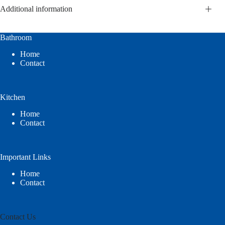
Additional information
Bathroom
Home
Contact
Kitchen
Home
Contact
Important Links
Home
Contact
Contact Us