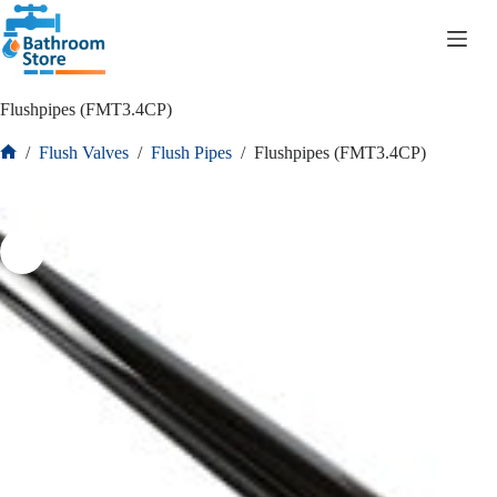
R
0.00
Flushpipes (FMT3.4CP)
/
Flush Valves
/
Flush Pipes
/
Flushpipes (FMT3.4CP)