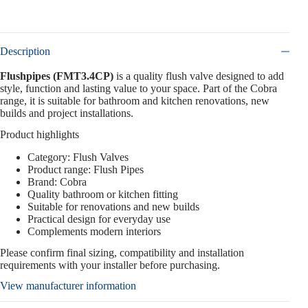
Description
Flushpipes (FMT3.4CP)
is a quality flush valve designed to add
style, function and lasting value to your space. Part of the Cobra
range, it is suitable for bathroom and kitchen renovations, new
builds and project installations.
Product highlights
Category: Flush Valves
Product range: Flush Pipes
Brand: Cobra
Quality bathroom or kitchen fitting
Suitable for renovations and new builds
Practical design for everyday use
Complements modern interiors
Please confirm final sizing, compatibility and installation
requirements with your installer before purchasing.
View manufacturer information