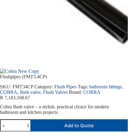
Flushpipes (FMT3.4CP)
SKU:
FMT34CP
Category:
Flush Pipes
Tags:
bathroom fittings
,
COBRA
,
flush valve
,
Flush Valves
Brand:
COBRA
R
7,183,168.67
Cobra flush valve – a stylish, practical choice for modern
bathroom and kitchen projects.
Add to Quote