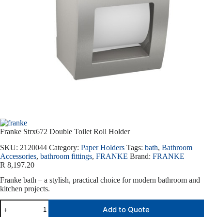
Franke Strx672 Double Toilet Roll Holder
SKU:
2120044
Category:
Paper Holders
Tags:
bath
,
Bathroom
Accessories
,
bathroom fittings
,
FRANKE
Brand:
FRANKE
R
8,197.20
Franke bath – a stylish, practical choice for modern bathroom and
kitchen projects.
Add to Quote