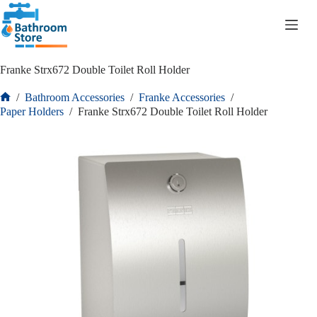
R
0.00
Franke Strx672 Double Toilet Roll Holder
/
Bathroom Accessories
/
Franke Accessories
/
Paper Holders
/
Franke Strx672 Double Toilet Roll Holder