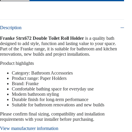
Description
Franke Strx672 Double Toilet Roll Holder
is a quality bath
designed to add style, function and lasting value to your space.
Part of the Franke range, it is suitable for bathroom and kitchen
renovations, new builds and project installations.
Product highlights
Category: Bathroom Accessories
Product range: Paper Holders
Brand: Franke
Comfortable bathing space for everyday use
Modern bathroom styling
Durable finish for long-term performance
Suitable for bathroom renovations and new builds
Please confirm final sizing, compatibility and installation
requirements with your installer before purchasing.
View manufacturer information