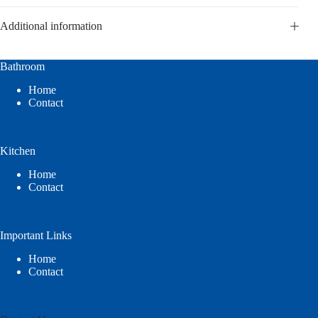
Additional information
Bathroom
Home
Contact
Kitchen
Home
Contact
Important Links
Home
Contact