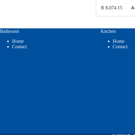
A
R
8,074.15
Bathroom
Kitchen
Home
Home
Contact
Contact