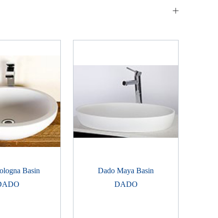
ologna Basin
Dado Maya Basin
DADO
DADO