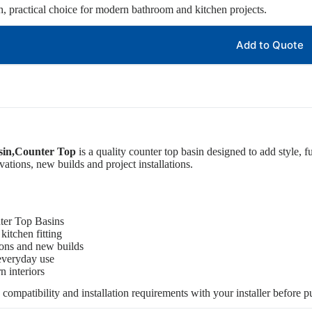
sh, practical choice for modern bathroom and kitchen projects.
Add to Quote
sin,Counter Top
is a quality counter top basin designed to add style, fu
tions, new builds and project installations.
ter Top Basins
kitchen fitting
ions and new builds
 everyday use
 interiors
, compatibility and installation requirements with your installer before p