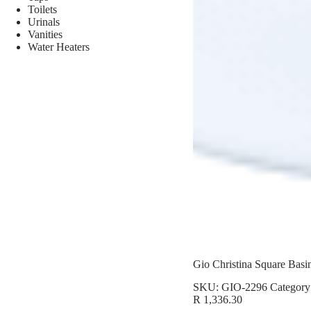
Toilets
Urinals
Vanities
Water Heaters
Gio Christina Square Basi
SKU:
GIO-2296
Category
R
1,336.30