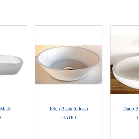
(Matt)
Eden Basin (Gloss)
Dado B
O
DADO