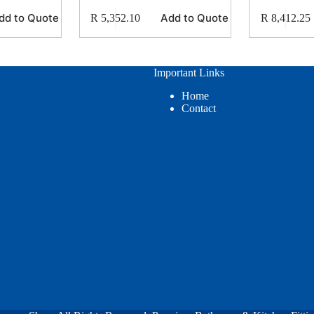
dd to Quote
Add to Quote
R
5,352.10
R
8,412.25
Important Links
Home
Contact