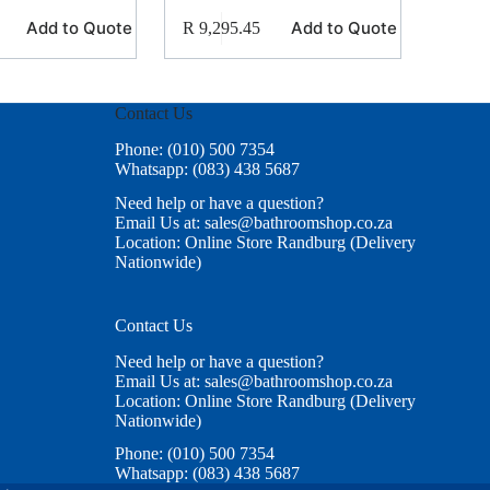
Add to Quote
Add to Quote
R
9,295.45
Contact Us
Phone: (010) 500 7354
Whatsapp: (083) 438 5687
Need help or have a question?
Email Us at: sales@bathroomshop.co.za
Location: Online Store Randburg (Delivery
Nationwide)
Contact Us
Need help or have a question?
Email Us at: sales@bathroomshop.co.za
Location: Online Store Randburg (Delivery
Nationwide)
Phone: (010) 500 7354
Whatsapp: (083) 438 5687