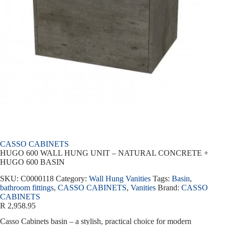
CASSO CABINETS
HUGO 600 WALL HUNG UNIT – NATURAL CONCRETE +
HUGO 600 BASIN
SKU:
C0000118
Category:
Wall Hung Vanities
Tags:
Basin
,
bathroom fittings
,
CASSO CABINETS
,
Vanities
Brand:
CASSO
CABINETS
R
2,958.95
Casso Cabinets basin – a stylish, practical choice for modern