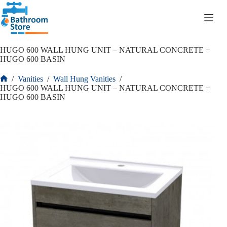
R
0.00
HUGO 600 WALL HUNG UNIT – NATURAL CONCRETE +
HUGO 600 BASIN
/
Vanities
/
Wall Hung Vanities
/
HUGO 600 WALL HUNG UNIT – NATURAL CONCRETE +
HUGO 600 BASIN