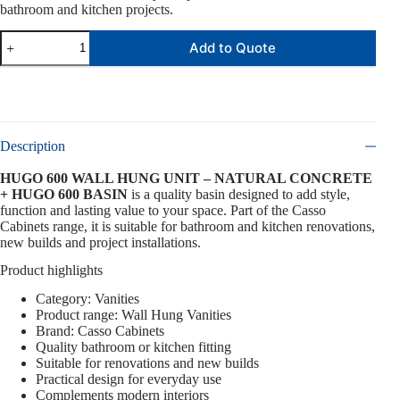
bathroom and kitchen projects.
Add to Quote
Description
HUGO 600 WALL HUNG UNIT – NATURAL CONCRETE
+ HUGO 600 BASIN
is a quality basin designed to add style,
function and lasting value to your space. Part of the Casso
Cabinets range, it is suitable for bathroom and kitchen renovations,
new builds and project installations.
Product highlights
Category: Vanities
Product range: Wall Hung Vanities
Brand: Casso Cabinets
Quality bathroom or kitchen fitting
Suitable for renovations and new builds
Practical design for everyday use
Complements modern interiors