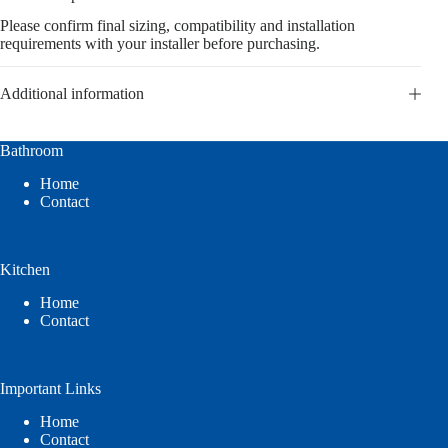
Please confirm final sizing, compatibility and installation
requirements with your installer before purchasing.
Additional information
Bathroom
Home
Contact
Kitchen
Home
Contact
Important Links
Home
Contact