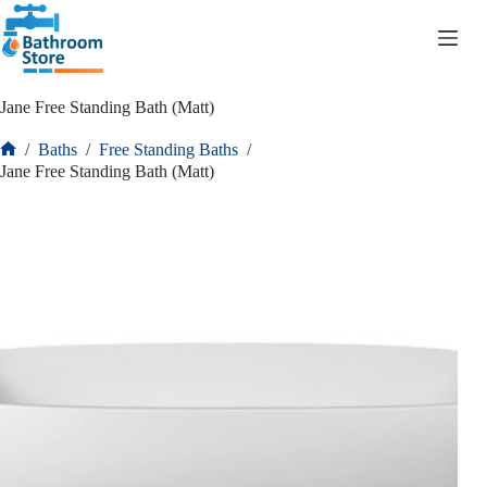
R
0.00
Jane Free Standing Bath (Matt)
/
Baths
/
Free Standing Baths
/
Jane Free Standing Bath (Matt)