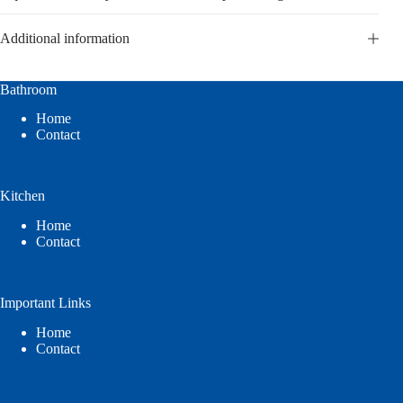
Additional information
Bathroom
Home
Contact
Kitchen
Home
Contact
Important Links
Home
Contact