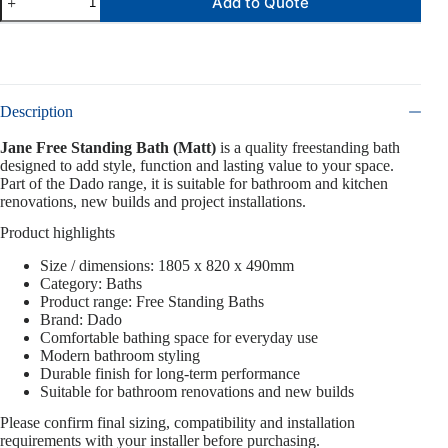
Add to Quote
Description
Jane Free Standing Bath (Matt)
is a quality freestanding bath
designed to add style, function and lasting value to your space.
Part of the Dado range, it is suitable for bathroom and kitchen
renovations, new builds and project installations.
Product highlights
Size / dimensions: 1805 x 820 x 490mm
Category: Baths
Product range: Free Standing Baths
Brand: Dado
Comfortable bathing space for everyday use
Modern bathroom styling
Durable finish for long-term performance
Suitable for bathroom renovations and new builds
Please confirm final sizing, compatibility and installation
requirements with your installer before purchasing.