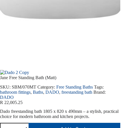
Jane Free Standing Bath (Matt)
SKU:
SBM/070MT
Category:
Free Standing Baths
Tags:
bathroom fittings
,
Baths
,
DADO
,
freestanding bath
Brand:
DADO
R
22,005.25
Dado freestanding bath 1805 x 820 x 490mm – a stylish, practical
choice for modern bathroom and kitchen projects.