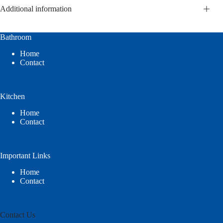
Additional information
Bathroom
Home
Contact
Kitchen
Home
Contact
Important Links
Home
Contact
Contact Us