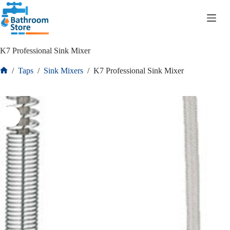
R
0.00
K7 Professional Sink Mixer
/
Taps
/
Sink Mixers
/
K7 Professional Sink Mixer