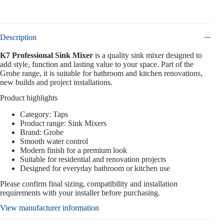
Description
K7 Professional Sink Mixer
is a quality sink mixer designed to
add style, function and lasting value to your space. Part of the
Grohe range, it is suitable for bathroom and kitchen renovations,
new builds and project installations.
Product highlights
Category: Taps
Product range: Sink Mixers
Brand: Grohe
Smooth water control
Modern finish for a premium look
Suitable for residential and renovation projects
Designed for everyday bathroom or kitchen use
Please confirm final sizing, compatibility and installation
requirements with your installer before purchasing.
View manufacturer information