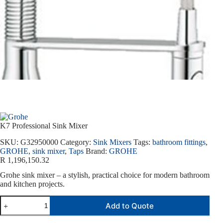
K7 Professional Sink Mixer
SKU:
G32950000
Category:
Sink Mixers
Tags:
bathroom fittings
,
GROHE
,
sink mixer
,
Taps
Brand:
GROHE
R
1,196,150.32
Grohe sink mixer – a stylish, practical choice for modern bathroom
and kitchen projects.
Add to Quote