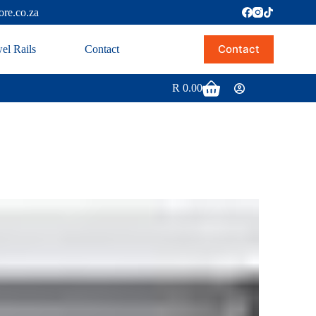
ore.co.za
Contact
el Rails
Contact
R
0.00