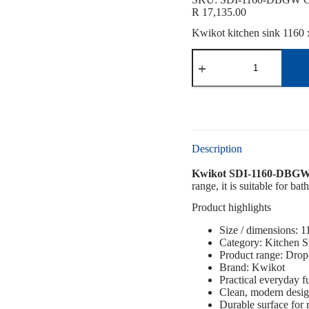
R
17,135.00
Kwikot kitchen sink 1160 x
Description
Kwikot SDI-1160-DBGW 
range, it is suitable for b
Product highlights
Size / dimensions: 
Category: Kitchen S
Product range: Drop
Brand: Kwikot
Practical everyday f
Clean, modern desi
Durable surface for 