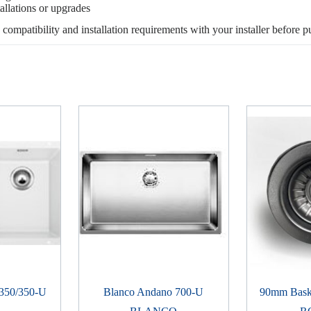
allations or upgrades
, compatibility and installation requirements with your installer before p
 350/350-U
Blanco Andano 700-U
90mm Baske