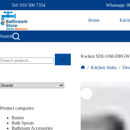
Tel: 010 500 7354
Whatsapp: 0
Home
Kitch
Search
Kwikot SDI-1160-DBGW S
/
Kitchen Sinks
/
Dro
Product categories
Basins
Bath Spouts
Bathroom Accessories