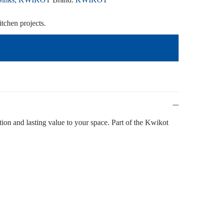
tchen projects.
ction and lasting value to your space. Part of the Kwikot