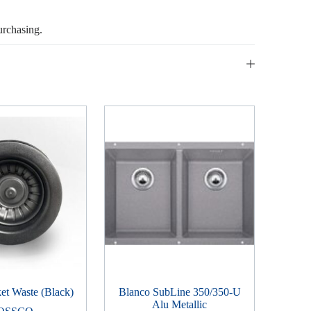
urchasing.
t Waste (Black)
Blanco SubLine 350/350-U
Alu Metallic