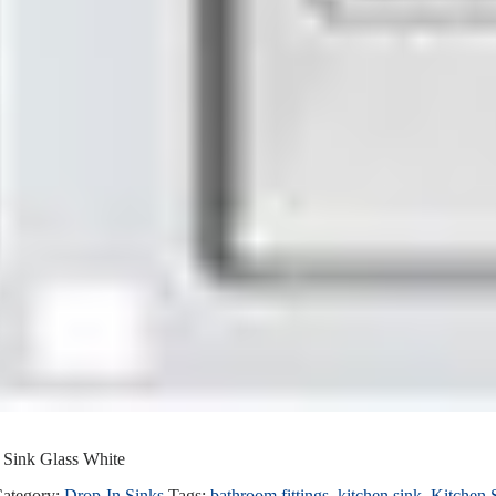
ink Glass White
ategory:
Drop-In Sinks
Tags:
bathroom fittings
,
kitchen sink
,
Kitchen 