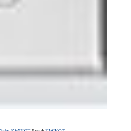
Sinks
,
KWIKOT
Brand:
KWIKOT