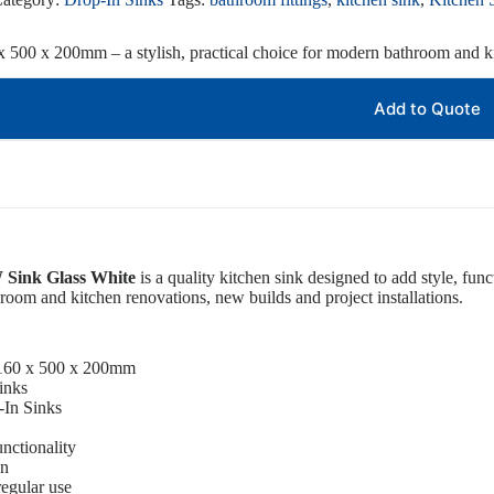
 500 x 200mm – a stylish, practical choice for modern bathroom and ki
Add to Quote
Sink Glass White
is a quality kitchen sink designed to add style, fun
athroom and kitchen renovations, new builds and project installations.
1160 x 500 x 200mm
inks
-In Sinks
unctionality
gn
regular use