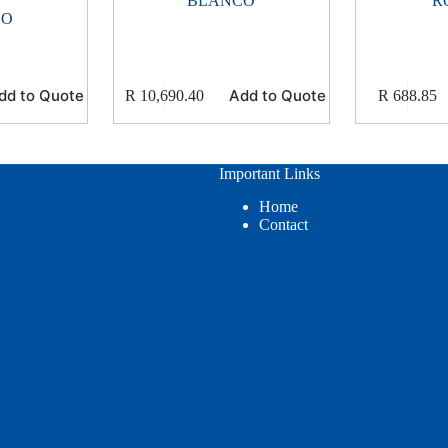
BLANCO
R
CO
dd to Quote
Add to Quote
R
10,690.40
R
688.85
Important Links
Home
Contact