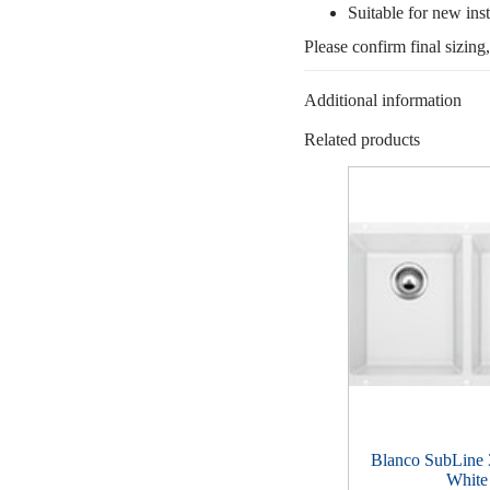
Suitable for new inst
Please confirm final sizing
Additional information
Related products
Blanco SubLine
White