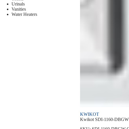
Urinals
Vanities
Water Heaters
KWIKOT
Kwikot SDI-1160-DBGW S
SKU:
SDI-1160-DBGW
C