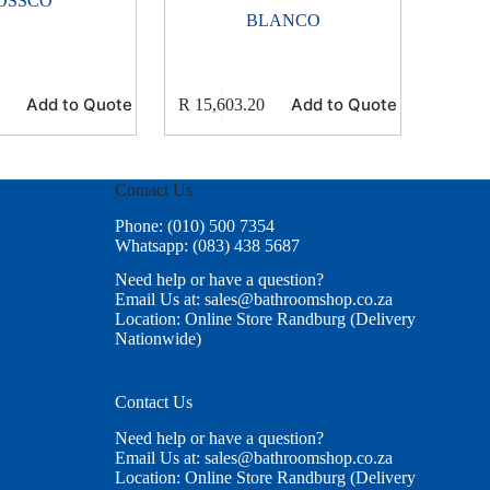
OSSCO
BLANCO
Add to Quote
Add to Quote
R
15,603.20
Contact Us
Phone: (010) 500 7354
Whatsapp: (083) 438 5687
Need help or have a question?
Email Us at: sales@bathroomshop.co.za
Location: Online Store Randburg (Delivery
Nationwide)
Contact Us
Need help or have a question?
Email Us at: sales@bathroomshop.co.za
Location: Online Store Randburg (Delivery