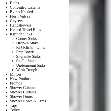
Baths
Concealed Cisterns
Extras Needed
Flush Valves
Geysers
Handshowers
Heated Towel Rails
Kitchen Sinks
Corner Sinks
Drop-In Sinks
KD Kitchen Units
Prep Bowls
Silgranite Sinks
Sit-On Sinks
Undermount Sinks
Wash Trough
Mirrors
New Products
Promos
Shower Columns
Shower Curtains
Shower Doors
Shower Roses & Arms
Taps
Toilets