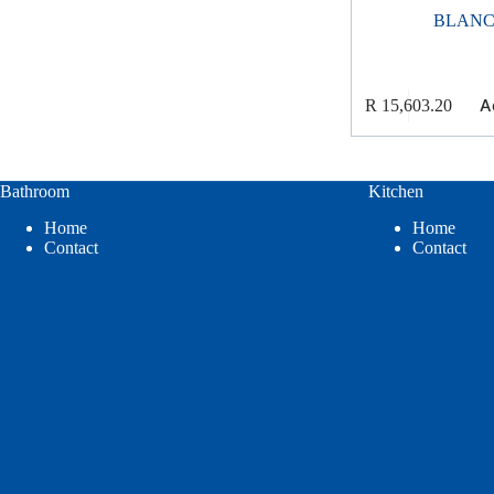
BLAN
A
R
15,603.20
Bathroom
Kitchen
Home
Home
Contact
Contact