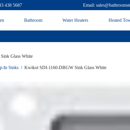
83 438 5687
Email: sales@bathroomst
en
Bathroom
Water Heaters
Heated Tow
ink Glass White
p-In Sinks
/
Kwikot SDI-1160-DBGW Sink Glass White