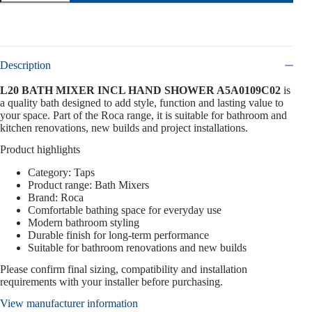
Description
L20 BATH MIXER INCL HAND SHOWER A5A0109C02
is
a quality bath designed to add style, function and lasting value to
your space. Part of the Roca range, it is suitable for bathroom and
kitchen renovations, new builds and project installations.
Product highlights
Category: Taps
Product range: Bath Mixers
Brand: Roca
Comfortable bathing space for everyday use
Modern bathroom styling
Durable finish for long-term performance
Suitable for bathroom renovations and new builds
Please confirm final sizing, compatibility and installation
requirements with your installer before purchasing.
View manufacturer information