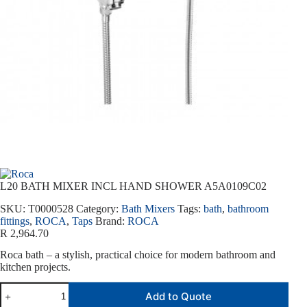
L20 BATH MIXER INCL HAND SHOWER A5A0109C02
SKU:
T0000528
Category:
Bath Mixers
Tags:
bath
,
bathroom
fittings
,
ROCA
,
Taps
Brand:
ROCA
R
2,964.70
Roca bath – a stylish, practical choice for modern bathroom and
kitchen projects.
Add to Quote