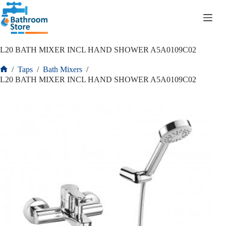
R
0.00
L20 BATH MIXER INCL HAND SHOWER A5A0109C02
/
Taps
/
Bath Mixers
/
L20 BATH MIXER INCL HAND SHOWER A5A0109C02