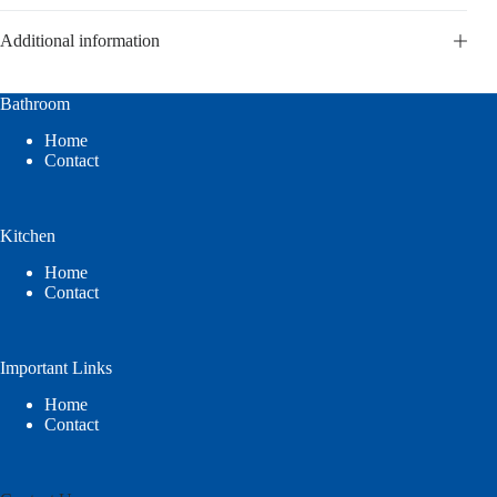
Additional information
Bathroom
Home
Contact
Kitchen
Home
Contact
Important Links
Home
Contact