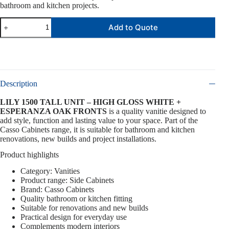
bathroom and kitchen projects.
Add to Quote
Description
LILY 1500 TALL UNIT – HIGH GLOSS WHITE +
ESPERANZA OAK FRONTS
is a quality vanitie designed to
add style, function and lasting value to your space. Part of the
Casso Cabinets range, it is suitable for bathroom and kitchen
renovations, new builds and project installations.
Product highlights
Category: Vanities
Product range: Side Cabinets
Brand: Casso Cabinets
Quality bathroom or kitchen fitting
Suitable for renovations and new builds
Practical design for everyday use
Complements modern interiors