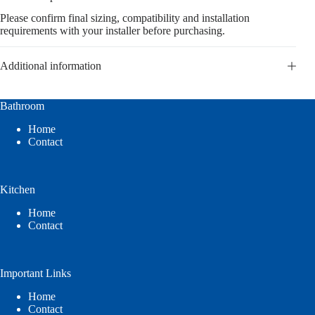
Please confirm final sizing, compatibility and installation
requirements with your installer before purchasing.
Additional information
Bathroom
Home
Contact
Kitchen
Home
Contact
Important Links
Home
Contact