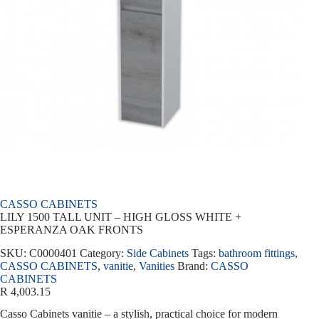
CASSO CABINETS
LILY 1500 TALL UNIT – HIGH GLOSS WHITE +
ESPERANZA OAK FRONTS
SKU:
C0000401
Category:
Side Cabinets
Tags:
bathroom fittings
,
CASSO CABINETS
,
vanitie
,
Vanities
Brand:
CASSO
CABINETS
R
4,003.15
Casso Cabinets vanitie – a stylish, practical choice for modern