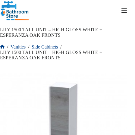
R
0.00
LILY 1500 TALL UNIT – HIGH GLOSS WHITE +
ESPERANZA OAK FRONTS
/
Vanities
/
Side Cabinets
/
LILY 1500 TALL UNIT – HIGH GLOSS WHITE +
ESPERANZA OAK FRONTS