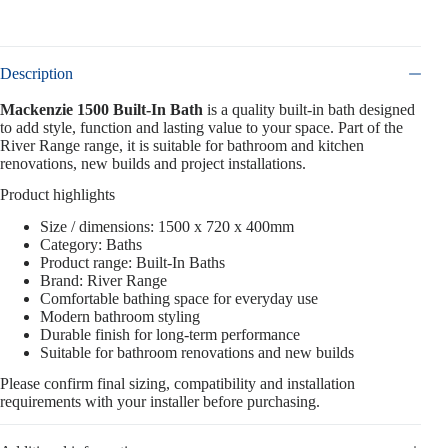
Description
Mackenzie 1500 Built-In Bath
is a quality built-in bath designed
to add style, function and lasting value to your space. Part of the
River Range range, it is suitable for bathroom and kitchen
renovations, new builds and project installations.
Product highlights
Size / dimensions: 1500 x 720 x 400mm
Category: Baths
Product range: Built-In Baths
Brand: River Range
Comfortable bathing space for everyday use
Modern bathroom styling
Durable finish for long-term performance
Suitable for bathroom renovations and new builds
Please confirm final sizing, compatibility and installation
requirements with your installer before purchasing.