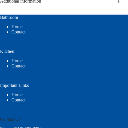
Additional information
Bathroom
Home
Contact
Kitchen
Home
Contact
Important Links
Home
Contact
Contact Us