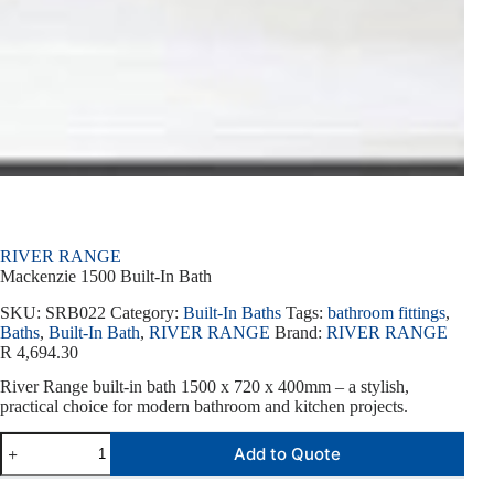
RIVER RANGE
Mackenzie 1500 Built-In Bath
SKU:
SRB022
Category:
Built-In Baths
Tags:
bathroom fittings
,
Baths
,
Built-In Bath
,
RIVER RANGE
Brand:
RIVER RANGE
R
4,694.30
River Range built-in bath 1500 x 720 x 400mm – a stylish,
practical choice for modern bathroom and kitchen projects.
Add to Quote