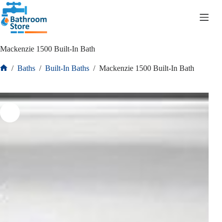
R
0.00
Mackenzie 1500 Built-In Bath
/
Baths
/
Built-In Baths
/
Mackenzie 1500 Built-In Bath