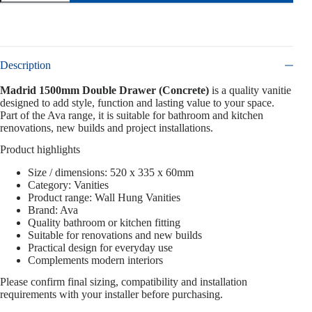
Description
Madrid 1500mm Double Drawer (Concrete)
is a quality vanitie
designed to add style, function and lasting value to your space.
Part of the Ava range, it is suitable for bathroom and kitchen
renovations, new builds and project installations.
Product highlights
Size / dimensions: 520 x 335 x 60mm
Category: Vanities
Product range: Wall Hung Vanities
Brand: Ava
Quality bathroom or kitchen fitting
Suitable for renovations and new builds
Practical design for everyday use
Complements modern interiors
Please confirm final sizing, compatibility and installation
requirements with your installer before purchasing.