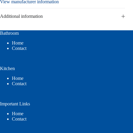
View manufacturer information
Additional information
Bathroom
Home
Contact
Kitchen
Home
Contact
Important Links
Home
Contact