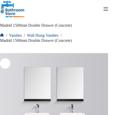
R
0.00
Madrid 1500mm Double Drawer (Concrete)
/
Vanities
/
Wall Hung Vanities
/
Madrid 1500mm Double Drawer (Concrete)