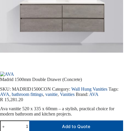
Madrid 1500mm Double Drawer (Concrete)
SKU:
MADRID1500CON
Category:
Wall Hung Vanities
Tags:
AVA
,
bathroom fittings
,
vanitie
,
Vanities
Brand:
AVA
R
15,281.20
Ava vanitie 520 x 335 x 60mm – a stylish, practical choice for
modern bathroom and kitchen projects.
Add to Quote