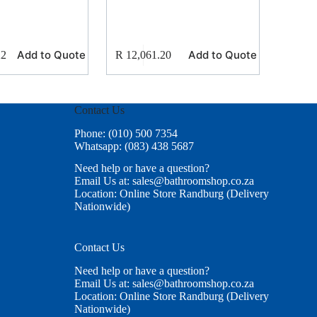
Add to Quote
Add to Quote
22
R
12,061.20
Contact Us
Phone: (010) 500 7354
Whatsapp: (083) 438 5687
Need help or have a question?
Email Us at: sales@bathroomshop.co.za
Location: Online Store Randburg (Delivery
Nationwide)
Contact Us
Need help or have a question?
Email Us at: sales@bathroomshop.co.za
Location: Online Store Randburg (Delivery
Nationwide)