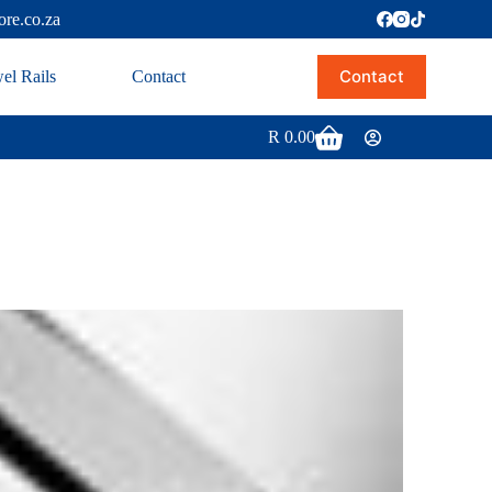
ore.co.za
Contact
el Rails
Contact
R
0.00