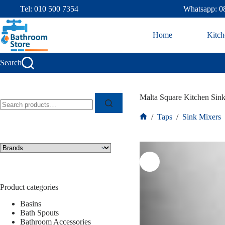
Tel: 010 500 7354
Whatsapp: 0
Home
Kitch
Search
Malta Square Kitchen Sin
/
Taps
/
Sink Mixers
Product categories
Basins
Bath Spouts
Bathroom Accessories