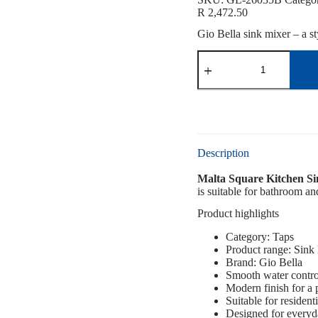
R
2,472.50
Gio Bella sink mixer – a st
Description
Malta Square Kitchen Si
is suitable for bathroom an
Product highlights
Category: Taps
Product range: Sink
Brand: Gio Bella
Smooth water contro
Modern finish for a
Suitable for resident
Designed for everyd