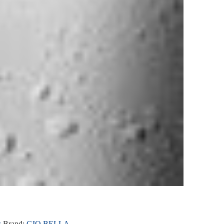
s
Brand:
GIO BELLA