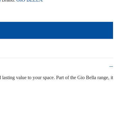
 lasting value to your space. Part of the Gio Bella range, it