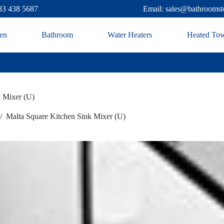
83 438 5687
Email: sales@bathroomst
en
Bathroom
Water Heaters
Heated Tow
k Mixer (U)
/
Malta Square Kitchen Sink Mixer (U)