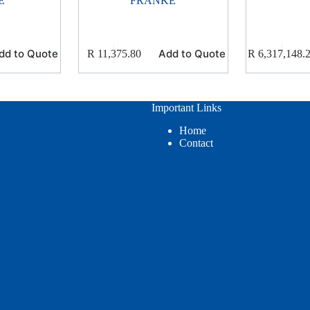
E
FRANKE
dd to Quote
Add to Quote
R
11,375.80
R
6,317,148.
Important Links
Home
Contact