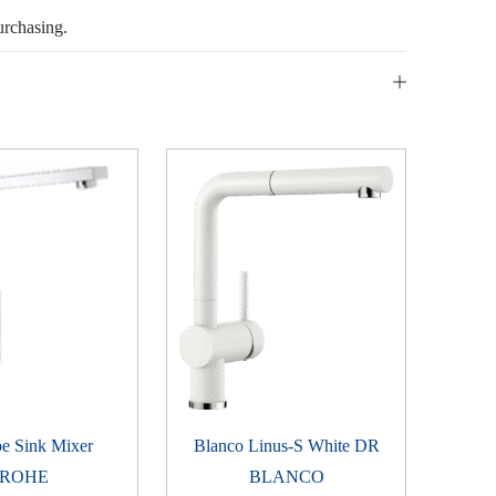
urchasing.
e Sink Mixer
Blanco Linus-S White DR
ROHE
BLANCO