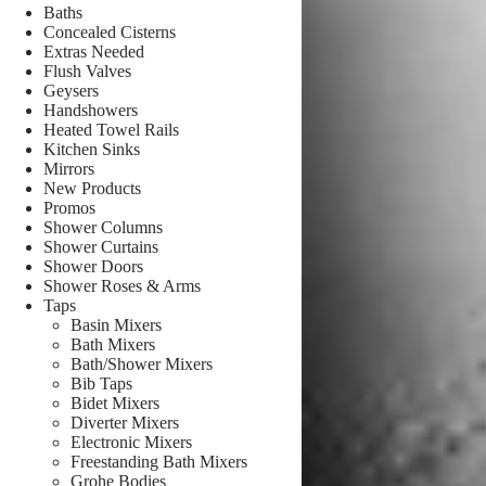
Baths
Concealed Cisterns
Extras Needed
Flush Valves
Geysers
Handshowers
Heated Towel Rails
Kitchen Sinks
Mirrors
New Products
Promos
Shower Columns
Shower Curtains
Shower Doors
Shower Roses & Arms
Taps
Basin Mixers
Bath Mixers
Bath/Shower Mixers
Bib Taps
Bidet Mixers
Diverter Mixers
Electronic Mixers
Freestanding Bath Mixers
Grohe Bodies