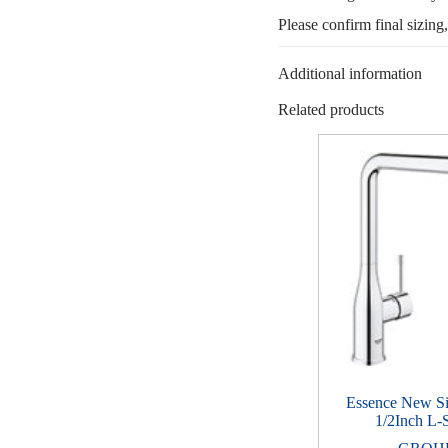
Please confirm final sizing
Additional information
Related products
Essence New S
1/2Inch L-