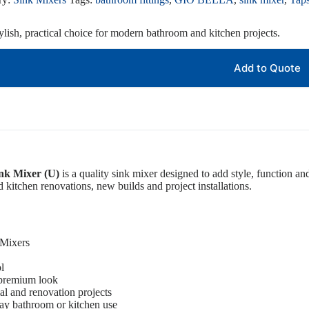
ylish, practical choice for modern bathroom and kitchen projects.
Add to Quote
nk Mixer (U)
is a quality sink mixer designed to add style, function and
d kitchen renovations, new builds and project installations.
 Mixers
l
 premium look
ial and renovation projects
ay bathroom or kitchen use