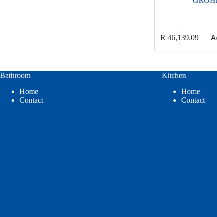
GROH
A
R
46,139.09
Bathroom
Kitchen
Home
Home
Contact
Contact