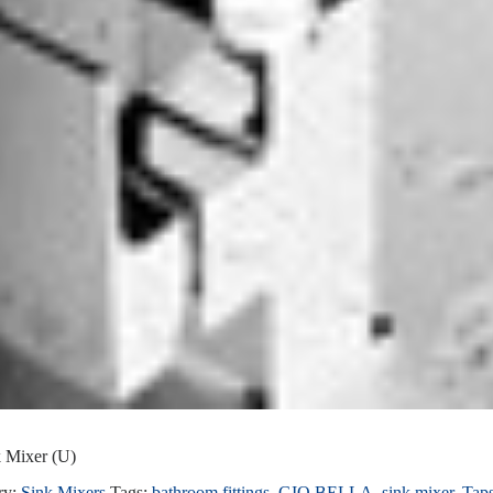
k Mixer (U)
ry:
Sink Mixers
Tags:
bathroom fittings
,
GIO BELLA
,
sink mixer
,
Tap