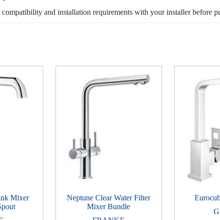
, compatibility and installation requirements with your installer before p
ink Mixer
Neptune Clear Water Filter
Eurocub
Spout
Mixer Bundle
G