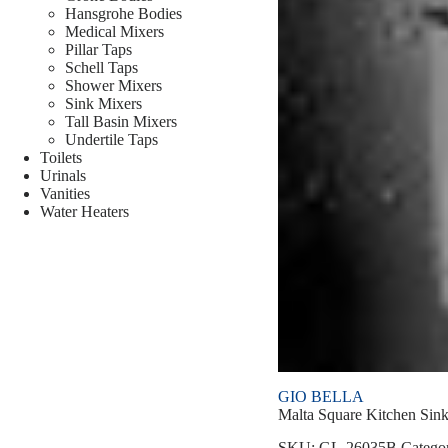
Hansgrohe Bodies
Medical Mixers
Pillar Taps
Schell Taps
Shower Mixers
Sink Mixers
Tall Basin Mixers
Undertile Taps
Toilets
Urinals
Vanities
Water Heaters
GIO BELLA
Malta Square Kitchen Sin
SKU:
GL-26035B
Catego