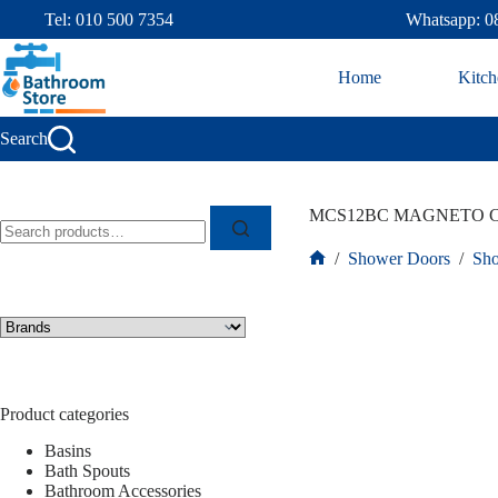
Tel: 010 500 7354
Whatsapp: 0
Home
Kitch
Search
MCS12BC MAGNETO C
/
Shower Doors
/
Sho
Product categories
Basins
Bath Spouts
Bathroom Accessories