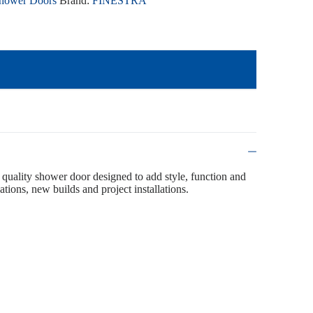
hower Doors
Brand:
FINESTRA
 quality shower door designed to add style, function and
ations, new builds and project installations.