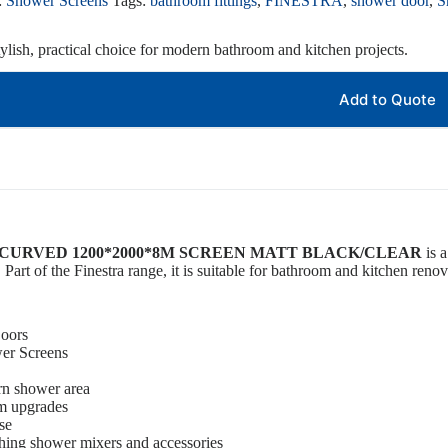
:
Shower Screens
Tags:
bathroom fittings
,
FINESTRA
,
shower door
,
S
ylish, practical choice for modern bathroom and kitchen projects.
Add to Quote
CURVED 1200*2000*8M SCREEN MATT BLACK/CLEAR
is a
 Part of the Finestra range, it is suitable for bathroom and kitchen renov
oors
er Screens
rn shower area
om upgrades
se
ching shower mixers and accessories