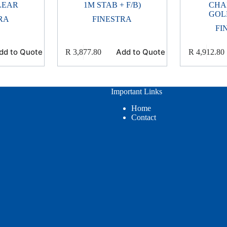
LEAR
1M STAB + F/B)
CHA
GOL
RA
FINESTRA
FI
dd to Quote
Add to Quote
R
3,877.80
R
4,912.80
Important Links
Home
Contact