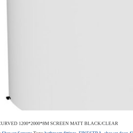
URVED 1200*2000*8M SCREEN MATT BLACK/CLEAR