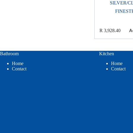
SILVER/C
FINEST
A
R
3,928.40
Bathroom
Kitchen
Home
Home
Contact
Contact