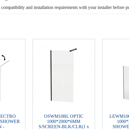
, compatibility and installation requirements with your installer before p
LECTRO
OSWM10BL OPTIC
LEWM10
M SHOWER
1000*2000*6MM
1000
 -
S/SCREEN-BLK/CLR(1 x
SHOWE