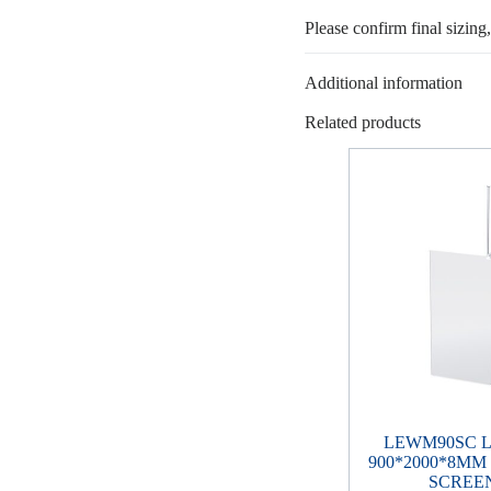
Please confirm final sizing
Additional information
Related products
LEWM90SC 
900*2000*8M
SCREEN