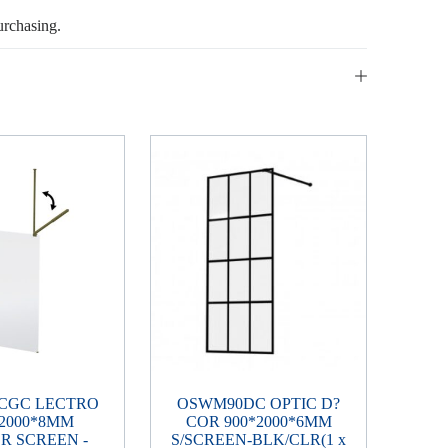
urchasing.
CGC LECTRO
OSWM90DC OPTIC D?
*2000*8MM
COR 900*2000*6MM
R SCREEN -
S/SCREEN-BLK/CLR(1 x