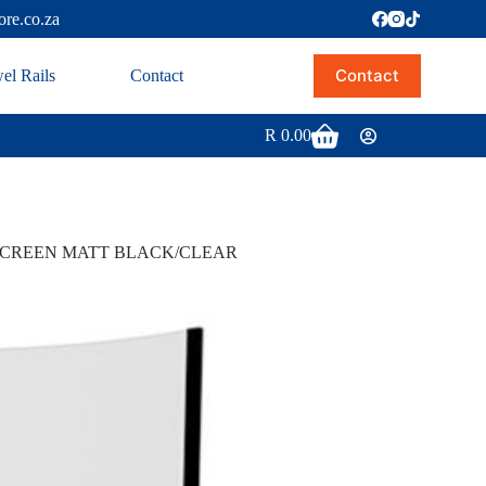
ore.co.za
Contact
el Rails
Contact
R
0.00
SCREEN MATT BLACK/CLEAR