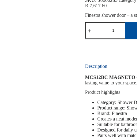
SKU:
S0000285
Category
R
7,617.60
Finestra shower door – a st
Description
MCS12BC MAGNETO 
lasting value to your space.
Product highlights
Category: Shower D
Product range: Show
Brand: Finestra
Creates a neat mode
Suitable for bathro
Designed for daily u
Pairs well with mat