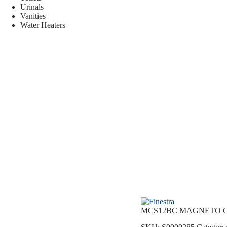
Urinals
Vanities
Water Heaters
MCS12BC MAGNETO C