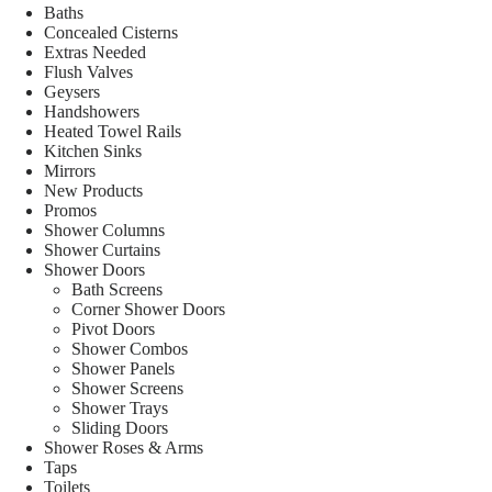
Baths
Concealed Cisterns
Extras Needed
Flush Valves
Geysers
Handshowers
Heated Towel Rails
Kitchen Sinks
Mirrors
New Products
Promos
Shower Columns
Shower Curtains
Shower Doors
Bath Screens
Corner Shower Doors
Pivot Doors
Shower Combos
Shower Panels
Shower Screens
Shower Trays
Sliding Doors
Shower Roses & Arms
Taps
Toilets