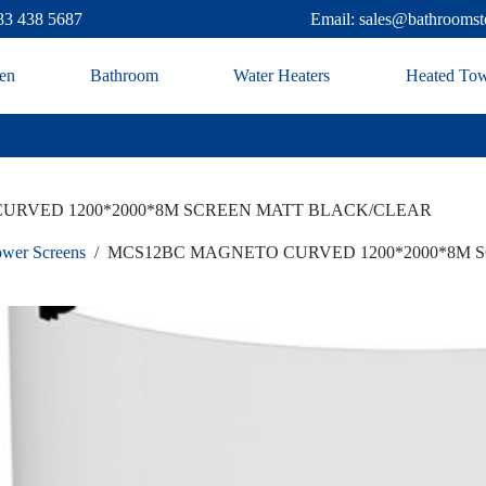
83 438 5687
Email: sales@bathroomst
en
Bathroom
Water Heaters
Heated Tow
URVED 1200*2000*8M SCREEN MATT BLACK/CLEAR
wer Screens
/
MCS12BC MAGNETO CURVED 1200*2000*8M 