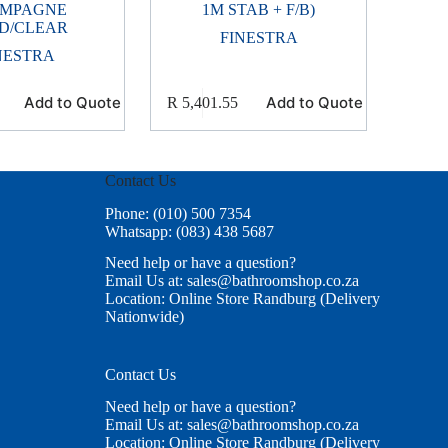
MPAGNE
1M STAB + F/B)
D/CLEAR
FINESTRA
NESTRA
Add to Quote
Add to Quote
R
5,401.55
Contact Us
Phone: (010) 500 7354
Whatsapp: (083) 438 5687
Need help or have a question?
Email Us at: sales@bathroomshop.co.za
Location: Online Store Randburg (Delivery
Nationwide)
Contact Us
Need help or have a question?
Email Us at: sales@bathroomshop.co.za
Location: Online Store Randburg (Delivery