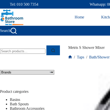
Tel: 010 500 7354
Whatsapp: 0
Home
Kitch
Search
Metris S Shower Mixer
/
Taps
/
Bath/Shower
Product categories
Basins
Bath Spouts
Bathroom Accessories