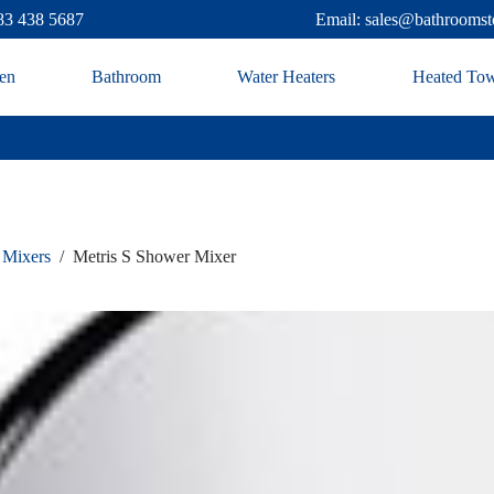
83 438 5687
Email: sales@bathroomst
en
Bathroom
Water Heaters
Heated Tow
 Mixers
/
Metris S Shower Mixer