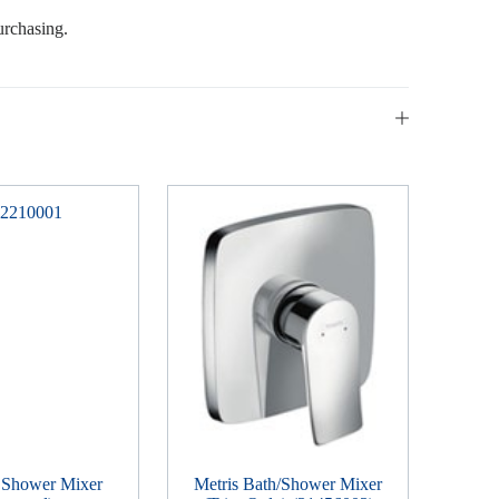
urchasing.
 Shower Mixer
Metris Bath/Shower Mixer