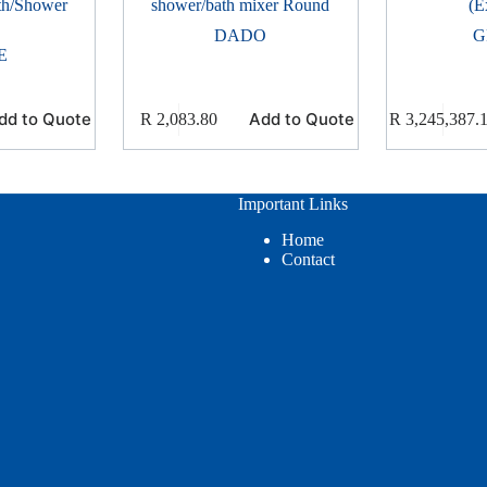
th/Shower
shower/bath mixer Round
(E
DADO
G
E
dd to Quote
Add to Quote
R
2,083.80
R
3,245,387.
Important Links
Home
Contact