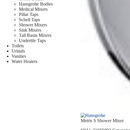
Hansgrohe Bodies
Medical Mixers
Pillar Taps
Schell Taps
Shower Mixers
Sink Mixers
Tall Basin Mixers
Undertile Taps
Toilets
Urinals
Vanities
Water Heaters
Metris S Shower Mixer