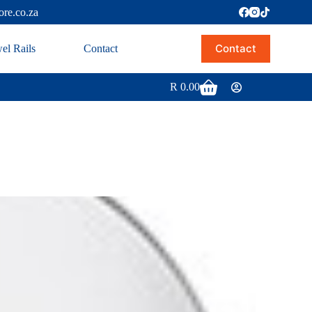
ore.co.za
Contact
el Rails
Contact
R
0.00