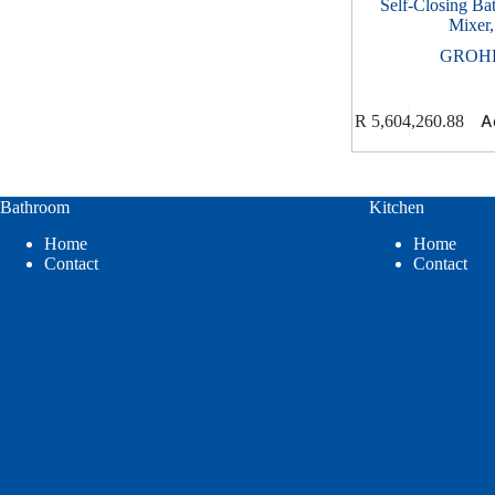
Self-Closing Ba
Mixer,
GROH
A
R
5,604,260.88
Bathroom
Kitchen
Home
Home
Contact
Contact