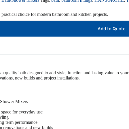
:
Bath/Shower Mixers
Tags:
bath
,
bathroom fittings
,
HANSGROHE
,
T
, practical choice for modern bathroom and kitchen projects.
Add to Quote
s a quality bath designed to add style, function and lasting value to your 
tions, new builds and project installations.
h/Shower Mixers
 space for everyday use
yling
ong-term performance
om renovations and new builds