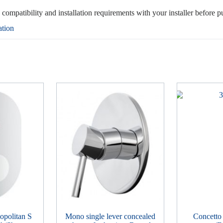
, compatibility and installation requirements with your installer before p
ation
politan S
Mono single lever concealed
Concetto