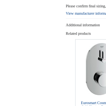
Please confirm final sizing
View manufacturer inform
Additional information
Related products
Eurosmart Cosmo