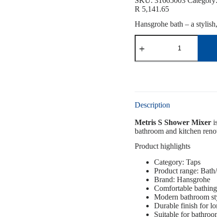
SKU:
31665003
Category
R
5,141.65
Hansgrohe bath – a stylish
Description
Metris S Shower Mixer
i
bathroom and kitchen renova
Product highlights
Category: Taps
Product range: Bat
Brand: Hansgrohe
Comfortable bathing
Modern bathroom st
Durable finish for l
Suitable for bathro