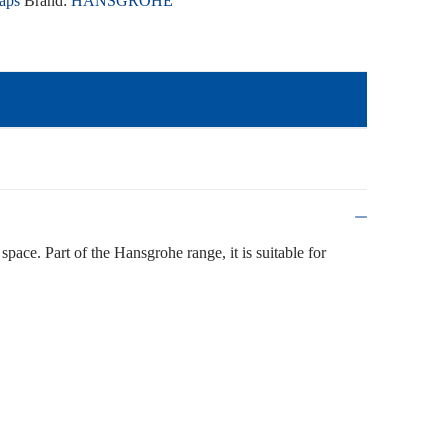
aps
Brand:
HANSGROHE
space. Part of the Hansgrohe range, it is suitable for