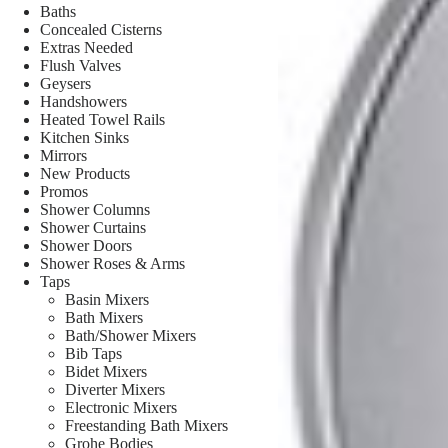
Baths
Concealed Cisterns
Extras Needed
Flush Valves
Geysers
Handshowers
Heated Towel Rails
Kitchen Sinks
Mirrors
New Products
Promos
Shower Columns
Shower Curtains
Shower Doors
Shower Roses & Arms
Taps
Basin Mixers
Bath Mixers
Bath/Shower Mixers
Bib Taps
Bidet Mixers
Diverter Mixers
Electronic Mixers
Freestanding Bath Mixers
Grohe Bodies