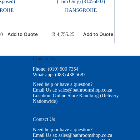
xposed)
(Trim Only) (31456003)
ROHE
HANSGROHE
Add to Quote
Add to Quote
10
R
4,755.25
Contact Us
Phone: (010) 500 7354
Whatsapp: (083) 438 5687
Need help or have a question?
Email Us at: sales@bathroomshop.co.za
Location: Online Store Randburg (Delivery
Nationwide)
Contact Us
Need help or have a question?
Email Us at: sales@bathroomshop.co.za