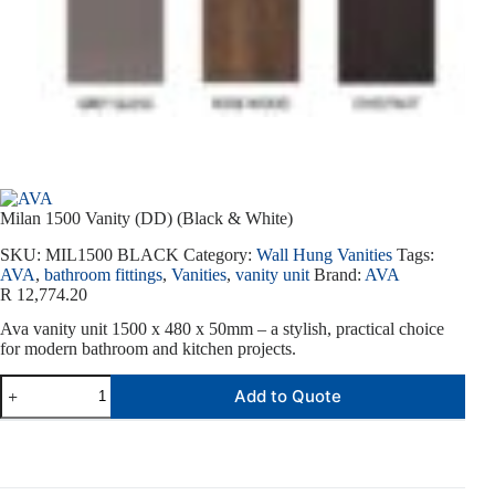
Milan 1500 Vanity (DD) (Black & White)
SKU:
MIL1500 BLACK
Category:
Wall Hung Vanities
Tags:
AVA
,
bathroom fittings
,
Vanities
,
vanity unit
Brand:
AVA
R
12,774.20
Ava vanity unit 1500 x 480 x 50mm – a stylish, practical choice
for modern bathroom and kitchen projects.
Add to Quote