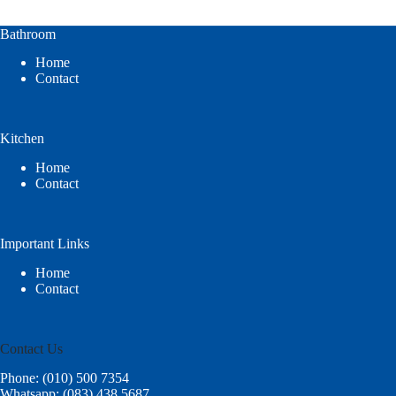
Bathroom
Home
Contact
Kitchen
Home
Contact
Important Links
Home
Contact
Contact Us
Phone: (010) 500 7354
Whatsapp: (083) 438 5687