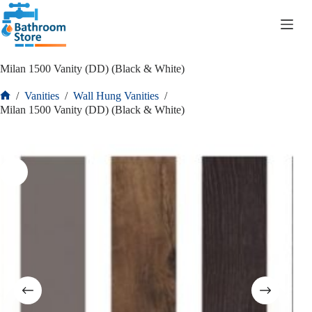
R
0.00
Milan 1500 Vanity (DD) (Black & White)
/
Vanities
/
Wall Hung Vanities
/
Milan 1500 Vanity (DD) (Black & White)