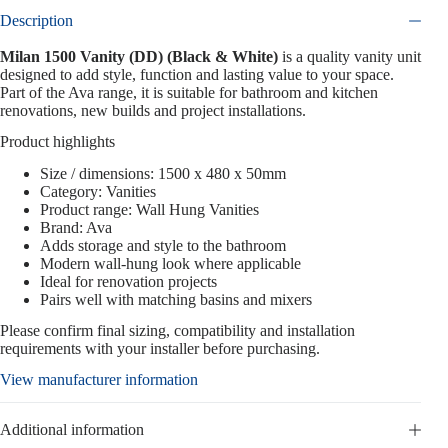
Description
Milan 1500 Vanity (DD) (Black & White)
is a quality vanity unit
designed to add style, function and lasting value to your space.
Part of the Ava range, it is suitable for bathroom and kitchen
renovations, new builds and project installations.
Product highlights
Size / dimensions: 1500 x 480 x 50mm
Category: Vanities
Product range: Wall Hung Vanities
Brand: Ava
Adds storage and style to the bathroom
Modern wall-hung look where applicable
Ideal for renovation projects
Pairs well with matching basins and mixers
Please confirm final sizing, compatibility and installation
requirements with your installer before purchasing.
View manufacturer information
Additional information