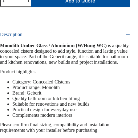
Add to Quote
Description
Monolith Umber Glass / Aluminium (W/Hung WC)
is a quality
concealed cistern designed to add style, function and lasting value
to your space. Part of the Geberit range, it is suitable for bathroom
and kitchen renovations, new builds and project installations.
Product highlights
Category: Concealed Cisterns
Product range: Monolith
Brand: Geberit
Quality bathroom or kitchen fitting
Suitable for renovations and new builds
Practical design for everyday use
Complements modern interiors
Please confirm final sizing, compatibility and installation
requirements with your installer before purchasing.