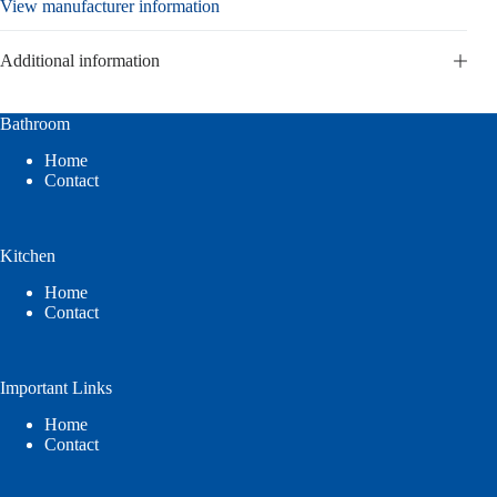
View manufacturer information
Additional information
Bathroom
Home
Contact
Kitchen
Home
Contact
Important Links
Home
Contact