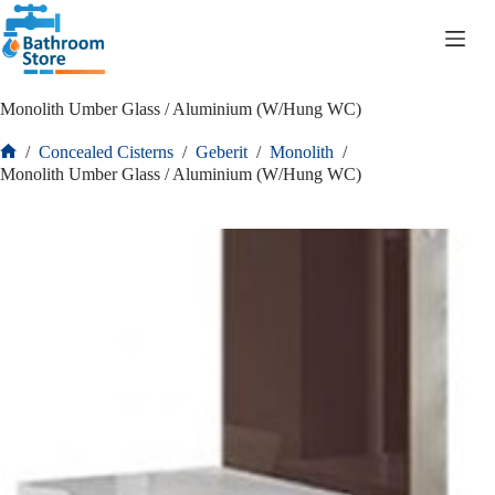
R
0.00
Monolith Umber Glass / Aluminium (W/Hung WC)
/
Concealed Cisterns
/
Geberit
/
Monolith
/
Monolith Umber Glass / Aluminium (W/Hung WC)