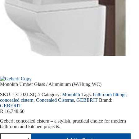
Monolith Umber Glass / Aluminium (W/Hung WC)
SKU:
131.021.SQ.5
Category:
Monolith
Tags:
bathroom fittings
,
concealed cistern
,
Concealed Cisterns
,
GEBERIT
Brand:
GEBERIT
R
16,748.60
Geberit concealed cistern – a stylish, practical choice for modern
bathroom and kitchen projects.