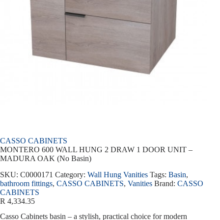
CASSO CABINETS
MONTERO 600 WALL HUNG 2 DRAW 1 DOOR UNIT –
MADURA OAK (No Basin)
SKU:
C0000171
Category:
Wall Hung Vanities
Tags:
Basin
,
bathroom fittings
,
CASSO CABINETS
,
Vanities
Brand:
CASSO
CABINETS
R
4,334.35
Casso Cabinets basin – a stylish, practical choice for modern