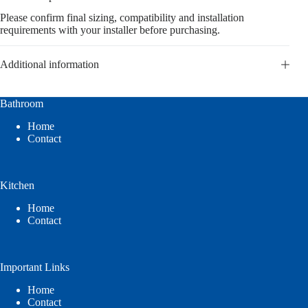
Please confirm final sizing, compatibility and installation
requirements with your installer before purchasing.
Additional information
Bathroom
Home
Contact
Kitchen
Home
Contact
Important Links
Home
Contact