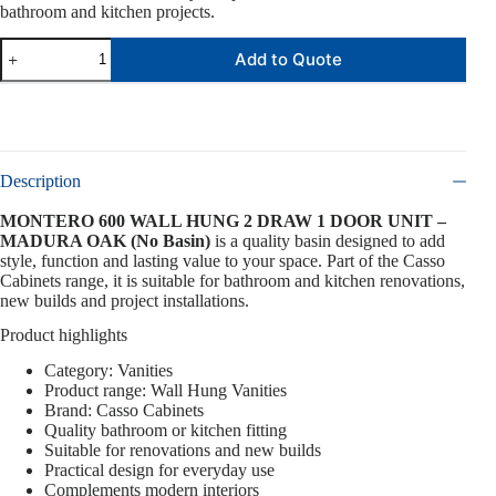
bathroom and kitchen projects.
Add to Quote
Description
MONTERO 600 WALL HUNG 2 DRAW 1 DOOR UNIT –
MADURA OAK (No Basin)
is a quality basin designed to add
style, function and lasting value to your space. Part of the Casso
Cabinets range, it is suitable for bathroom and kitchen renovations,
new builds and project installations.
Product highlights
Category: Vanities
Product range: Wall Hung Vanities
Brand: Casso Cabinets
Quality bathroom or kitchen fitting
Suitable for renovations and new builds
Practical design for everyday use
Complements modern interiors