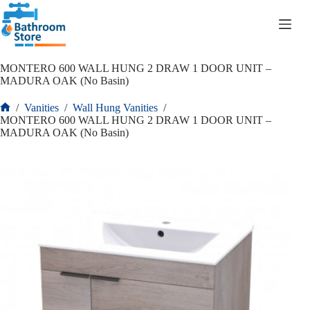
R
0.00
MONTERO 600 WALL HUNG 2 DRAW 1 DOOR UNIT –
MADURA OAK (No Basin)
/
Vanities
/
Wall Hung Vanities
/
MONTERO 600 WALL HUNG 2 DRAW 1 DOOR UNIT –
MADURA OAK (No Basin)