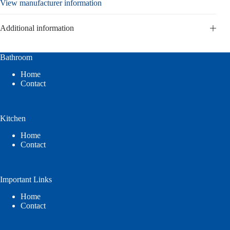
View manufacturer information
Additional information
Bathroom
Home
Contact
Kitchen
Home
Contact
Important Links
Home
Contact