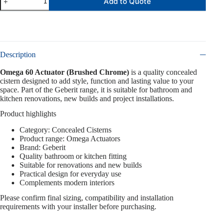
Add to Quote
Description
Omega 60 Actuator (Brushed Chrome)
is a quality concealed
cistern designed to add style, function and lasting value to your
space. Part of the Geberit range, it is suitable for bathroom and
kitchen renovations, new builds and project installations.
Product highlights
Category: Concealed Cisterns
Product range: Omega Actuators
Brand: Geberit
Quality bathroom or kitchen fitting
Suitable for renovations and new builds
Practical design for everyday use
Complements modern interiors
Please confirm final sizing, compatibility and installation
requirements with your installer before purchasing.