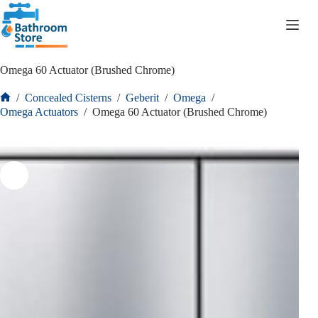
R
0.00
Omega 60 Actuator (Brushed Chrome)
/
Concealed Cisterns
/
Geberit
/
Omega
/
Omega Actuators
/
Omega 60 Actuator (Brushed Chrome)