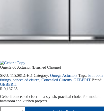
Omega 60 Actuator (Brushed Chrome)
SKU:
115.081.GH.1
Category:
Omega Actuators
Tags:
bathroom
fittings
,
concealed cistern
,
Concealed Cisterns
,
GEBERIT
Brand:
GEBERIT
R
9,187.35
Geberit concealed cistern – a stylish, practical choice for modern
bathroom and kitchen projects.