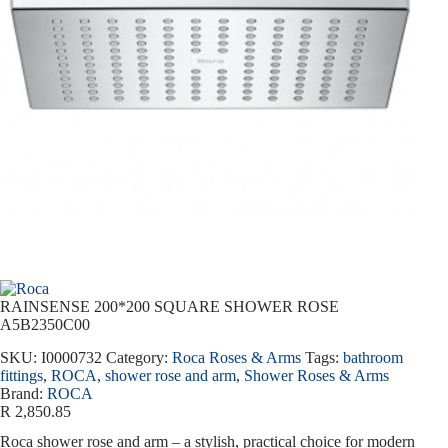
RAINSENSE 200*200 SQUARE SHOWER ROSE
A5B2350C00
SKU:
I0000732
Category:
Roca Roses & Arms
Tags:
bathroom
fittings
,
ROCA
,
shower rose and arm
,
Shower Roses & Arms
Brand:
ROCA
R
2,850.85
Roca shower rose and arm – a stylish, practical choice for modern