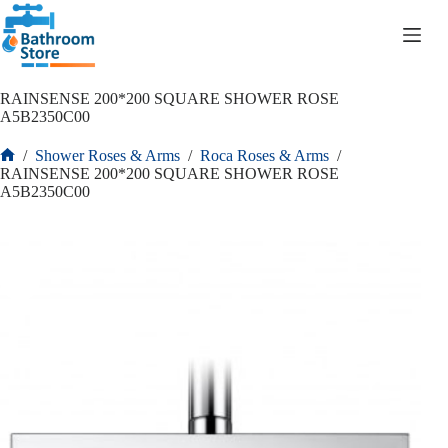
R
0.00
RAINSENSE 200*200 SQUARE SHOWER ROSE
A5B2350C00
/
Shower Roses & Arms
/
Roca Roses & Arms
/
RAINSENSE 200*200 SQUARE SHOWER ROSE
A5B2350C00