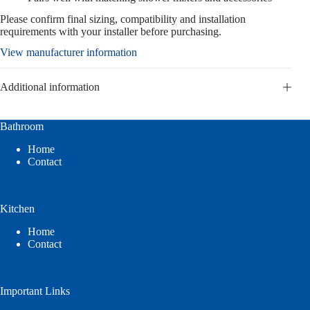
Please confirm final sizing, compatibility and installation
requirements with your installer before purchasing.
View manufacturer information
Additional information
Bathroom
Home
Contact
Kitchen
Home
Contact
Important Links