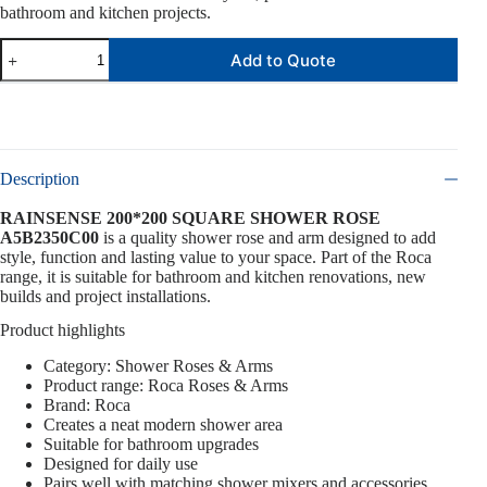
bathroom and kitchen projects.
Add to Quote
Description
RAINSENSE 200*200 SQUARE SHOWER ROSE
A5B2350C00
is a quality shower rose and arm designed to add
style, function and lasting value to your space. Part of the Roca
range, it is suitable for bathroom and kitchen renovations, new
builds and project installations.
Product highlights
Category: Shower Roses & Arms
Product range: Roca Roses & Arms
Brand: Roca
Creates a neat modern shower area
Suitable for bathroom upgrades
Designed for daily use
Pairs well with matching shower mixers and accessories