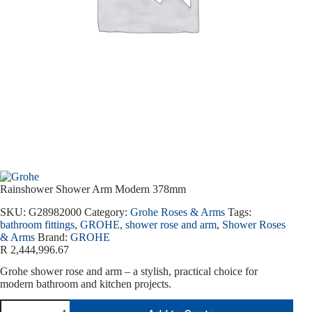
Rainshower Shower Arm Modern 378mm
SKU:
G28982000
Category:
Grohe Roses & Arms
Tags:
bathroom fittings
,
GROHE
,
shower rose and arm
,
Shower Roses
& Arms
Brand:
GROHE
R
2,444,996.67
Grohe shower rose and arm – a stylish, practical choice for
modern bathroom and kitchen projects.