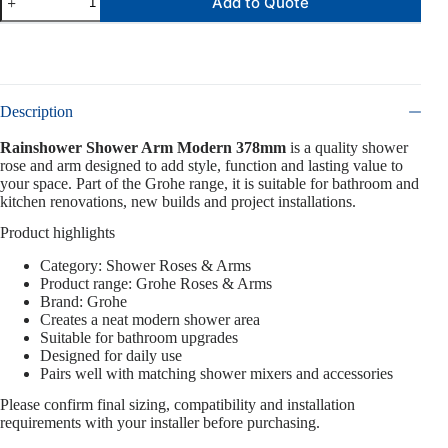
Add to Quote
Description
Rainshower Shower Arm Modern 378mm
is a quality shower
rose and arm designed to add style, function and lasting value to
your space. Part of the Grohe range, it is suitable for bathroom and
kitchen renovations, new builds and project installations.
Product highlights
Category: Shower Roses & Arms
Product range: Grohe Roses & Arms
Brand: Grohe
Creates a neat modern shower area
Suitable for bathroom upgrades
Designed for daily use
Pairs well with matching shower mixers and accessories
Please confirm final sizing, compatibility and installation
requirements with your installer before purchasing.