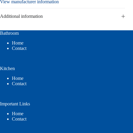
View manufacturer information
Additional information
Bathroom
Home
Contact
Kitchen
Home
Contact
Important Links
Home
Contact