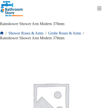
R
0.00
Rainshower Shower Arm Modern 378mm
/
Shower Roses & Arms
/
Grohe Roses & Arms
/
Rainshower Shower Arm Modern 378mm