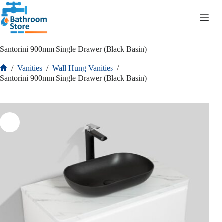
R
0.00
Santorini 900mm Single Drawer (Black Basin)
/
Vanities
/
Wall Hung Vanities
/
Santorini 900mm Single Drawer (Black Basin)