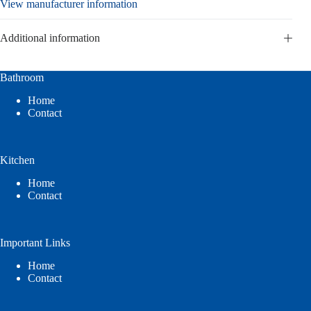
View manufacturer information
Additional information
Bathroom
Home
Contact
Kitchen
Home
Contact
Important Links
Home
Contact