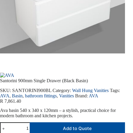
Santorini 900mm Single Drawer (Black Basin)
SKU:
SANTORINI900BL
Category:
Wall Hung Vanities
Tags:
AVA
,
Basin
,
bathroom fittings
,
Vanities
Brand:
AVA
R
7,861.40
Ava basin 540 x 340 x 120mm – a stylish, practical choice for
modern bathroom and kitchen projects.
Add to Quote