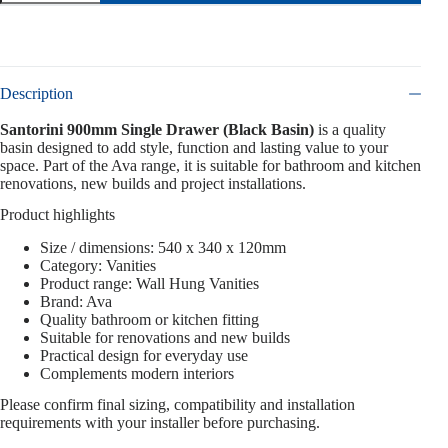
Description
Santorini 900mm Single Drawer (Black Basin)
is a quality
basin designed to add style, function and lasting value to your
space. Part of the Ava range, it is suitable for bathroom and kitchen
renovations, new builds and project installations.
Product highlights
Size / dimensions: 540 x 340 x 120mm
Category: Vanities
Product range: Wall Hung Vanities
Brand: Ava
Quality bathroom or kitchen fitting
Suitable for renovations and new builds
Practical design for everyday use
Complements modern interiors
Please confirm final sizing, compatibility and installation
requirements with your installer before purchasing.