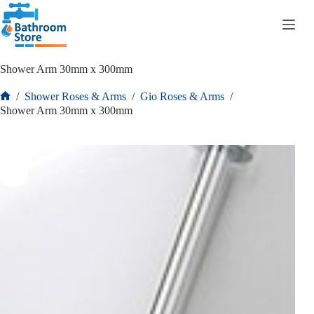
R
0.00
Shower Arm 30mm x 300mm
/
Shower Roses & Arms
/
Gio Roses & Arms
/
Shower Arm 30mm x 300mm