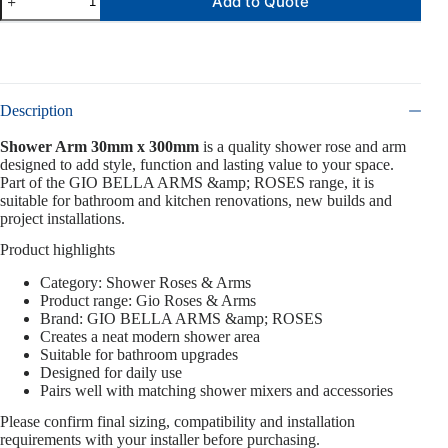
Add to Quote
Description
Shower Arm 30mm x 300mm
is a quality shower rose and arm
designed to add style, function and lasting value to your space.
Part of the GIO BELLA ARMS &amp; ROSES range, it is
suitable for bathroom and kitchen renovations, new builds and
project installations.
Product highlights
Category: Shower Roses & Arms
Product range: Gio Roses & Arms
Brand: GIO BELLA ARMS &amp; ROSES
Creates a neat modern shower area
Suitable for bathroom upgrades
Designed for daily use
Pairs well with matching shower mixers and accessories
Please confirm final sizing, compatibility and installation
requirements with your installer before purchasing.