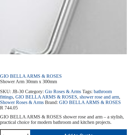
GIO BELLA ARMS & ROSES
Shower Arm 30mm x 300mm
SKU:
JB-30
Category:
Gio Roses & Arms
Tags:
bathroom
fittings
,
GIO BELLA ARMS & ROSES
,
shower rose and arm
,
Shower Roses & Arms
Brand:
GIO BELLA ARMS & ROSES
R
744.05
GIO BELLA ARMS & ROSES shower rose and arm – a stylish,
practical choice for modern bathroom and kitchen projects.