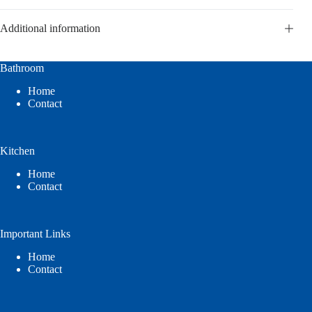
Additional information
Bathroom
Home
Contact
Kitchen
Home
Contact
Important Links
Home
Contact