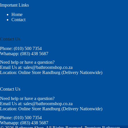
Important Links
Home
Contact
Contact Us
Phone: (010) 500 7354
Whatsapp: (083) 438 5687
Need help or have a question?
Email Us at: sales@bathroomshop.co.za
Location: Online Store Randburg (Delivery Nationwide)
Contact Us
Need help or have a question?
Email Us at: sales@bathroomshop.co.za
Location: Online Store Randburg (Delivery Nationwide)
Phone: (010) 500 7354
Whatsapp: (083) 438 5687
© 2026 Bathroom Shop. All Rights Reserved. Premium Bathroom