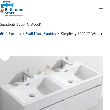
R
0.00
Simplicity 1200 (C Wood)
/
Vanities
/
Wall Hung Vanities
/
Simplicity 1200 (C Wood)