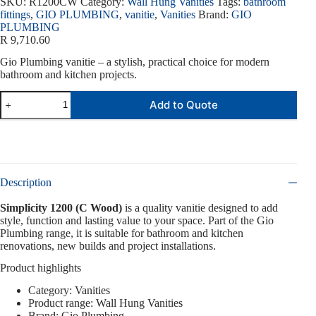
SKU:
R1200CW
Category:
Wall Hung Vanities
Tags:
bathroom
fittings
,
GIO PLUMBING
,
vanitie
,
Vanities
Brand:
GIO
PLUMBING
R
9,710.60
Gio Plumbing vanitie – a stylish, practical choice for modern
bathroom and kitchen projects.
Add to Quote
Description
Simplicity 1200 (C Wood)
is a quality vanitie designed to add
style, function and lasting value to your space. Part of the Gio
Plumbing range, it is suitable for bathroom and kitchen
renovations, new builds and project installations.
Product highlights
Category: Vanities
Product range: Wall Hung Vanities
Brand: Gio Plumbing