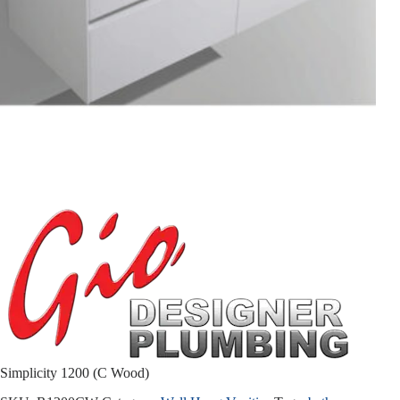
Simplicity 1200 (C Wood)