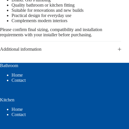
Quality bathroom or kitchen fitting
Suitable for renovations and new builds
Practical design for everyday use
Complements modern interiors
Please confirm final sizing, compatibility and installation
requirements with your installer before purchasing.
Additional information
Bathroom
Home
Contact
Kitchen
Home
Contact