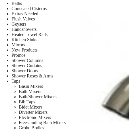
Baths
Concealed Cisterns
Extras Needed
Flush Valves
Geysers
Handshowers
Heated Towel Rails
Kitchen Sinks
Mirrors
New Products
Promos
Shower Columns
Shower Curtains
Shower Doors
Shower Roses & Arms
Taps
Basin Mixers
Bath Mixers
Bath/Shower Mixers
Bib Taps
Bidet Mixers
Diverter Mixers
Electronic Mixers
Freestanding Bath Mixers
Grohe Bodies