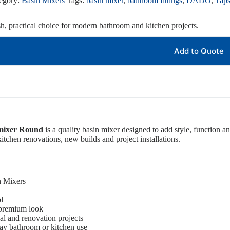
egory:
Basin Mixers
Tags:
basin mixer
,
bathroom fittings
,
DADO
,
Tap
sh, practical choice for modern bathroom and kitchen projects.
Add to Quote
 mixer Round
is a quality basin mixer designed to add style, function an
itchen renovations, new builds and project installations.
n Mixers
l
 premium look
ial and renovation projects
ay bathroom or kitchen use