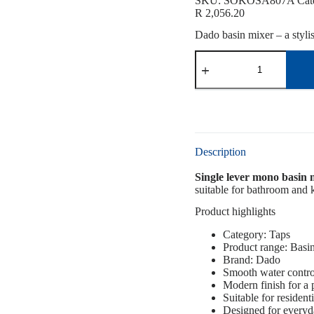
SKU:
SOKOSA807A
Cat
R
2,056.20
Dado basin mixer – a styli
Description
Single lever mono basin
suitable for bathroom and k
Product highlights
Category: Taps
Product range: Basi
Brand: Dado
Smooth water contro
Modern finish for a
Suitable for resident
Designed for everyd