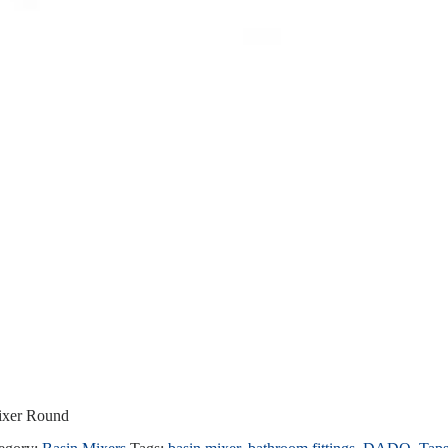
mixer Round