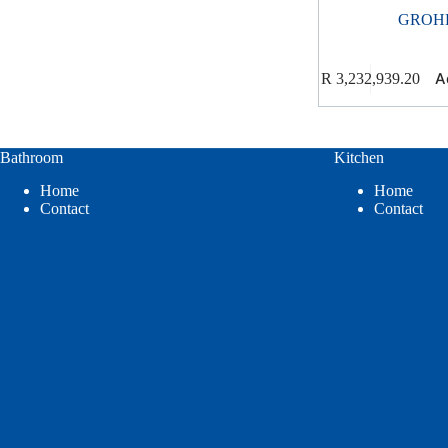
GROH
A
R
3,232,939.20
Bathroom
Kitchen
Home
Home
Contact
Contact