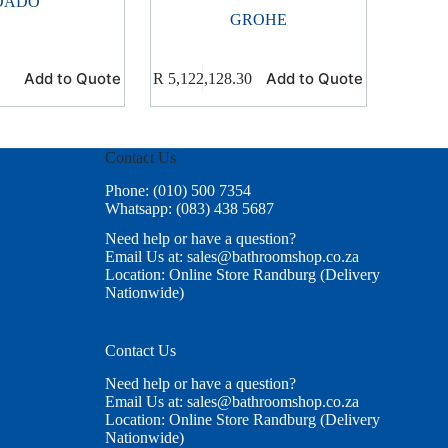
DADO
GROHE
Add to Quote
Add to Quote
R
5,122,128.30
Contact Us
Phone: (010) 500 7354
Whatsapp: (083) 438 5687
Need help or have a question?
Email Us at: sales@bathroomshop.co.za
Location: Online Store Randburg (Delivery
Nationwide)
Contact Us
Need help or have a question?
Email Us at: sales@bathroomshop.co.za
Location: Online Store Randburg (Delivery
Nationwide)