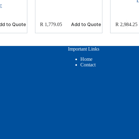
E
dd to Quote
Add to Quote
R
1,779.05
R
2,984.25
Important Links
Home
Contact