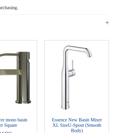
urchasing.
ver mono basin
Essence New Basin Mixer
er Square
XL SizeU-Spout (Smooth
Body)