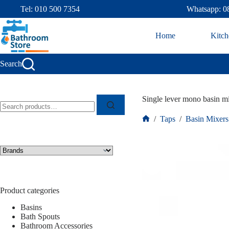
Tel: 010 500 7354
Whatsapp: 0
Home
Kitch
Search
Single lever mono basin 
/
Taps
/
Basin Mixers
Product categories
Basins
Bath Spouts
Bathroom Accessories