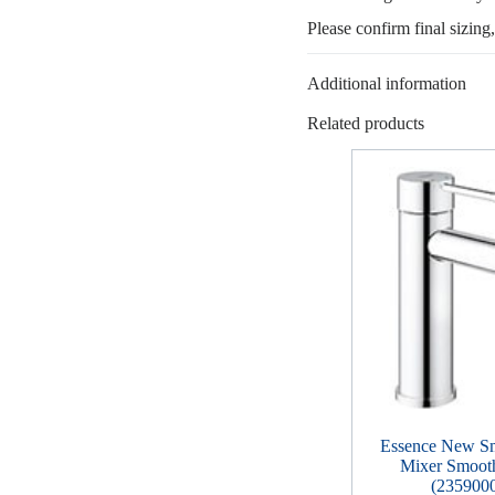
Please confirm final sizing
Additional information
Related products
Essence New Sm
Mixer Smoot
(235900