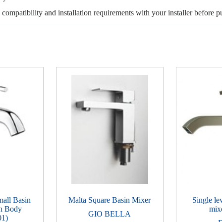
, compatibility and installation requirements with your installer before p
all Basin
Malta Square Basin Mixer
Single le
h Body
mix
GIO BELLA
01)