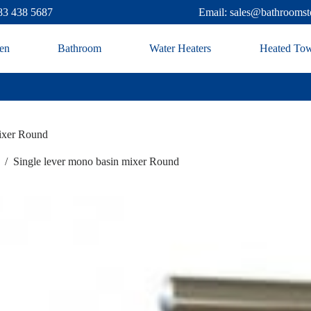
83 438 5687
Email: sales@bathroomst
en
Bathroom
Water Heaters
Heated Tow
mixer Round
/
Single lever mono basin mixer Round