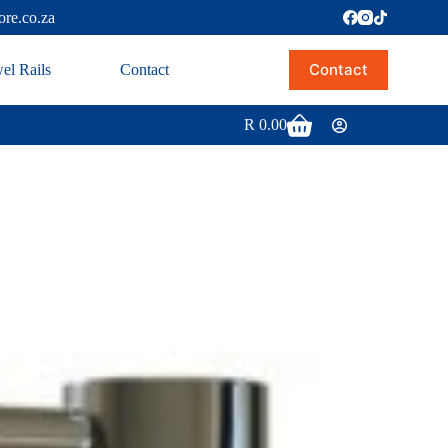
ore.co.za
Contact
el Rails
Contact
R
0.00