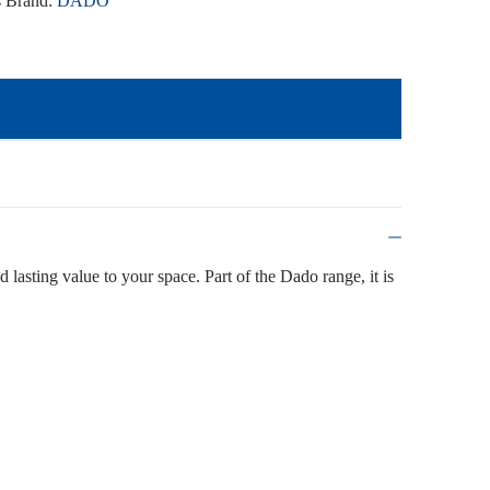
s
Brand:
DADO
d lasting value to your space. Part of the Dado range, it is