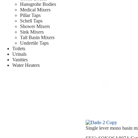
Hansgrohe Bodies
Medical Mixers
Pillar Taps
Schell Taps
Shower Mixers
Sink Mixers
Tall Basin Mixers
Undertile Taps
Toilets
Urinals
Vanities
Water Heaters
Single lever mono basin 