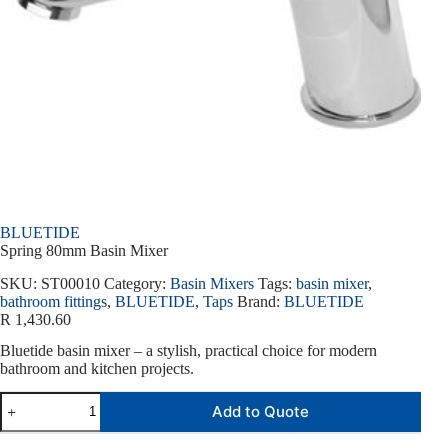
BLUETIDE
Spring 80mm Basin Mixer
SKU:
ST00010
Category:
Basin Mixers
Tags:
basin mixer
,
bathroom fittings
,
BLUETIDE
,
Taps
Brand:
BLUETIDE
R
1,430.60
Bluetide basin mixer – a stylish, practical choice for modern
bathroom and kitchen projects.
Add to Quote