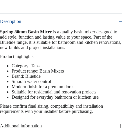
Description
Spring 80mm Basin Mixer
is a quality basin mixer designed to
add style, function and lasting value to your space. Part of the
Bluetide range, it is suitable for bathroom and kitchen renovations,
new builds and project installations.
Product highlights
Category: Taps
Product range: Basin Mixers
Brand: Bluetide
Smooth water control
Modern finish for a premium look
Suitable for residential and renovation projects
Designed for everyday bathroom or kitchen use
Please confirm final sizing, compatibility and installation
requirements with your installer before purchasing.
Additional information