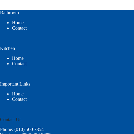
Bathroom
Home
Contact
Kitchen
Home
Contact
Important Links
Home
Contact
Contact Us
Phone: (010) 500 7354