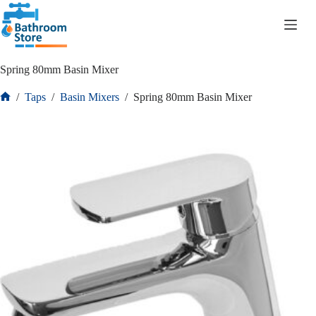
R
0.00
Spring 80mm Basin Mixer
/
Taps
/
Basin Mixers
/
Spring 80mm Basin Mixer