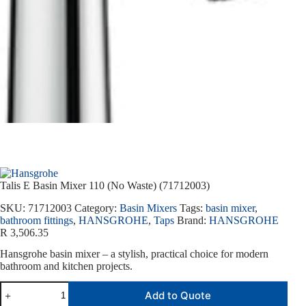
Talis E Basin Mixer 110 (No Waste) (71712003)
SKU:
71712003
Category:
Basin Mixers
Tags:
basin mixer
,
bathroom fittings
,
HANSGROHE
,
Taps
Brand:
HANSGROHE
R
3,506.35
Hansgrohe basin mixer – a stylish, practical choice for modern
bathroom and kitchen projects.
Add to Quote