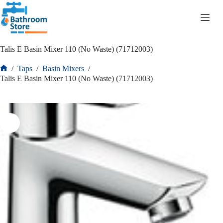
R
0.00
Talis E Basin Mixer 110 (No Waste) (71712003)
/
Taps
/
Basin Mixers
/
Talis E Basin Mixer 110 (No Waste) (71712003)