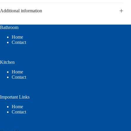
Additional information
Bathroom
Home
Contact
Kitchen
Home
Contact
Important Links
Home
Contact