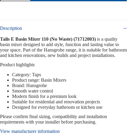
Description
Talis E Basin Mixer 110 (No Waste) (71712003)
is a quality
basin mixer designed to add style, function and lasting value to
your space. Part of the Hansgrohe range, it is suitable for bathroom
and kitchen renovations, new builds and project installations.
Product highlights
Category: Taps
Product range: Basin Mixers
Brand: Hansgrohe
Smooth water control
Modern finish for a premium look
Suitable for residential and renovation projects
Designed for everyday bathroom or kitchen use
Please confirm final sizing, compatibility and installation
requirements with your installer before purchasing.
View manufacturer information