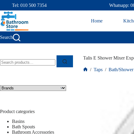
Tel: 010 500 7354
Whatsapp: 0
Home
Kitch
Search
Talis E Shower Mixer Exp
/
Taps
/
Bath/Shower
Product categories
Basins
Bath Spouts
Bathroom Accessories