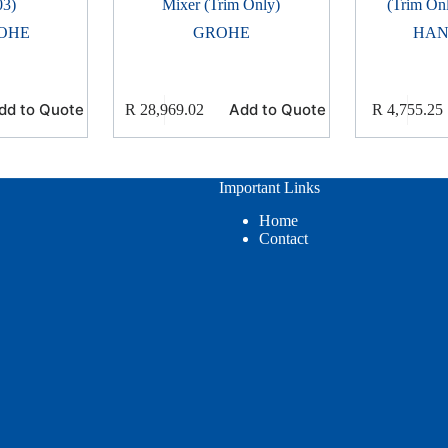
03)
Mixer (Trim Only)
(Trim On
OHE
GROHE
HAN
dd to Quote
Add to Quote
R
28,969.02
R
4,755.25
Important Links
Home
Contact