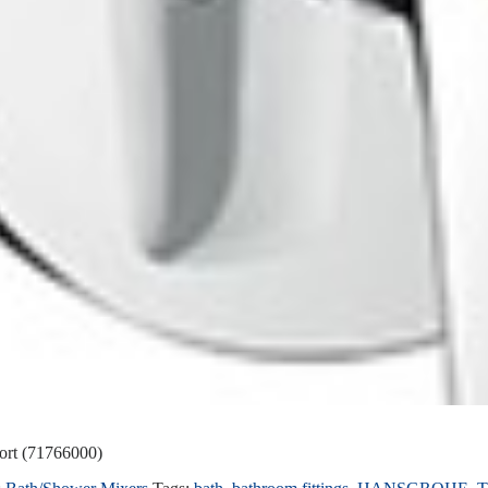
ort (71766000)