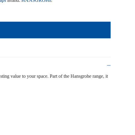
aps
Brand:
HANSGROHE
asting value to your space. Part of the Hansgrohe range, it