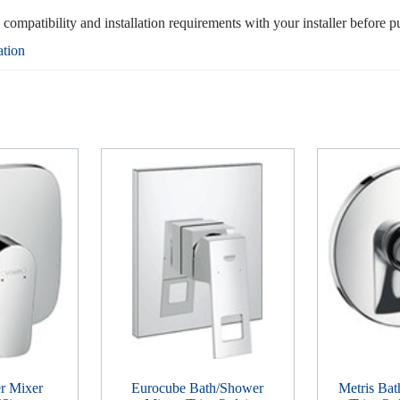
, compatibility and installation requirements with your installer before p
ation
r Mixer
Eurocube Bath/Shower
Metris Ba