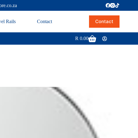
ore.co.za
Contact
el Rails
Contact
R
0.00