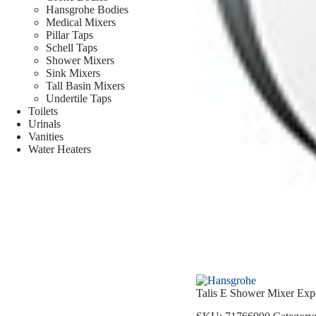
Hansgrohe Bodies
Medical Mixers
Pillar Taps
Schell Taps
Shower Mixers
Sink Mixers
Tall Basin Mixers
Undertile Taps
Toilets
Urinals
Vanities
Water Heaters
Talis E Shower Mixer Exp