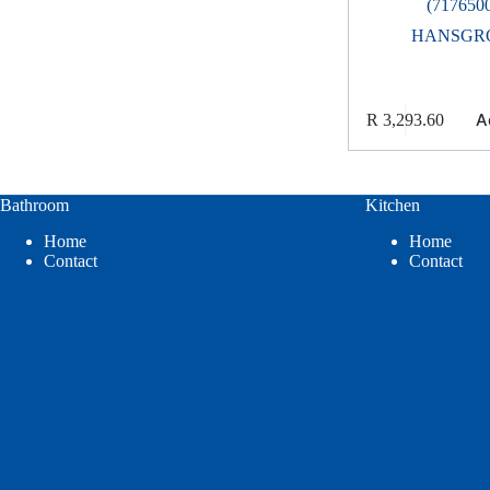
(717650
HANSGR
A
R
3,293.60
Bathroom
Kitchen
Home
Home
Contact
Contact