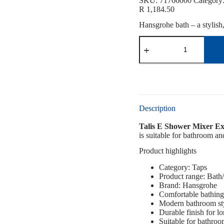
SKU:
71766000
Category
R
1,184.50
Hansgrohe bath – a stylish
Description
Talis E Shower Mixer Ex
is suitable for bathroom an
Product highlights
Category: Taps
Product range: Bat
Brand: Hansgrohe
Comfortable bathing
Modern bathroom st
Durable finish for l
Suitable for bathro