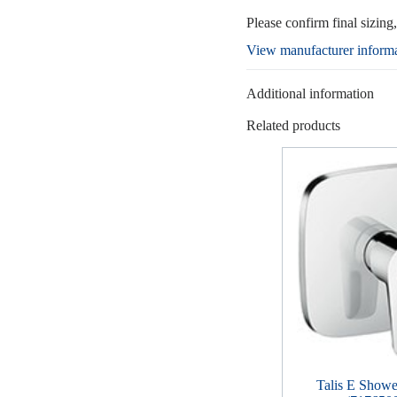
Please confirm final sizing
View manufacturer inform
Additional information
Related products
Talis E Showe