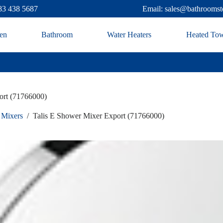
83 438 5687
Email: sales@bathroomst
en
Bathroom
Water Heaters
Heated Tow
ort (71766000)
 Mixers
/
Talis E Shower Mixer Export (71766000)