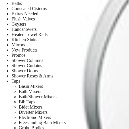
Baths
Concealed Cisterns
Extras Needed
Flush Valves
Geysers
Handshowers
Heated Towel Rails
Kitchen Sinks
Mirrors
New Products
Promos
Shower Columns
Shower Curtains
Shower Doors
Shower Roses & Arms
Taps
Basin Mixers
Bath Mixers
Bath/Shower Mixers
Bib Taps
Bidet Mixers
Diverter Mixers
Electronic Mixers
Freestanding Bath Mixers
Grohe Bodies