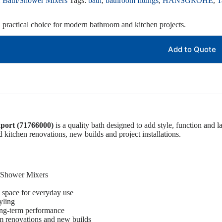
:
Bath/Shower Mixers
Tags:
bath
,
bathroom fittings
,
HANSGROHE
,
T
, practical choice for modern bathroom and kitchen projects.
Add to Quote
port (71766000)
is a quality bath designed to add style, function and l
d kitchen renovations, new builds and project installations.
h/Shower Mixers
 space for everyday use
yling
ong-term performance
om renovations and new builds