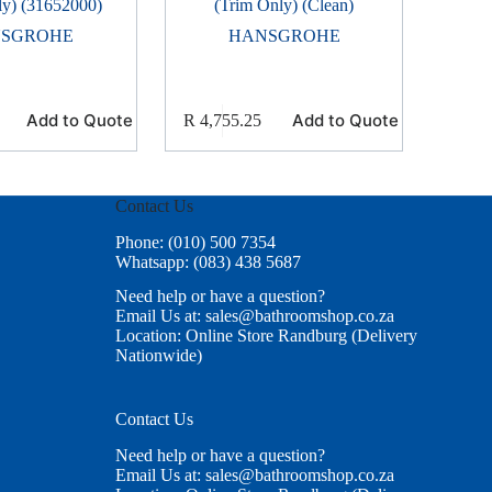
ly) (31652000)
(Trim Only) (Clean)
SGROHE
HANSGROHE
Add to Quote
Add to Quote
R
4,755.25
Contact Us
Phone: (010) 500 7354
Whatsapp: (083) 438 5687
Need help or have a question?
Email Us at: sales@bathroomshop.co.za
Location: Online Store Randburg (Delivery
Nationwide)
Contact Us
Need help or have a question?
Email Us at: sales@bathroomshop.co.za