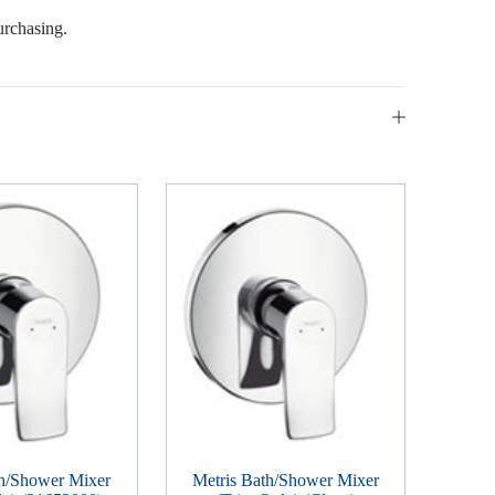
urchasing.
th/Shower Mixer
Metris Bath/Shower Mixer