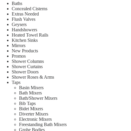
Baths
Concealed Cisterns
Extras Needed
Flush Valves
Geysers
Handshowers
Heated Towel Rails
Kitchen Sinks
Mirrors
New Products
Promos
Shower Columns
Shower Curtains
Shower Doors
Shower Roses & Arms
Taps
Basin Mixers
Bath Mixers
Bath/Shower Mixers
Bib Taps
Bidet Mixers
Diverter Mixers
Electronic Mixers
Freestanding Bath Mixers
Grohe Bodies