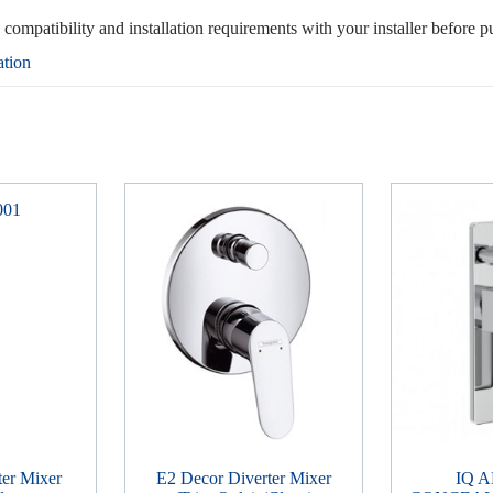
, compatibility and installation requirements with your installer before p
ation
ter Mixer
E2 Decor Diverter Mixer
IQ 