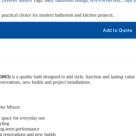
:
Diverter Mixers
Tags:
bath
,
bathroom fittings
,
HANSGROHE
,
Taps
, practical choice for modern bathroom and kitchen projects.
Add to Quote
5003)
is a quality bath designed to add style, function and lasting value 
novations, new builds and project installations.
rter Mixers
 space for everyday use
yling
ong-term performance
om renovations and new builds