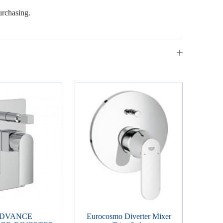
urchasing.
ADVANCE
Eurocosmo Diverter Mixer