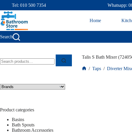
Tel: 010 500 7354
Whatsapp: 0
Home
Kitch
Search
Talis S Bath Mixer (72405
/
Taps
/
Diverter Mix
Product categories
Basins
Bath Spouts
Bathroom Accessories