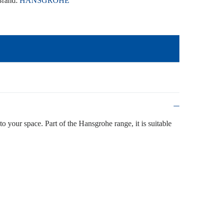
Brand:
HANSGROHE
to your space. Part of the Hansgrohe range, it is suitable