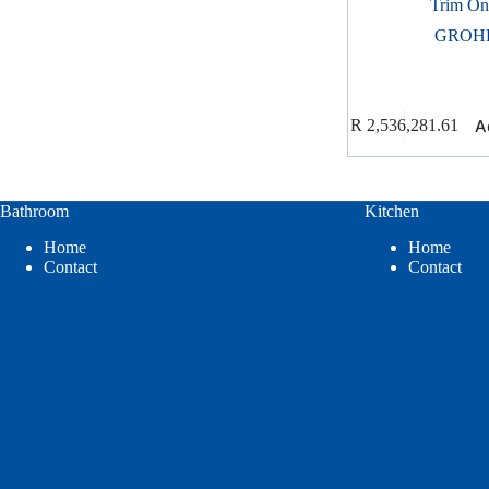
Trim On
GROH
A
R
2,536,281.61
Bathroom
Kitchen
Home
Home
Contact
Contact