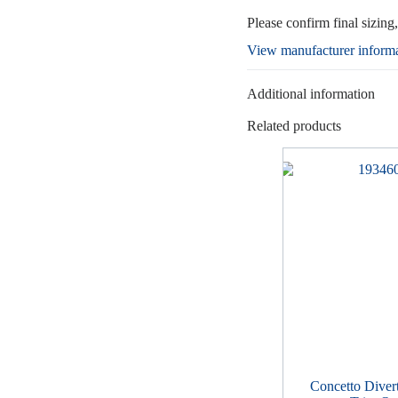
Please confirm final sizing
View manufacturer inform
Additional information
Related products
Concetto Diver