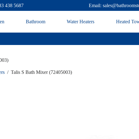
83 438 5687
Email: sales@bathroomst
en
Bathroom
Water Heaters
Heated Tow
003)
ers
/
Talis S Bath Mixer (72405003)