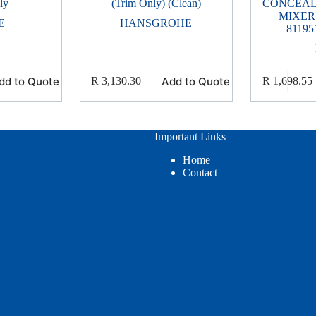
ly
(Trim Only) (Clean)
CONCEAL
MIXER
E
HANSGROHE
81195
dd to Quote
Add to Quote
R
3,130.30
R
1,698.55
Important Links
Home
Contact