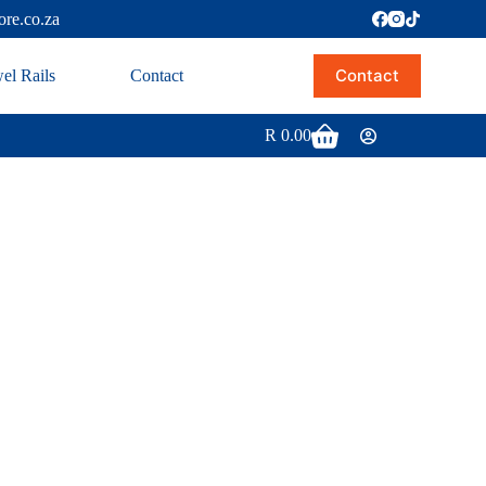
ore.co.za
Contact
el Rails
Contact
R
0.00