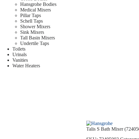
Hansgrohe Bodies
Medical Mixers
Pillar Taps
Schell Taps
Shower Mixers
Sink Mixers
Tall Basin Mixers
Undertile Taps
Toilets
Urinals
Vanities
Water Heaters
Talis S Bath Mixer (72405