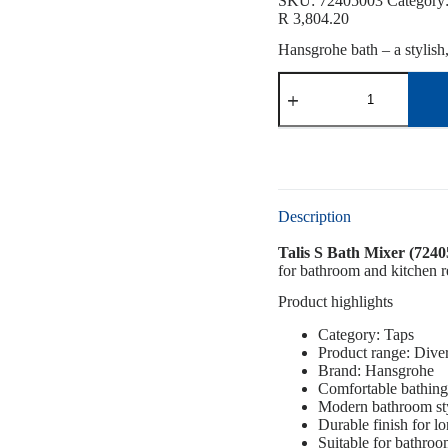
SKU:
72405003
Category
R
3,804.20
Hansgrohe bath – a stylish
Description
Talis S Bath Mixer (7240
for bathroom and kitchen re
Product highlights
Category: Taps
Product range: Dive
Brand: Hansgrohe
Comfortable bathing
Modern bathroom st
Durable finish for l
Suitable for bathro