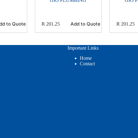
GIO PLUMBING
GIO 
dd to Quote
Add to Quote
R
201.25
R
201.25
Important Links
Home
Contact