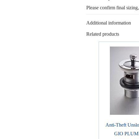
Please confirm final sizing
Additional information
Related products
Anti-Theft Unslo
GIO PLUM