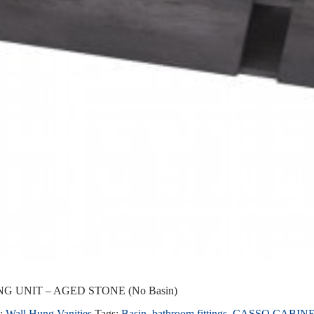
G UNIT – AGED STONE (No Basin)
y:
Wall Hung Vanities
Tags:
Basin
,
bathroom fittings
,
CASSO CABIN