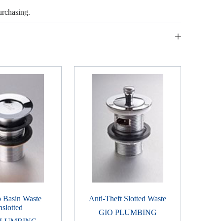
urchasing.
p Basin Waste
Anti-Theft Slotted Waste
slotted
GIO PLUMBING