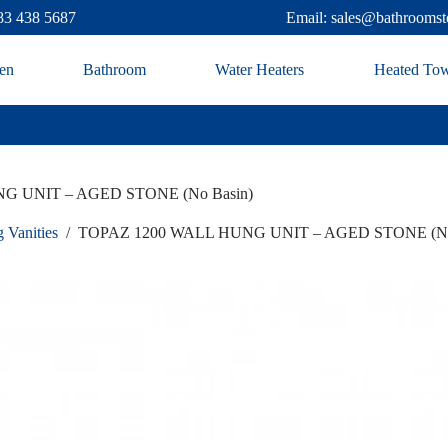
83 438 5687
Email: sales@bathroomst
en
Bathroom
Water Heaters
Heated Tow
G UNIT – AGED STONE (No Basin)
 Vanities
/
TOPAZ 1200 WALL HUNG UNIT – AGED STONE (No