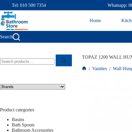
Tel: 010 500 7354
Whatsapp: 0
Home
Kitch
Search
TOPAZ 1200 WALL HUN
/
Vanities
/
Wall Hung
Product categories
Basins
Bath Spouts
Bathroom Accessories