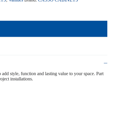
o add style, function and lasting value to your space. Part
ject installations.