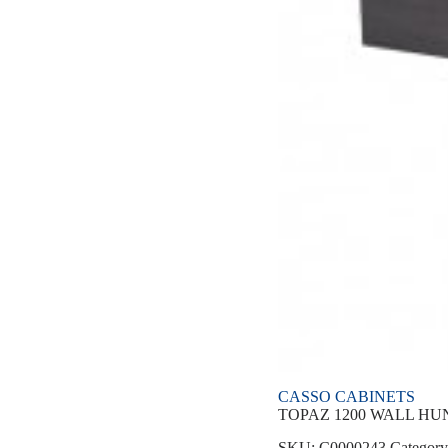
CASSO CABINETS
TOPAZ 1200 WALL HUN
SKU:
C0000243
Categor