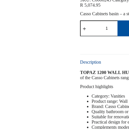
R
5,074.95
Casso Cabinets basin – a st
Description
TOPAZ 1200 WALL HUN
of the Casso Cabinets range
Product highlights
Category: Vanities
Product range: Wall
Brand: Casso Cabin
Quality bathroom or 
Suitable for renovat
Practical design for
Complements modern