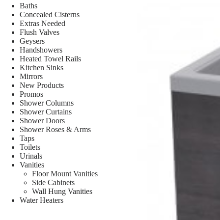
Baths
Concealed Cisterns
Extras Needed
Flush Valves
Geysers
Handshowers
Heated Towel Rails
Kitchen Sinks
Mirrors
New Products
Promos
Shower Columns
Shower Curtains
Shower Doors
Shower Roses & Arms
Taps
Toilets
Urinals
Vanities
Floor Mount Vanities
Side Cabinets
Wall Hung Vanities
Water Heaters