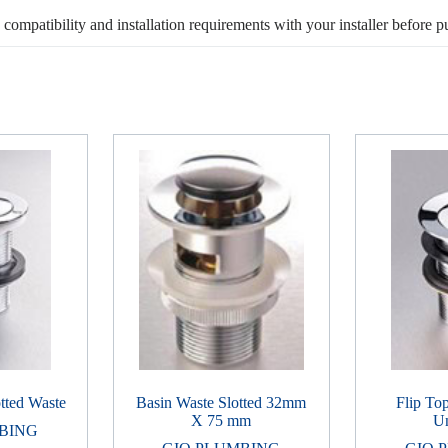
, compatibility and installation requirements with your installer before p
tted Waste
Basin Waste Slotted 32mm
Flip To
X 75 mm
Un
BING