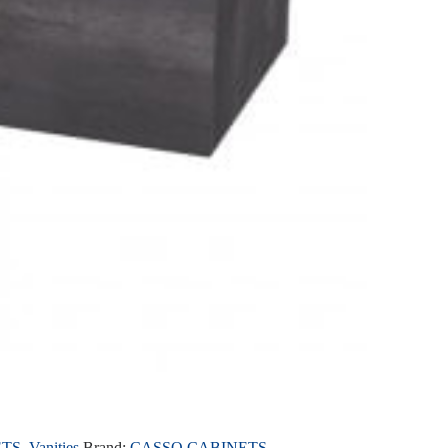
ETS
,
Vanities
Brand:
CASSO CABINETS