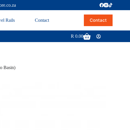
ore.co.za
Contact
el Rails
Contact
R
0.00
 Basin)