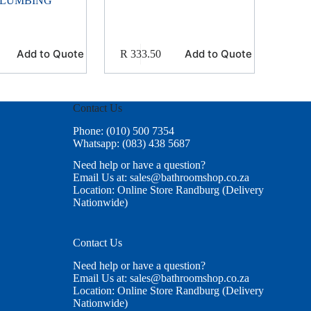
PLUMBING
Add to Quote
Add to Quote
R
333.50
Contact Us
Phone: (010) 500 7354
Whatsapp: (083) 438 5687
Need help or have a question?
Email Us at: sales@bathroomshop.co.za
Location: Online Store Randburg (Delivery
Nationwide)
Contact Us
Need help or have a question?
Email Us at: sales@bathroomshop.co.za
Location: Online Store Randburg (Delivery
Nationwide)