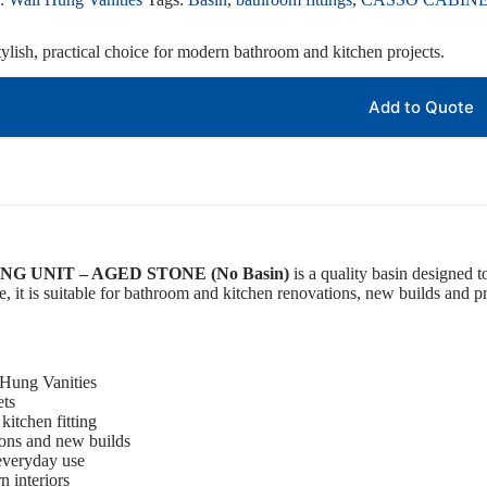
ylish, practical choice for modern bathroom and kitchen projects.
Add to Quote
G UNIT – AGED STONE (No Basin)
is a quality basin designed t
, it is suitable for bathroom and kitchen renovations, new builds and pro
 Hung Vanities
ets
kitchen fitting
ions and new builds
 everyday use
 interiors