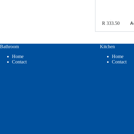
A
R
333.50
Bathroom
Kitchen
Home
Home
Contact
Contact