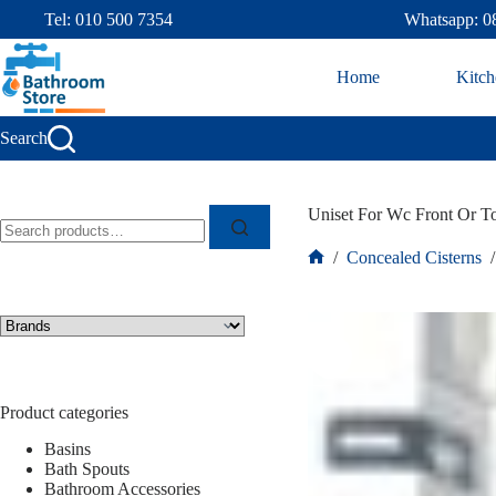
Tel: 010 500 7354
Whatsapp: 0
Home
Kitch
Search
Uniset For Wc Front Or T
/
Concealed Cisterns
/
Product categories
Basins
Bath Spouts
Bathroom Accessories