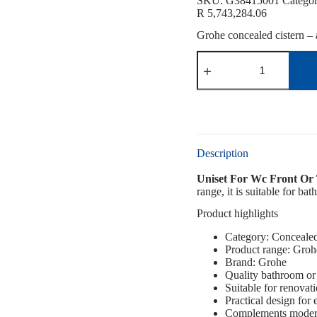
SKU:
G38415001
Catego
R
5,743,284.06
Grohe concealed cistern – a
Description
Uniset For Wc Front Or
range, it is suitable for b
Product highlights
Category: Concealed
Product range: Groh
Brand: Grohe
Quality bathroom or 
Suitable for renovat
Practical design for
Complements modern