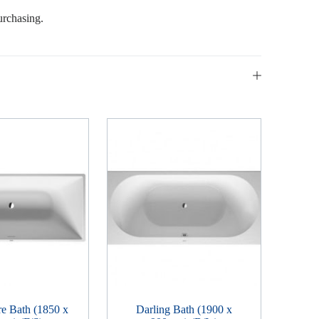
urchasing.
e Bath (1850 x
Darling Bath (1900 x