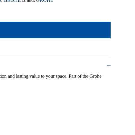
s
,
GROHE
Brand:
GROHE
tion and lasting value to your space. Part of the Grohe