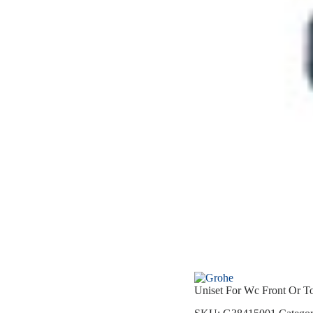
Uniset For Wc Front Or T