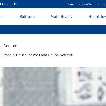
83 438 5687
Email: sales@bathroomst
en
Bathroom
Water Heaters
Heated Tow
op Actuator
Grohe
/
Uniset For Wc Front Or Top Actuator