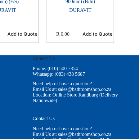
mm) (F/S)
900mm) (B/In)
URAVIT
DURAVIT
Add to Quote
Add to Quote
R
0.00
Contact Us
Phone: (010) 500 7354
Whatsapp: (083) 438 5687
Need help or have a question?
Email Us at: sales@bathroomshop.co.za
Location: Online Store Randburg (Delivery
Nationwide)
Contact Us
Need help or have a question?
Email Us at: sales@bathroomshop.co.za