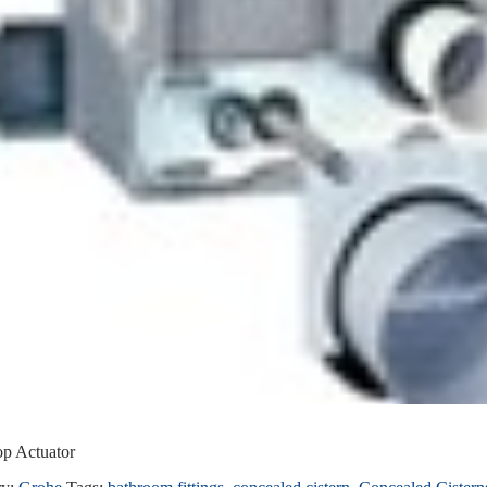
op Actuator