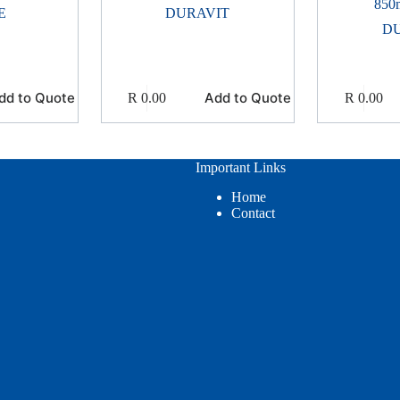
850
E
DURAVIT
D
dd to Quote
Add to Quote
R
0.00
R
0.00
Important Links
Home
Contact