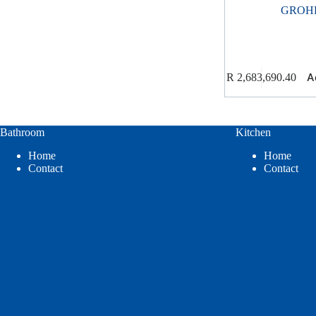
GROH
A
R
2,683,690.40
Bathroom
Kitchen
Home
Home
Contact
Contact