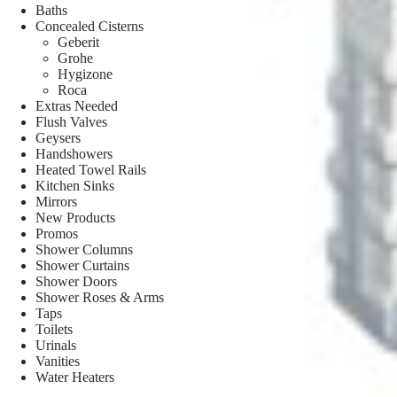
Baths
Concealed Cisterns
Geberit
Grohe
Hygizone
Roca
Extras Needed
Flush Valves
Geysers
Handshowers
Heated Towel Rails
Kitchen Sinks
Mirrors
New Products
Promos
Shower Columns
Shower Curtains
Shower Doors
Shower Roses & Arms
Taps
Toilets
Urinals
Vanities
Water Heaters