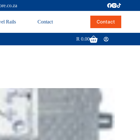
ore.co.za
Contact
el Rails
Contact
R
0.00