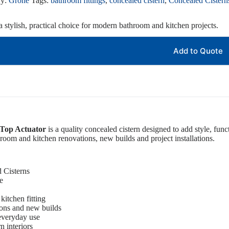
ry:
Grohe
Tags:
bathroom fittings
,
concealed cistern
,
Concealed Cistern
 stylish, practical choice for modern bathroom and kitchen projects.
Add to Quote
 Top Actuator
is a quality concealed cistern designed to add style, func
athroom and kitchen renovations, new builds and project installations.
 Cisterns
e
kitchen fitting
ions and new builds
 everyday use
 interiors