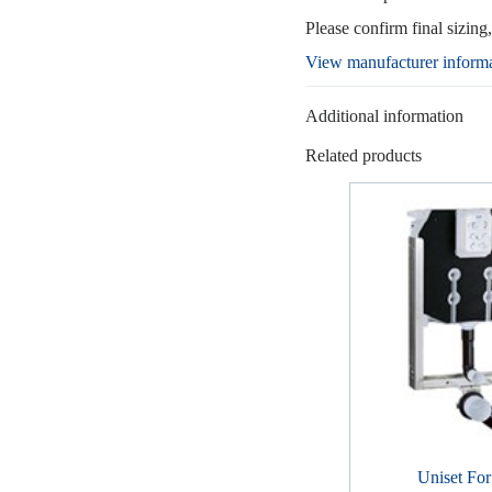
Please confirm final sizing
View manufacturer inform
Additional information
Related products
Uniset Fo