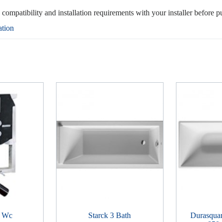
, compatibility and installation requirements with your installer before p
ation
r Wc
Starck 3 Bath
Durasquar