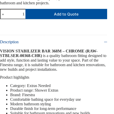
bathroom and kitchen projects.
Add to Quote
Description
VISION STABILIZER BAR 368M – CHROME (RAW-
STBLSER-00368-CHR)
is a quality bathroom fitting designed to
add style, function and lasting value to your space. Part of the
Finestra range, it is suitable for bathroom and kitchen renovations,
new builds and project installations.
Product highlights
Category: Extras Needed
Product range: Shower Extras
Brand: Finestra
Comfortable bathing space for everyday use
Modern bathroom styling
Durable finish for long-term performance
Suitable for bathroom renovations and new builds