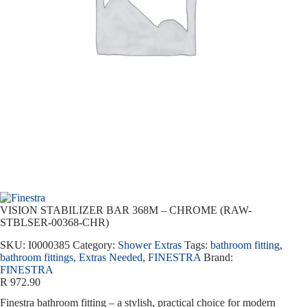
VISION STABILIZER BAR 368M – CHROME (RAW-
STBLSER-00368-CHR)
SKU:
I0000385
Category:
Shower Extras
Tags:
bathroom fitting
,
bathroom fittings
,
Extras Needed
,
FINESTRA
Brand:
FINESTRA
R
972.90
Finestra bathroom fitting – a stylish, practical choice for modern