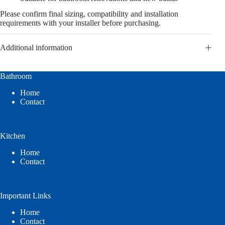
Please confirm final sizing, compatibility and installation
requirements with your installer before purchasing.
Additional information
Bathroom
Home
Contact
Kitchen
Home
Contact
Important Links
Home
Contact