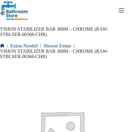
R
0.00
VISION STABILIZER BAR 368M – CHROME (RAW-
STBLSER-00368-CHR)
/
Extras Needed
/
Shower Extras
/
VISION STABILIZER BAR 368M – CHROME (RAW-
STBLSER-00368-CHR)