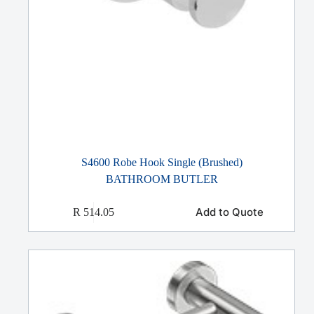
S4600 Robe Hook Single (Brushed)
BATHROOM BUTLER
Add to Quote
R
514.05