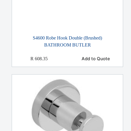
S4600 Robe Hook Double (Brushed)
BATHROOM BUTLER
Add to Quote
R
608.35