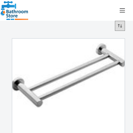
R
0.00