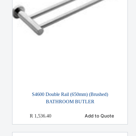
S4600 Double Rail (650mm) (Brushed)
BATHROOM BUTLER
Add to Quote
R
1,536.40