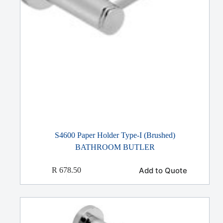
S4600 Paper Holder Type-I (Brushed)
BATHROOM BUTLER
Add to Quote
R
678.50