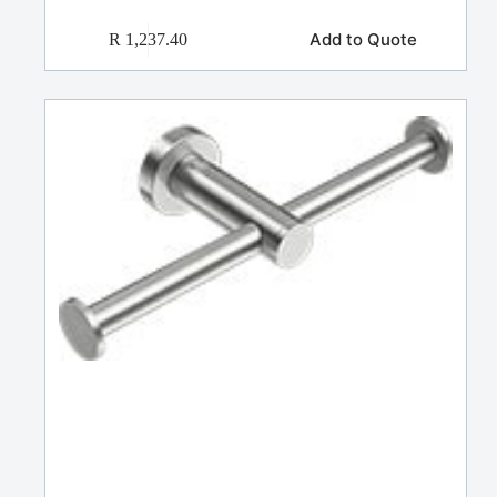
Add to Quote
R
1,237.40