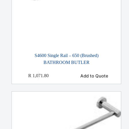
S4600 Single Rail – 650 (Brushed)
BATHROOM BUTLER
Add to Quote
R
1,071.80