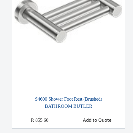
S4600 Shower Foot Rest (Brushed)
BATHROOM BUTLER
Add to Quote
R
855.60