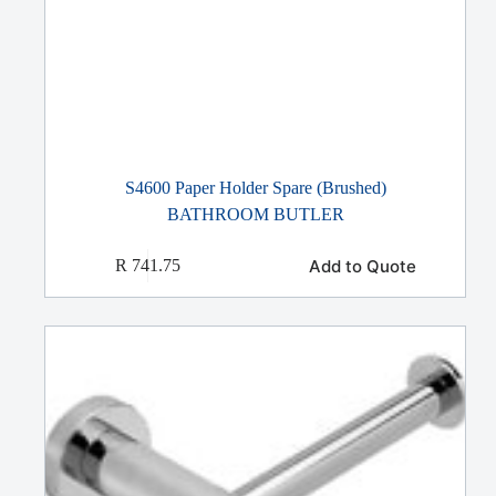
S4600 Paper Holder Spare (Brushed)
BATHROOM BUTLER
Add to Quote
R
741.75