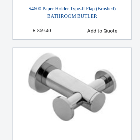
S4600 Paper Holder Type-II Flap (Brushed)
BATHROOM BUTLER
Add to Quote
R
869.40