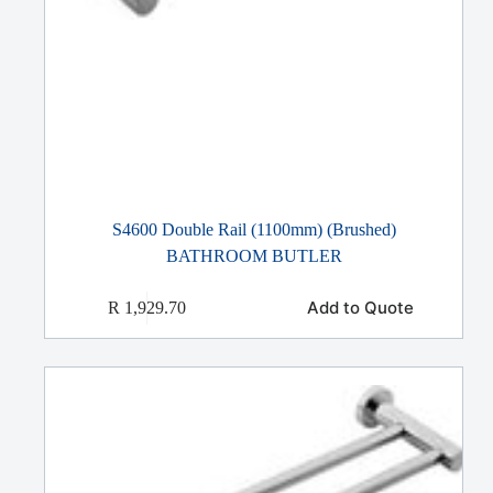
S4600 Double Rail (1100mm) (Brushed)
BATHROOM BUTLER
Add to Quote
R
1,929.70