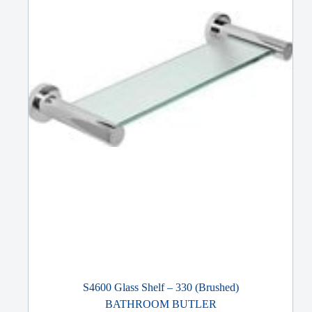
S4600 Glass Shelf – 330 (Brushed)
BATHROOM BUTLER