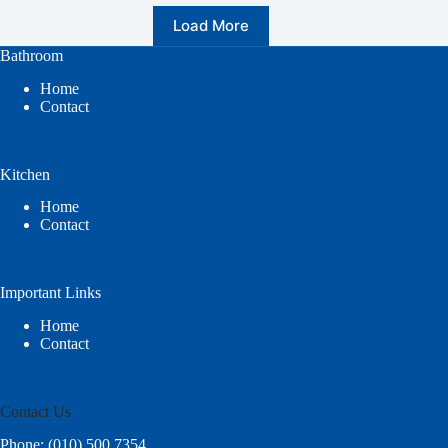
Load More
Bathroom
Home
Contact
Kitchen
Home
Contact
Important Links
Home
Contact
Contact Us
Phone: (010) 500 7354