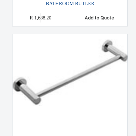
BATHROOM BUTLER
Add to Quote
R
1,688.20