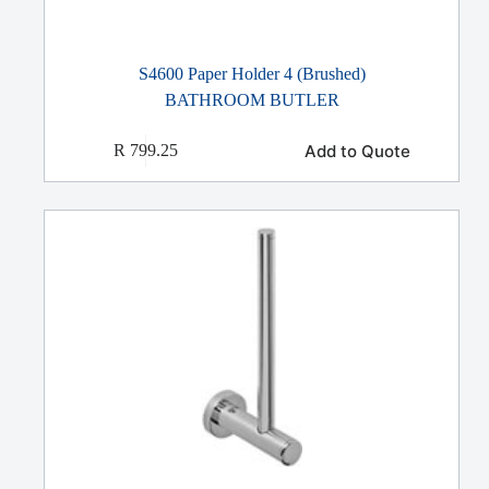
S4600 Paper Holder 4 (Brushed)
BATHROOM BUTLER
Add to Quote
R
799.25