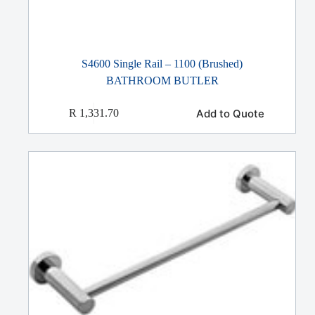
S4600 Single Rail – 1100 (Brushed)
BATHROOM BUTLER
Add to Quote
R
1,331.70