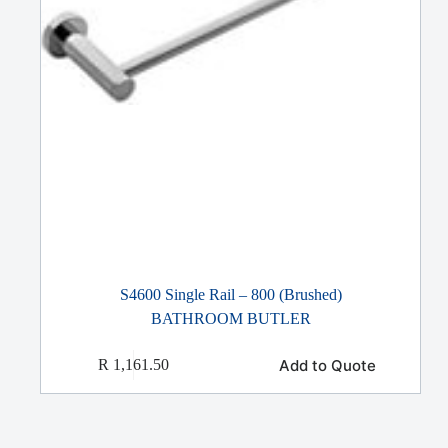
S4600 Single Rail – 800 (Brushed)
BATHROOM BUTLER
Add to Quote
R
1,161.50