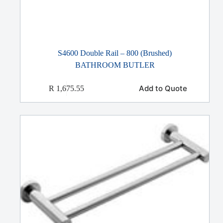
S4600 Double Rail – 800 (Brushed)
BATHROOM BUTLER
Add to Quote
R
1,675.55