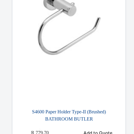
S4600 Paper Holder Type-II (Brushed)
BATHROOM BUTLER
Add to Quote
R
779.70