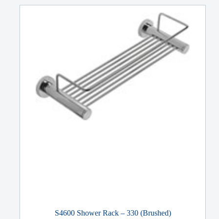
S4600 Shower Rack – 330 (Brushed)