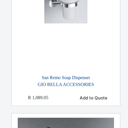
San Remo Soap Dispenser
GIO BELLA ACCESSORIES
Add to Quote
R
1,089.05