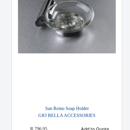
San Remo Soap Holder
GIO BELLA ACCESSORIES
Add to Quote
R
796.95