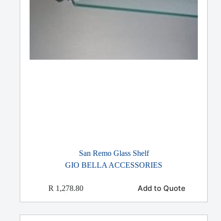
San Remo Glass Shelf
GIO BELLA ACCESSORIES
Add to Quote
R
1,278.80