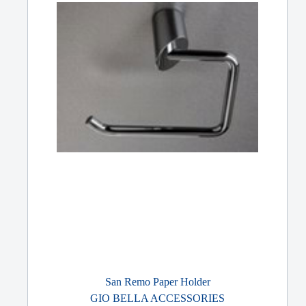
San Remo Paper Holder
GIO BELLA ACCESSORIES