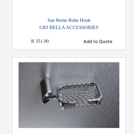
San Remo Robe Hook
GIO BELLA ACCESSORIES
Add to Quote
R
351.90