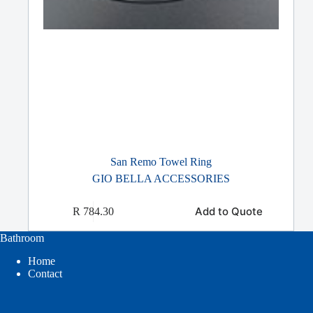
San Remo Towel Ring
GIO BELLA ACCESSORIES
Add to Quote
R
784.30
Bathroom
Home
Contact