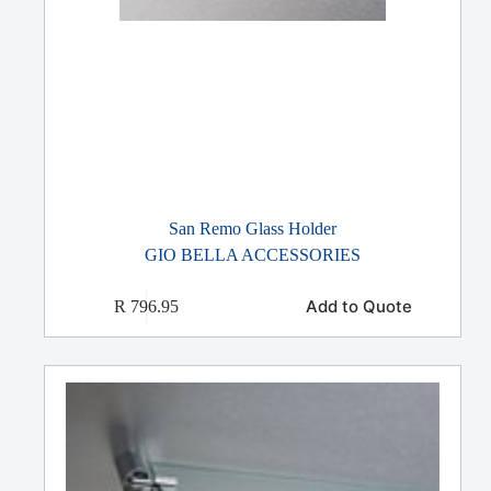
San Remo Glass Holder
GIO BELLA ACCESSORIES
Add to Quote
R
796.95