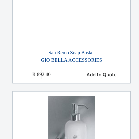
San Remo Soap Basket
GIO BELLA ACCESSORIES
Add to Quote
R
892.40