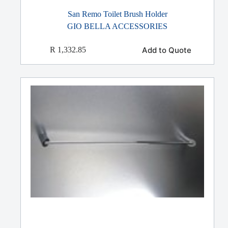
San Remo Toilet Brush Holder
GIO BELLA ACCESSORIES
Add to Quote
R
1,332.85