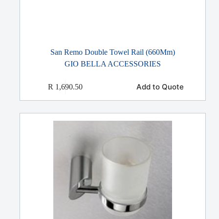
San Remo Double Towel Rail (660Mm)
GIO BELLA ACCESSORIES
Add to Quote
R
1,690.50