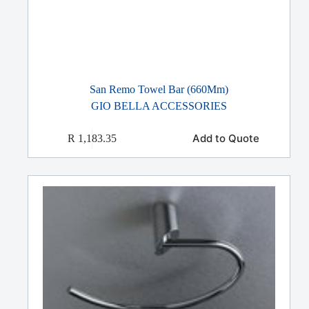
San Remo Towel Bar (660Mm)
GIO BELLA ACCESSORIES
Add to Quote
R
1,183.35