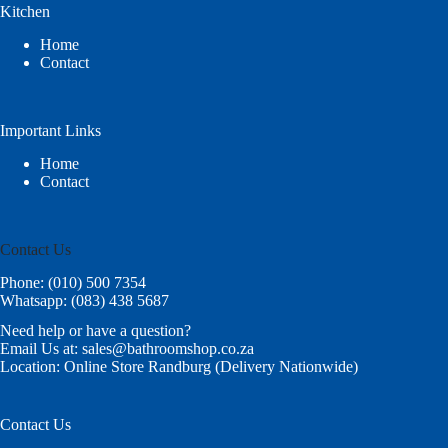
Kitchen
Home
Contact
Important Links
Home
Contact
Contact Us
Phone: (010) 500 7354
Whatsapp: (083) 438 5687
Need help or have a question?
Email Us at: sales@bathroomshop.co.za
Location: Online Store Randburg (Delivery Nationwide)
Contact Us