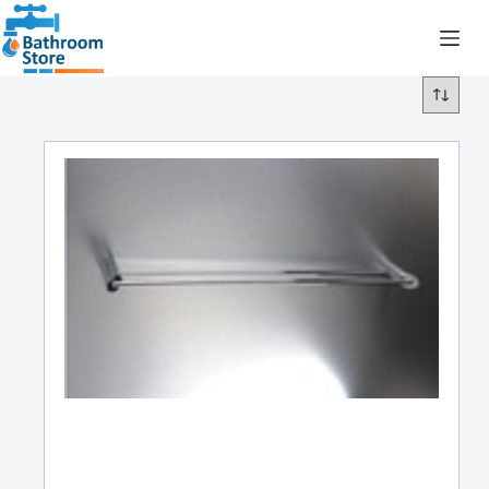
R
0.00