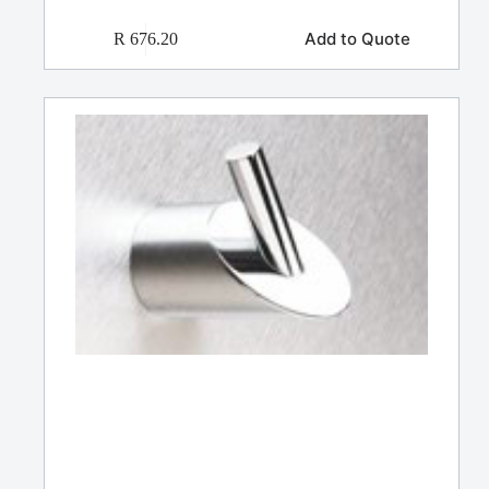
Add to Quote
R
676.20