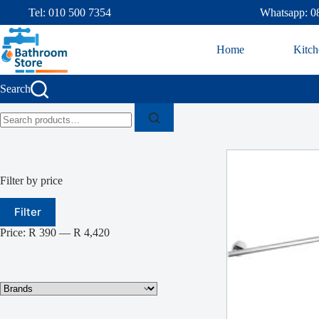
Tel: 010 500 7354
Whatsapp: 0
Home
Kitch
Search
Filter by price
Filter
Price:
R 390
—
R 4,420