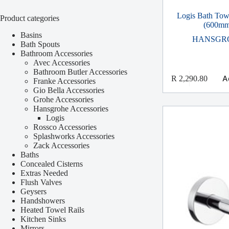
Logis Bath Tow
Product categories
(600mm
Basins
HANSGR
Bath Spouts
Bathroom Accessories
Avec Accessories
Bathroom Butler Accessories
A
R
2,290.80
Franke Accessories
Gio Bella Accessories
Grohe Accessories
Hansgrohe Accessories
Logis
Rossco Accessories
Splashworks Accessories
Zack Accessories
Baths
Concealed Cisterns
Extras Needed
Flush Valves
Geysers
Handshowers
Heated Towel Rails
Kitchen Sinks
Mirrors