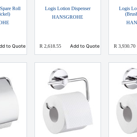
 Spare Roll
Logis Lotion Dispenser
Logis Lo
ckel)
(Brus
HANSGROHE
OHE
HAN
dd to Quote
Add to Quote
R
2,618.55
R
3,930.70