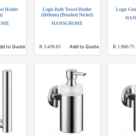
el Holder
Logis Bath Towel Holder
Logis Gra
)
(600mm) (Brushed Nickel)
HAN
OHE
HANSGROHE
dd to Quote
Add to Quote
R
3,439.65
R
1,960.75