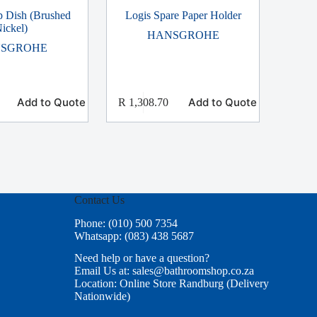
p Dish (Brushed
Logis Spare Paper Holder
ickel)
HANSGROHE
SGROHE
Add to Quote
Add to Quote
R
1,308.70
Contact Us
Phone: (010) 500 7354
Whatsapp: (083) 438 5687
Need help or have a question?
Email Us at: sales@bathroomshop.co.za
Location: Online Store Randburg (Delivery
Nationwide)