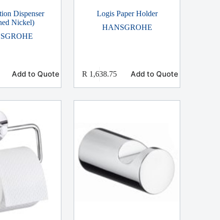
tion Dispenser
Logis Paper Holder
hed Nickel)
HANSGROHE
SGROHE
Add to Quote
Add to Quote
R
1,638.75