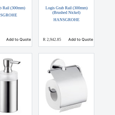
b Rail (300mm)
Logis Grab Rail (300mm)
(Brushed Nickel)
SGROHE
HANSGROHE
Add to Quote
Add to Quote
R
2,942.85