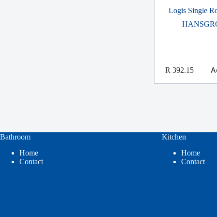
Logis Single 
HANSGR
A
R
392.15
Bathroom
Kitchen
Home
Home
Contact
Contact