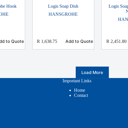
Robe Hook
Logis Soap Dish
Logis Soa
N
OHE
HANSGROHE
HAN
dd to Quote
Add to Quote
R
1,638.75
R
2,451.80
Load More
Important Links
Home
Contact