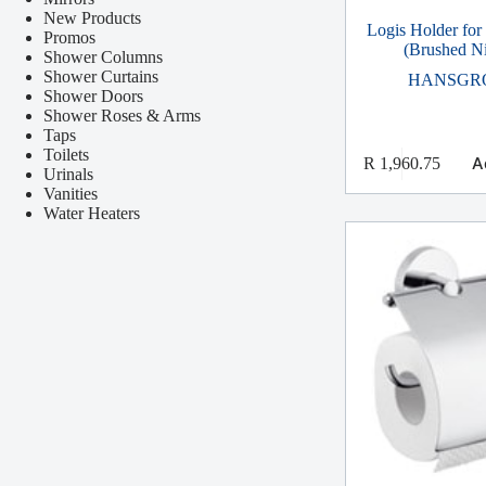
New Products
Logis Holder for
Promos
(Brushed Ni
Shower Columns
Shower Curtains
HANSGR
Shower Doors
Shower Roses & Arms
Taps
Toilets
A
R
1,960.75
Urinals
Vanities
Water Heaters