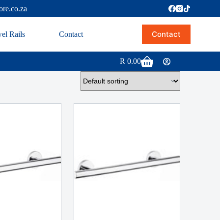
ore.co.za
Contact
el Rails
Contact
R
0.00