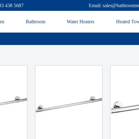
83 438 5687
Email: sales@bathroomst
en
Bathroom
Water Heaters
Heated Tow