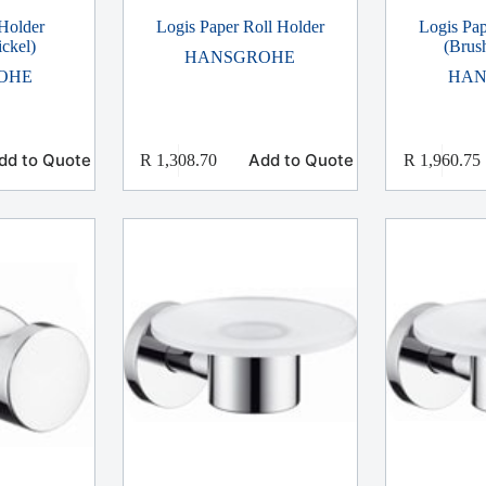
Holder
Logis Paper Roll Holder
Logis Pap
ckel)
(Brus
HANSGROHE
OHE
HAN
dd to Quote
Add to Quote
R
1,308.70
R
1,960.75