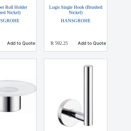
er Roll Holder
Logis Single Hook (Brushed
hed Nickel)
Nickel)
SGROHE
HANSGROHE
Add to Quote
Add to Quote
R
592.25