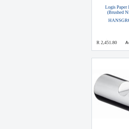
Logis Paper 
(Brushed Ni
HANSGR
A
R
2,451.80