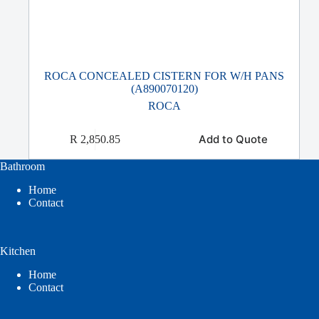
ROCA CONCEALED CISTERN FOR W/H PANS
(A890070120)
ROCA
Add to Quote
R
2,850.85
Bathroom
Home
Contact
Kitchen
Home
Contact