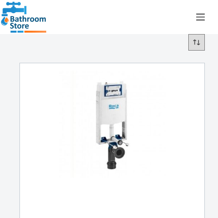
R
0.00