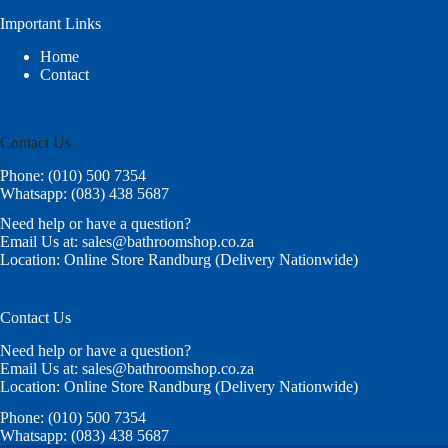
Important Links
Home
Contact
Contact Us
Phone: (010) 500 7354
Whatsapp: (083) 438 5687
Need help or have a question?
Email Us at: sales@bathroomshop.co.za
Location: Online Store Randburg (Delivery Nationwide)
Contact Us
Need help or have a question?
Email Us at: sales@bathroomshop.co.za
Location: Online Store Randburg (Delivery Nationwide)
Phone: (010) 500 7354
Whatsapp: (083) 438 5687