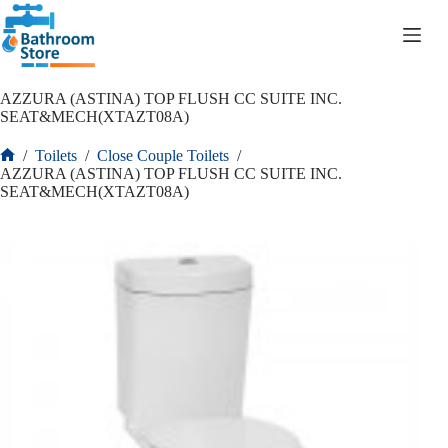
R
0.00
AZZURA (ASTINA) TOP FLUSH CC SUITE INC.
SEAT&MECH(XTAZT08A)
/
Toilets
/
Close Couple Toilets
/
AZZURA (ASTINA) TOP FLUSH CC SUITE INC.
SEAT&MECH(XTAZT08A)