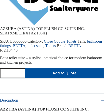
AZZURA (ASTINA) TOP FLUSH CC SUITE INC.
SEAT&MECH(XTAZT08A)
SKU:
L0000006
Category:
Close Couple Toilets
Tags:
bathroom
fittings
,
BETTA
,
toilet suite
,
Toilets
Brand:
BETTA
R
2,134.40
Betta toilet suite – a stylish, practical choice for modern bathroom
and kitchen projects.
Add to Quote
Description
AZZURA (ASTINA) TOP FLUSH CC SUITE INC.