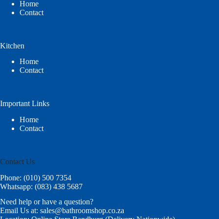
Home
Contact
Kitchen
Home
Contact
Important Links
Home
Contact
Contact Us
Phone: (010) 500 7354
Whatsapp: (083) 438 5687
Need help or have a question?
Email Us at: sales@bathroomshop.co.za