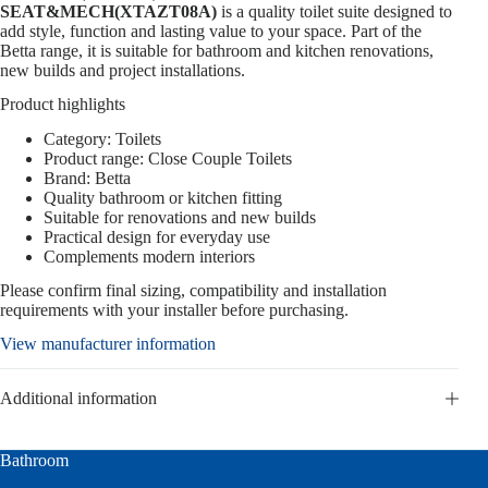
SEAT&MECH(XTAZT08A)
is a quality toilet suite designed to
add style, function and lasting value to your space. Part of the
Betta range, it is suitable for bathroom and kitchen renovations,
new builds and project installations.
Product highlights
Category: Toilets
Product range: Close Couple Toilets
Brand: Betta
Quality bathroom or kitchen fitting
Suitable for renovations and new builds
Practical design for everyday use
Complements modern interiors
Please confirm final sizing, compatibility and installation
requirements with your installer before purchasing.
View manufacturer information
Additional information
Bathroom